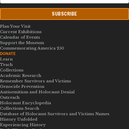
SUBSCRIBE
Plan Your Visit
Current Exhibitions
Calendar of Events
Support the Museum
Commemorating America 250
DONATE
Learn
Teach
Collections
Academic Research
Remember Survivors and Victims
Genocide Prevention
Antisemitism and Holocaust Denial
Outreach
Holocaust Encyclopedia
Collections Search
Database of Holocaust Survivors and Victims Names
History Unfolded
Experiencing History