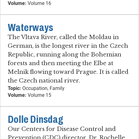
Volume:
Volume 16
Waterways
The Vltava River, called the Moldau in
German, is the longest river in the Czech
Republic, running along the Bohemian
forests and then meeting the Elbe at
Melnik flowing toward Prague. It is called
the Czech national river.
Topic:
Occupation, Family
Volume:
Volume 15
Dolle Dinsdag
Our Centers for Disease Control and
Prevention (CDC) director, Dr. Rochelle