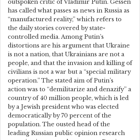
outspoken critic of Vladimir Putin. Gessen
has called what passes as news in Russia as
“manufactured reality,” which refers to
the daily stories covered by state-
controlled media. Among Putin’s
distortions are his argument that Ukraine
is not a nation, that Ukrainians are not a
people, and that the invasion and killing of
civilians is not a war but a “special military
operation.” The stated aim of Putin’s
action was to “demilitarize and denazify” a
country of 40 million people, which is led
by a Jewish president who was elected
democratically by 70 percent of the
population. The ousted head of the
leading Russian public opinion research