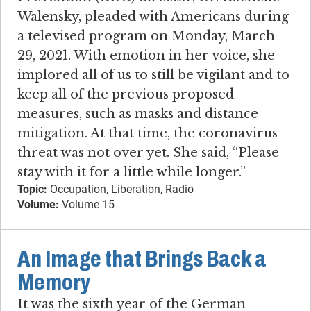
Walensky, pleaded with Americans during
a televised program on Monday, March
29, 2021. With emotion in her voice, she
implored all of us to still be vigilant and to
keep all of the previous proposed
measures, such as masks and distance
mitigation. At that time, the coronavirus
threat was not over yet. She said, “Please
stay with it for a little while longer.”
Topic:
Occupation, Liberation, Radio
Volume:
Volume 15
An Image that Brings Back a
Memory
It was the sixth year of the German