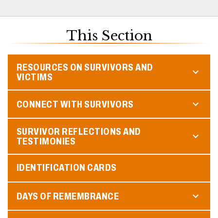
This Section
RESOURCES ON SURVIVORS AND
VICTIMS
CONNECT WITH SURVIVORS
SURVIVOR REFLECTIONS AND
TESTIMONIES
IDENTIFICATION CARDS
DAYS OF REMEMBRANCE