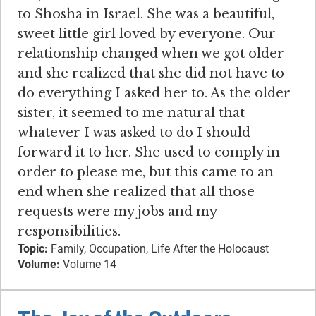
to Shosha in Israel. She was a beautiful,
sweet little girl loved by everyone. Our
relationship changed when we got older
and she realized that she did not have to
do everything I asked her to. As the older
sister, it seemed to me natural that
whatever I was asked to do I should
forward it to her. She used to comply in
order to please me, but this came to an
end when she realized that all those
requests were my jobs and my
responsibilities.
Topic:
Family, Occupation, Life After the Holocaust
Volume:
Volume 14