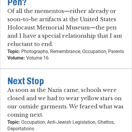
Pen?
Of all the mementos—either already or
soon-to-be artifacts at the United States
Holocaust Memorial Museum—the pen
and I have a special relationship that I am
reluctant to end.
Topic:
Photographs, Remembrance, Occupation, Parents
Volume:
Volume 16
Next Stop
As soon as the Nazis came, schools were
closed and we had to wear yellow stars on
our outside garments. We feared what was
coming next.
Topic:
Occupation, Anti-Jewish Legislation, Ghettos,
Deportations