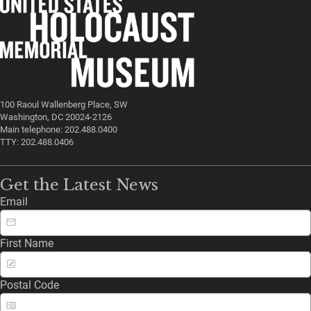
100 Raoul Wallenberg Place, SW
Washington, DC 20024-2126
Main telephone: 202.488.0400
TTY: 202.488.0406
Get the Latest News
Email
First Name
Postal Code