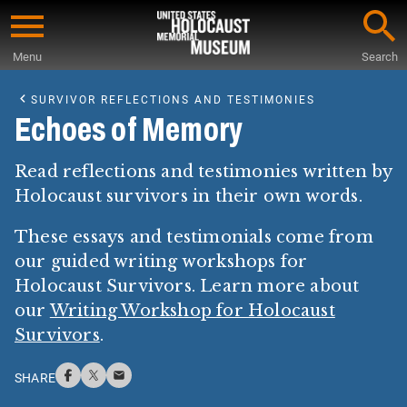
Skip
to
Menu
Search
main
Start
content
of
SURVIVOR REFLECTIONS AND TESTIMONIES
Main
Echoes of Memory
Content
Read reflections and testimonies written by
Holocaust survivors in their own words.
These essays and testimonials come from
our guided writing workshops for
Holocaust Survivors. Learn more about
our
Writing Workshop for Holocaust
Survivors
.
SHARE