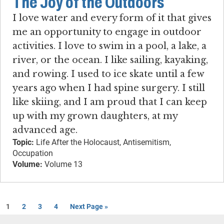
The Joy of the Outdoors
I love water and every form of it that gives
me an opportunity to engage in outdoor
activities. I love to swim in a pool, a lake, a
river, or the ocean. I like sailing, kayaking,
and rowing. I used to ice skate until a few
years ago when I had spine surgery. I still
like skiing, and I am proud that I can keep
up with my grown daughters, at my
advanced age.
Topic:
Life After the Holocaust, Antisemitism,
Occupation
Volume:
Volume 13
1
2
3
4
Next Page »