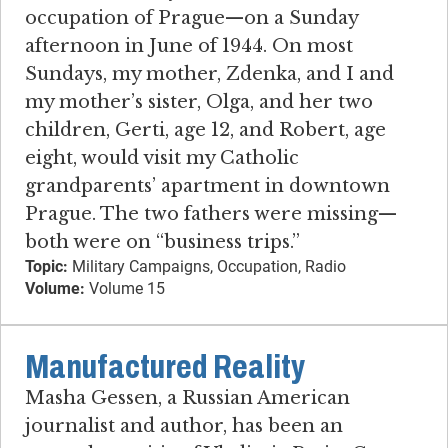
occupation of Prague—on a Sunday
afternoon in June of 1944. On most
Sundays, my mother, Zdenka, and I and
my mother’s sister, Olga, and her two
children, Gerti, age 12, and Robert, age
eight, would visit my Catholic
grandparents’ apartment in downtown
Prague. The two fathers were missing—
both were on “business trips.”
Topic:
Military Campaigns, Occupation, Radio
Volume:
Volume 15
Manufactured Reality
Masha Gessen, a Russian American
journalist and author, has been an