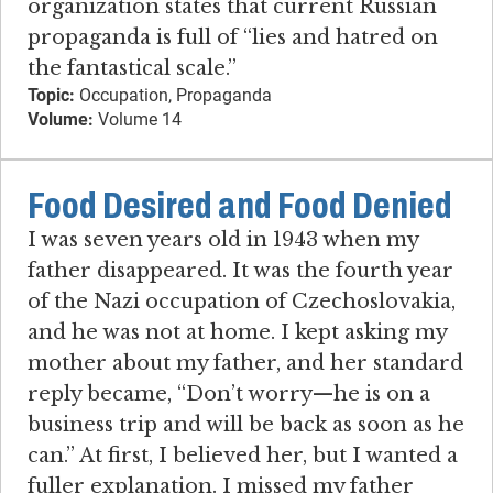
organization states that current Russian
propaganda is full of “lies and hatred on
the fantastical scale.”
Topic:
Occupation, Propaganda
Volume:
Volume 14
Food Desired and Food Denied
I was seven years old in 1943 when my
father disappeared. It was the fourth year
of the Nazi occupation of Czechoslovakia,
and he was not at home. I kept asking my
mother about my father, and her standard
reply became, “Don’t worry—he is on a
business trip and will be back as soon as he
can.” At first, I believed her, but I wanted a
fuller explanation. I missed my father