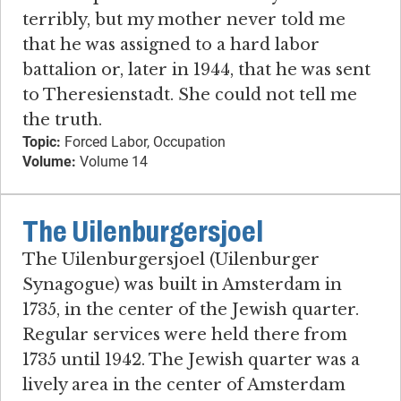
terribly, but my mother never told me
that he was assigned to a hard labor
battalion or, later in 1944, that he was sent
to Theresienstadt. She could not tell me
the truth.
Topic:
Forced Labor, Occupation
Volume:
Volume 14
The Uilenburgersjoel
The Uilenburgersjoel (Uilenburger
Synagogue) was built in Amsterdam in
1735, in the center of the Jewish quarter.
Regular services were held there from
1735 until 1942. The Jewish quarter was a
lively area in the center of Amsterdam