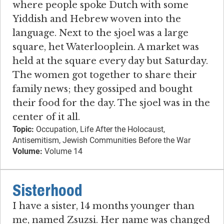
where people spoke Dutch with some
Yiddish and Hebrew woven into the
language. Next to the sjoel was a large
square, het Waterlooplein. A market was
held at the square every day but Saturday.
The women got together to share their
family news; they gossiped and bought
their food for the day. The sjoel was in the
center of it all.
Topic:
Occupation, Life After the Holocaust,
Antisemitism, Jewish Communities Before the War
Volume:
Volume 14
Sisterhood
I have a sister, 14 months younger than
me, named Zsuzsi. Her name was changed