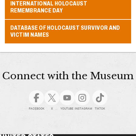
INTERNATIONAL HOLOCAUST
REMEMBRANCE DAY
DATABASE OF HOLOCAUST SURVIVOR AND
VICTIM NAMES
Connect with the Museum
FACEBOOK
X
YOUTUBE
INSTAGRAM
TIKTOK