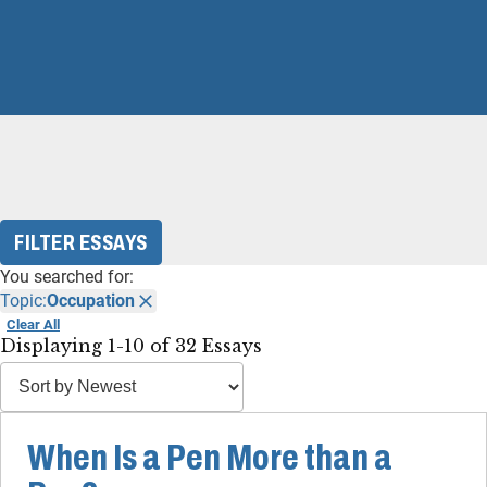
FILTER ESSAYS
You searched for:
Topic:
Occupation
Clear All
Displaying 1-10 of 32 Essays
When Is a Pen More than a