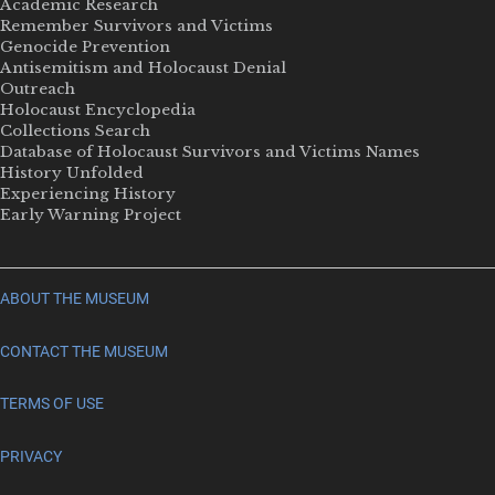
Academic Research
Remember Survivors and Victims
Genocide Prevention
Antisemitism and Holocaust Denial
Outreach
Holocaust Encyclopedia
Collections Search
Database of Holocaust Survivors and Victims Names
History Unfolded
Experiencing History
Early Warning Project
ABOUT THE MUSEUM
CONTACT THE MUSEUM
TERMS OF USE
PRIVACY