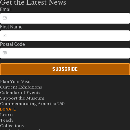
Get the Latest News
Email
First Name
Postal Code
SUBSCRIBE
Plan Your Visit
Current Exhibitions
Calendar of Events
Support the Museum
Commemorating America 250
DONATE
Learn
Teach
Collections