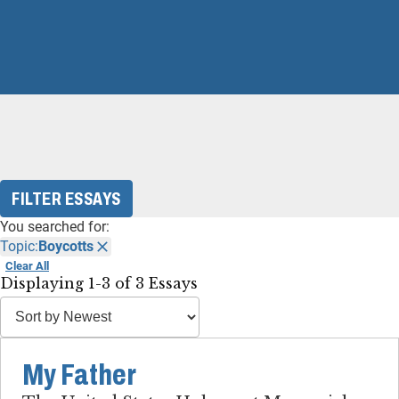
FILTER ESSAYS
You searched for:
Topic:
Boycotts
Clear All
Displaying 1-3 of 3 Essays
My Father