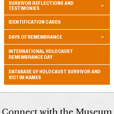
SURVIVOR REFLECTIONS AND
TESTIMONIES
IDENTIFICATION CARDS
DAYS OF REMEMBRANCE
INTERNATIONAL HOLOCAUST
REMEMBRANCE DAY
DATABASE OF HOLOCAUST SURVIVOR AND
VICTIM NAMES
Connect with the Museum