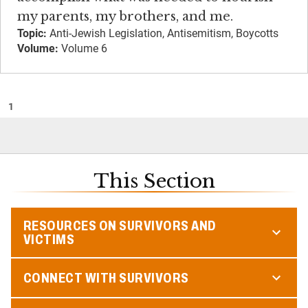
my parents, my brothers, and me.
Topic:
Anti-Jewish Legislation, Antisemitism, Boycotts
Volume:
Volume 6
1
This Section
RESOURCES ON SURVIVORS AND
VICTIMS
CONNECT WITH SURVIVORS