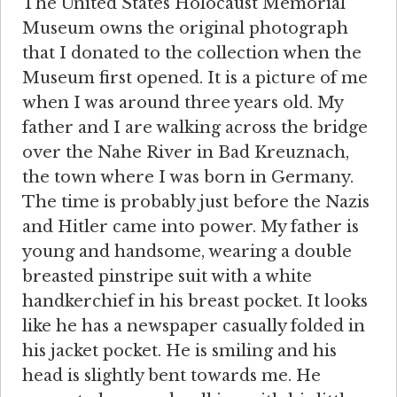
The United States Holocaust Memorial
Museum owns the original photograph
that I donated to the collection when the
Museum first opened. It is a picture of me
when I was around three years old. My
father and I are walking across the bridge
over the Nahe River in Bad Kreuznach,
the town where I was born in Germany.
The time is probably just before the Nazis
and Hitler came into power. My father is
young and handsome, wearing a double
breasted pinstripe suit with a white
handkerchief in his breast pocket. It looks
like he has a newspaper casually folded in
his jacket pocket. He is smiling and his
head is slightly bent towards me. He