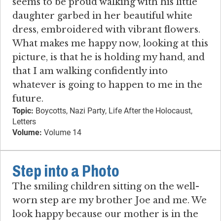
seems to be proud walking with his little
daughter garbed in her beautiful white
dress, embroidered with vibrant flowers.
What makes me happy now, looking at this
picture, is that he is holding my hand, and
that I am walking confidently into
whatever is going to happen to me in the
future.
Topic:
Boycotts, Nazi Party, Life After the Holocaust,
Letters
Volume:
Volume 14
Step into a Photo
The smiling children sitting on the well-
worn step are my brother Joe and me. We
look happy because our mother is in the