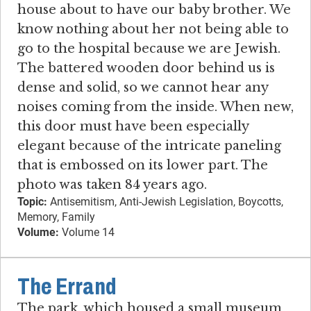
house about to have our baby brother. We
know nothing about her not being able to
go to the hospital because we are Jewish.
The battered wooden door behind us is
dense and solid, so we cannot hear any
noises coming from the inside. When new,
this door must have been especially
elegant because of the intricate paneling
that is embossed on its lower part. The
photo was taken 84 years ago.
Topic:
Antisemitism, Anti-Jewish Legislation, Boycotts,
Memory, Family
Volume:
Volume 14
The Errand
The park, which housed a small museum