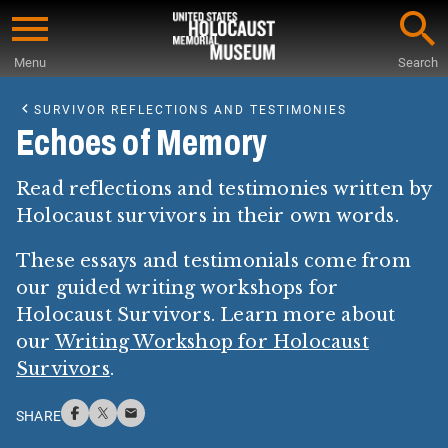
Skip
to
Menu
Search
main
Start
content
of
SURVIVOR REFLECTIONS AND TESTIMONIES
Main
Echoes of Memory
Content
Read reflections and testimonies written by
Holocaust survivors in their own words.
These essays and testimonials come from
our guided writing workshops for
Holocaust Survivors. Learn more about
our
Writing Workshop for Holocaust
Survivors
.
SHARE