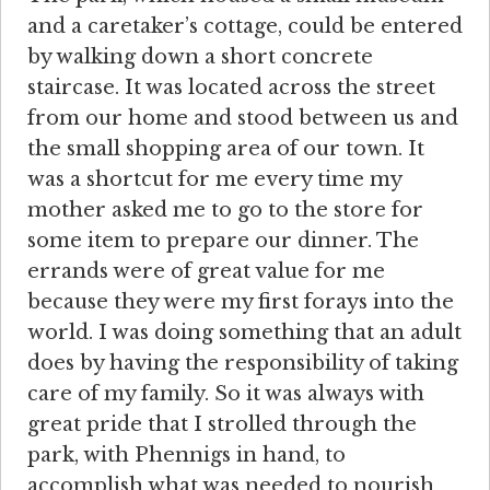
and a caretaker’s cottage, could be entered
by walking down a short concrete
staircase. It was located across the street
from our home and stood between us and
the small shopping area of our town. It
was a shortcut for me every time my
mother asked me to go to the store for
some item to prepare our dinner. The
errands were of great value for me
because they were my first forays into the
world. I was doing something that an adult
does by having the responsibility of taking
care of my family. So it was always with
great pride that I strolled through the
park, with Phennigs in hand, to
accomplish what was needed to nourish