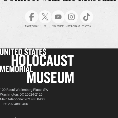
FACEBOOK
X
YOUTUBE
INSTAGRAM
TIKTOK
100 Raoul Wallenberg Place, SW
Washington, DC 20024-2126
Main telephone: 202.488.0400
TTY: 202.488.0406