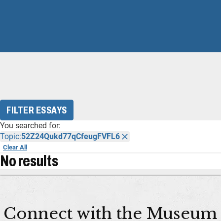
FILTER ESSAYS
You searched for:
Topic:
52Z24Qukd77qCfeugFVFL6
Clear All
No results
Connect with the Museum