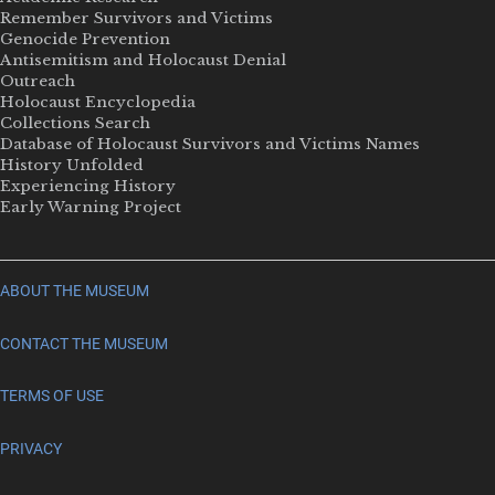
Remember Survivors and Victims
Genocide Prevention
Antisemitism and Holocaust Denial
Outreach
Holocaust Encyclopedia
Collections Search
Database of Holocaust Survivors and Victims Names
History Unfolded
Experiencing History
Early Warning Project
ABOUT THE MUSEUM
CONTACT THE MUSEUM
TERMS OF USE
PRIVACY