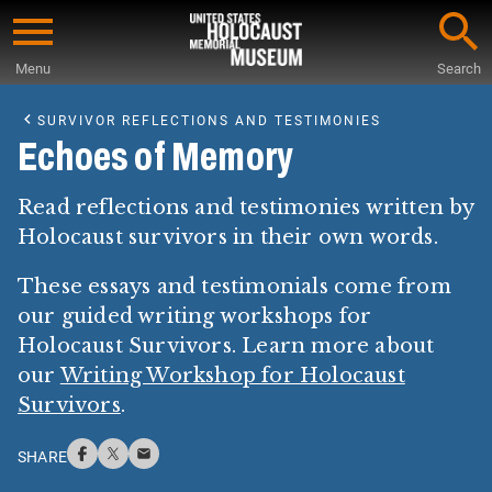
Skip
to
Menu
Search
main
Start
content
of
SURVIVOR REFLECTIONS AND TESTIMONIES
Main
Echoes of Memory
Content
Read reflections and testimonies written by
Holocaust survivors in their own words.
These essays and testimonials come from
our guided writing workshops for
Holocaust Survivors. Learn more about
our
Writing Workshop for Holocaust
Survivors
.
SHARE