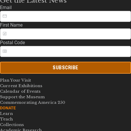
Get the Latest News
Email
First Name
Postal Code
SUBSCRIBE
Plan Your Visit
Current Exhibitions
Calendar of Events
Support the Museum
Commemorating America 250
DONATE
Learn
Teach
Collections
Academic Research