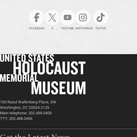
FACEBOOK
X
YOUTUBE
INSTAGRAM
TIKTOK
100 Raoul Wallenberg Place, SW
Washington, DC 20024-2126
Main telephone: 202.488.0400
TTY: 202.488.0406