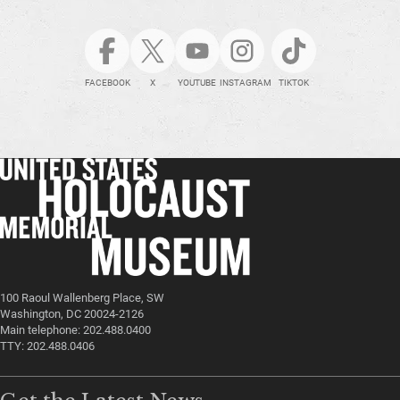
FACEBOOK
X
YOUTUBE
INSTAGRAM
TIKTOK
100 Raoul Wallenberg Place, SW
Washington, DC 20024-2126
Main telephone: 202.488.0400
TTY: 202.488.0406