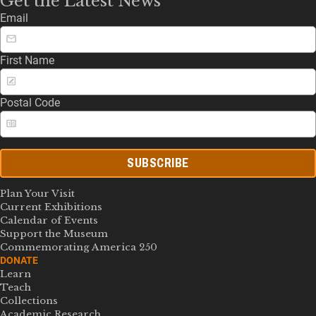
Get the Latest News
Email
First Name
Postal Code
SUBSCRIBE
Plan Your Visit
Current Exhibitions
Calendar of Events
Support the Museum
Commemorating America 250
DONATE
Learn
Teach
Collections
Academic Research