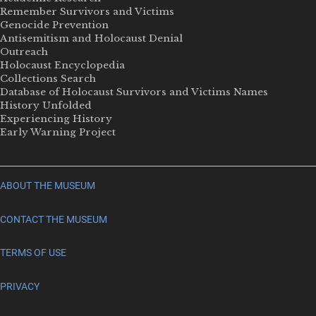
Remember Survivors and Victims
Genocide Prevention
Antisemitism and Holocaust Denial
Outreach
Holocaust Encyclopedia
Collections Search
Database of Holocaust Survivors and Victims Names
History Unfolded
Experiencing History
Early Warning Project
ABOUT THE MUSEUM
CONTACT THE MUSEUM
TERMS OF USE
PRIVACY