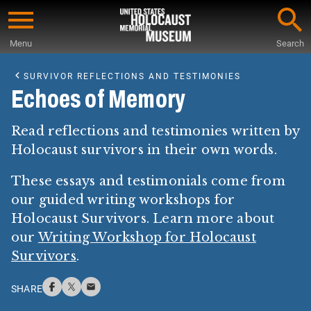
Skip
to
Menu
Search
main
Start
content
of
SURVIVOR REFLECTIONS AND TESTIMONIES
Main
Echoes of Memory
Content
Read reflections and testimonies written by
Holocaust survivors in their own words.
These essays and testimonials come from
our guided writing workshops for
Holocaust Survivors. Learn more about
our
Writing Workshop for Holocaust
Survivors
.
SHARE