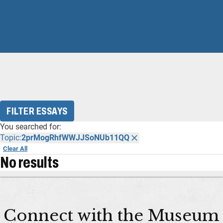
FILTER ESSAYS
You searched for:
Topic:
2prMogRhfWWJJSoNUb11QQ
Clear All
No results
Connect with the Museum