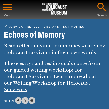
Skip
to
Menu
Search
main
Start
content
of
SURVIVOR REFLECTIONS AND TESTIMONIES
Main
Echoes of Memory
Content
Read reflections and testimonies written by
Holocaust survivors in their own words.
These essays and testimonials come from
our guided writing workshops for
Holocaust Survivors. Learn more about
our
Writing Workshop for Holocaust
Survivors
.
SHARE