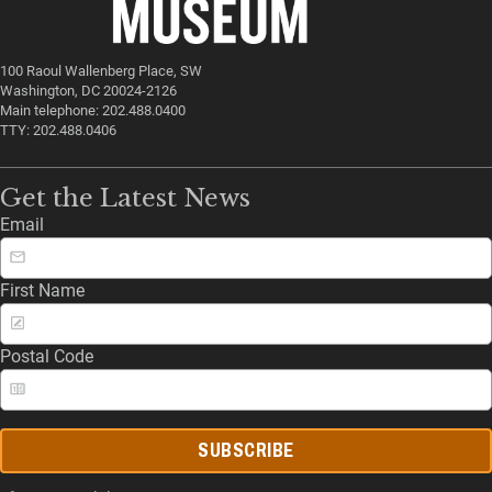
100 Raoul Wallenberg Place, SW
Washington, DC 20024-2126
Main telephone: 202.488.0400
TTY: 202.488.0406
Get the Latest News
Email
First Name
Postal Code
SUBSCRIBE