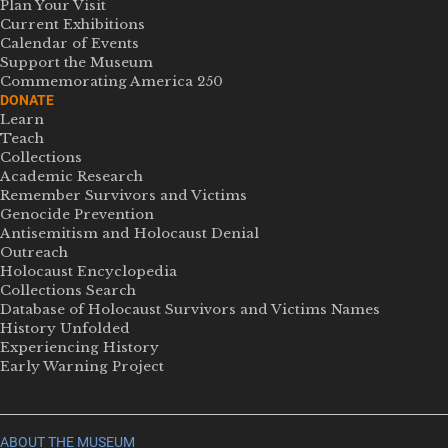
Plan Your Visit
Current Exhibitions
Calendar of Events
Support the Museum
Commemorating America 250
DONATE
Learn
Teach
Collections
Academic Research
Remember Survivors and Victims
Genocide Prevention
Antisemitism and Holocaust Denial
Outreach
Holocaust Encyclopedia
Collections Search
Database of Holocaust Survivors and Victims Names
History Unfolded
Experiencing History
Early Warning Project
ABOUT THE MUSEUM