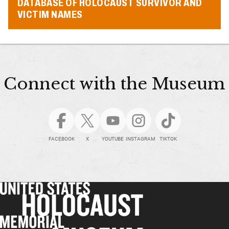
DATABASE OF HOLOCAUST SURVIVOR AND
VICTIM NAMES
Connect with the Museum
FACEBOOK
X
YOUTUBE
INSTAGRAM
TIKTOK