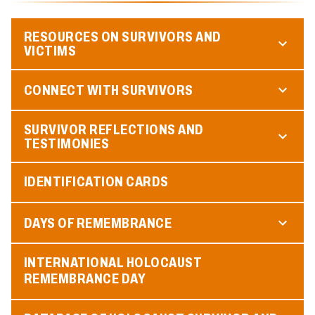
RESOURCES ON SURVIVORS AND
VICTIMS
CONNECT WITH SURVIVORS
SURVIVOR REFLECTIONS AND
TESTIMONIES
IDENTIFICATION CARDS
DAYS OF REMEMBRANCE
INTERNATIONAL HOLOCAUST
REMEMBRANCE DAY