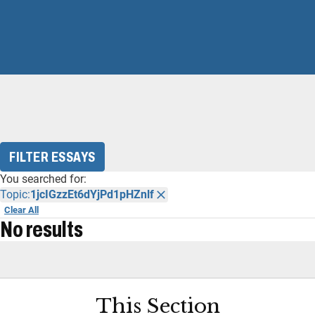
FILTER ESSAYS
You searched for:
Topic:
1jcIGzzEt6dYjPd1pHZnlf
Clear All
No results
This Section