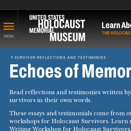
Skip
to
Learn Ab
main
content
THE HOLOCAU
MENU
Start
of
SURVIVOR REFLECTIONS AND TESTIMONIES
Main
Echoes of Memor
Content
Read reflections and testimonies written b
survivors in their own words.
These essays and testimonials come from o
workshops for Holocaust Survivors. Learn
Writing Workshop for Holocaust Survivors