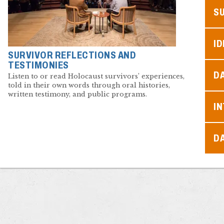
S
ID
SURVIVOR REFLECTIONS AND
TESTIMONIES
D
Listen to or read Holocaust survivors’ experiences,
told in their own words through oral histories,
written testimony, and public programs.
I
D