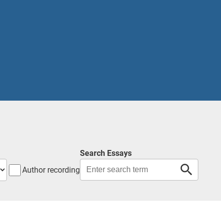
Search Essays
Author recording