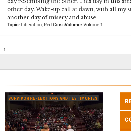
day resembling the other. This day in this s
other day. Wake-up call at dawn, with all my 
another day of misery and abuse.
Topic:
Liberation, Red Cross
Volume:
Volume 1
1
SURVIVOR REFLECTIONS AND TESTIMONIES
R
C