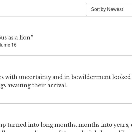
s as a lion.”
lume 16
ses with uncertainty and in bewilderment looked
s awaiting their arrival.
camp turned into long months, months into years,