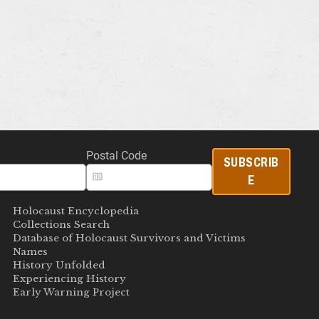
Postal Code
SUBSCRIB
E
Holocaust Encyclopedia
Collections Search
Database of Holocaust Survivors and Victims
Names
History Unfolded
Experiencing History
Early Warning Project