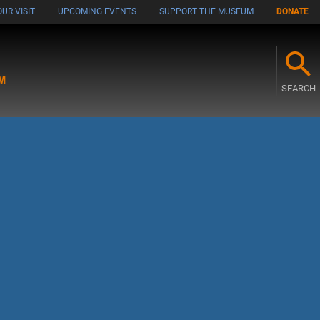
UR VISIT
UPCOMING EVENTS
SUPPORT THE MUSEUM
DONATE
M
SEARCH