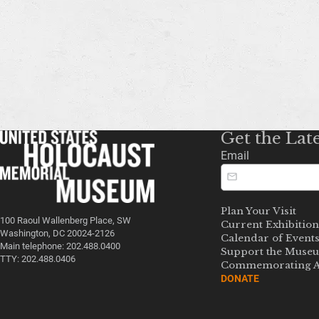
Get the Lat
Email
Plan Your Visit
100 Raoul Wallenberg Place, SW
Current Exhibition
Washington, DC 20024-2126
Calendar of Event
Main telephone: 202.488.0400
Support the Muse
TTY: 202.488.0406
Commemorating A
DONATE