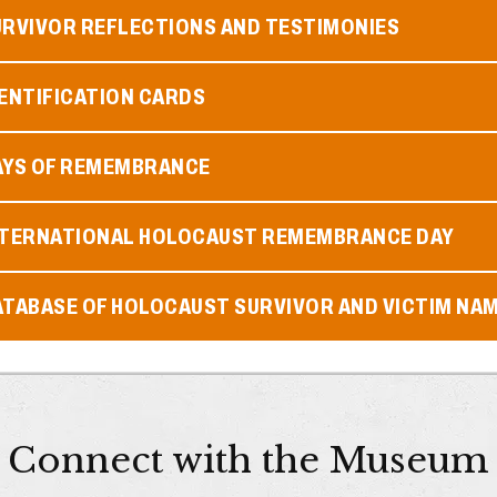
URVIVOR REFLECTIONS AND TESTIMONIES
ENTIFICATION CARDS
AYS OF REMEMBRANCE
NTERNATIONAL HOLOCAUST REMEMBRANCE DAY
ATABASE OF HOLOCAUST SURVIVOR AND VICTIM NA
Connect with the Museum