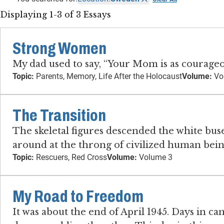
Displaying 1-3 of 3 Essays
Strong Women
My dad used to say, “Your Mom is as courageou
Topic:
Parents, Memory, Life After the Holocaust
Volume:
Vo
The Transition
The skeletal figures descended the white bu
around at the throng of civilized human being
Topic:
Rescuers, Red Cross
Volume:
Volume 3
My Road to Freedom
It was about the end of April 1945. Days in 