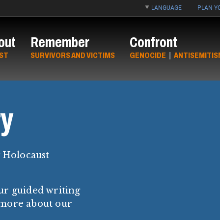
LANGUAGE
PLAN YO
out
Remember
Confront
ST
SURVIVORS AND VICTIMS
GENOCIDE
|
ANTISEMITIS
y
y Holocaust
ur guided writing
 more about our
.