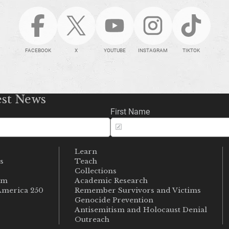
FACEBOOK
X
YOUTUBE
INSTAGRAM
TIKTOK
est News
First Name
Learn
s
Teach
s
Collections
um
Academic Research
merica 250
Remember Survivors and Victims
Genocide Prevention
Antisemitism and Holocaust Denial
Outreach