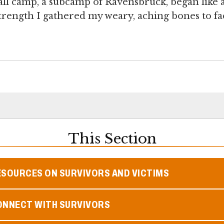
mall camp, a subcamp of Ravensbrück, began like 
strength I gathered my weary, aching bones to fa
This Section
ESOURCES ON SURVIVORS AND VICTIMS
ONNECT WITH SURVIVORS