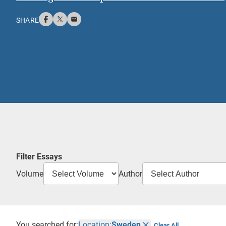
SHARE
Filter Essays
Volume
Author
You searched for:
Location:
Sweden
Clear All