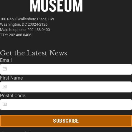
100 Raoul Wallenberg Place, SW
Washington, DC 20024-2126
Main telephone: 202.488.0400
TTY: 202.488.0406
Get the Latest News
Email
First Name
Postal Code
SUBSCRIBE