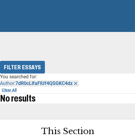
FILTER ESSAYS
You searched for:
Author:
7dR0cLlfaFlUf4QSGKC4dz
Clear All
No results
This Section