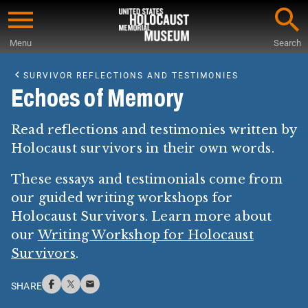
Skip
to
Menu
Search
main
Start
content
of
SURVIVOR REFLECTIONS AND TESTIMONIES
Main
Echoes of Memory
Content
Read reflections and testimonies written by
Holocaust survivors in their own words.
These essays and testimonials come from
our guided writing workshops for
Holocaust Survivors. Learn more about
our
Writing Workshop for Holocaust
Survivors
.
SHARE