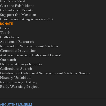
Plan Your Visit
Current Exhibitions
Calendar of Events
Support the Museum
Commemorating America 250
DONATE
Learn
Teach
Collections
Academic Research
Remember Survivors and Victims
Genocide Prevention
Antisemitism and Holocaust Denial
Outreach
Holocaust Encyclopedia
Collections Search
Database of Holocaust Survivors and Victims Names
History Unfolded
Experiencing History
Early Warning Project
ABOUT THE MUSEUM