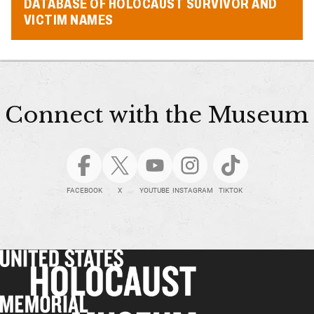
DATABASE OF HOLOCAUST SURVIVOR AND
VICTIM NAMES
Connect with the Museum
FACEBOOK
X
YOUTUBE
INSTAGRAM
TIKTOK