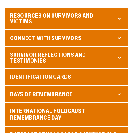
RESOURCES ON SURVIVORS AND
VICTIMS
CONNECT WITH SURVIVORS
SURVIVOR REFLECTIONS AND
TESTIMONIES
IDENTIFICATION CARDS
DAYS OF REMEMBRANCE
INTERNATIONAL HOLOCAUST
REMEMBRANCE DAY