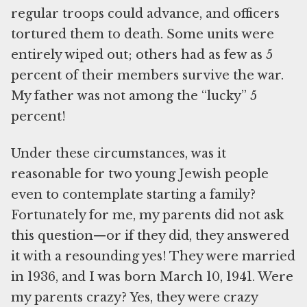
regular troops could advance, and officers
tortured them to death. Some units were
entirely wiped out; others had as few as 5
percent of their members survive the war.
My father was not among the “lucky” 5
percent!
Under these circumstances, was it
reasonable for two young Jewish people
even to contemplate starting a family?
Fortunately for me, my parents did not ask
this question—or if they did, they answered
it with a resounding yes! They were married
in 1936, and I was born March 10, 1941. Were
my parents crazy? Yes, they were crazy