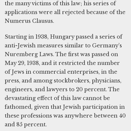
the many victims of this law; his series of
applications were all rejected because of the
Numerus Clausus.
Starting in 1938, Hungary passed a series of
anti-Jewish measures similar to Germany’s
Nuremberg Laws. The first was passed on
May 29, 1938, and it restricted the number
of Jews in commercial enterprises, in the
press, and among stockbrokers, physicians,
engineers, and lawyers to 20 percent. The
devastating effect of this law cannot be
fathomed, given that Jewish participation in
these professions was anywhere between 40
and 85 percent.