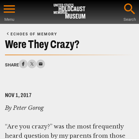
Skip
to
Menu
Search
main
Start
content
of
ECHOES OF MEMORY
Main
Were They Crazy?
Content
SHARE
NOV 1, 2017
By Peter Gorog
“Are you crazy?” was the most frequently
heard question by my parents from those