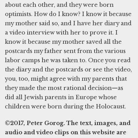
about each other, and they were born
optimists. How do I know? I know it because
my mother said so, and I have her diary and
a video interview with her to prove it. I
know it because my mother saved all the
postcards my father sent from the various
labor camps he was taken to. Once you read
the diary and the postcards or see the video,
you, too, might agree with my parents that
they made the most rational decision—as
did all Jewish parents in Europe whose
children were born during the Holocaust.
©2017, Peter Gorog. The text, images, and
audio and video clips on this website are