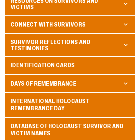
RESOURCES ON SURVIVORS AND
VICTIMS
CONNECT WITH SURVIVORS
SURVIVOR REFLECTIONS AND
TESTIMONIES
IDENTIFICATION CARDS
DAYS OF REMEMBRANCE
INTERNATIONAL HOLOCAUST
REMEMBRANCE DAY
DATABASE OF HOLOCAUST SURVIVOR AND
VICTIM NAMES