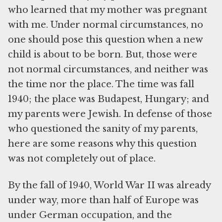
who learned that my mother was pregnant
with me. Under normal circumstances, no
one should pose this question when a new
child is about to be born. But, those were
not normal circumstances, and neither was
the time nor the place. The time was fall
1940; the place was Budapest, Hungary; and
my parents were Jewish. In defense of those
who questioned the sanity of my parents,
here are some reasons why this question
was not completely out of place.
By the fall of 1940, World War II was already
under way, more than half of Europe was
under German occupation, and the