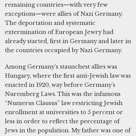
remaining countries—with very few
exceptions—were allies of Nazi Germany.
The deportation and systematic
extermination of European Jewry had
already started, first in Germany and later in
the countries occupied by Nazi Germany.
Among Germany’s staunchest allies was
Hungary, where the first anti-Jewish law was
enacted in 1920, way before Germany’s
Nuremberg Laws. This was the infamous
“Numerus Clausus” law restricting Jewish
enrollment at universities to 5 percent or
less in order to reflect the percentage of
Jews in the population. My father was one of