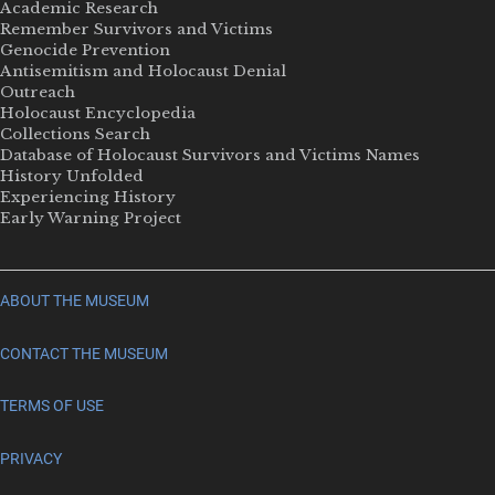
Academic Research
Remember Survivors and Victims
Genocide Prevention
Antisemitism and Holocaust Denial
Outreach
Holocaust Encyclopedia
Collections Search
Database of Holocaust Survivors and Victims Names
History Unfolded
Experiencing History
Early Warning Project
ABOUT THE MUSEUM
CONTACT THE MUSEUM
TERMS OF USE
PRIVACY