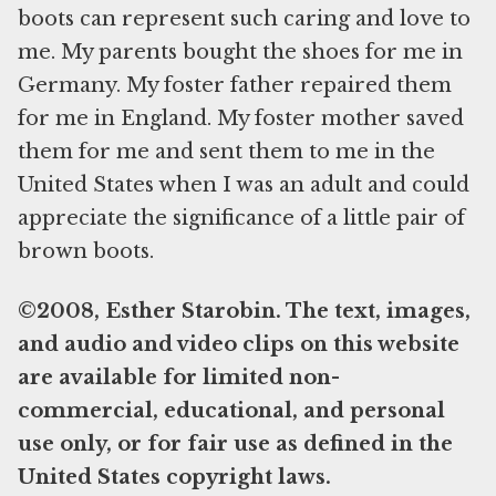
boots can represent such caring and love to
me. My parents bought the shoes for me in
Germany. My foster father repaired them
for me in England. My foster mother saved
them for me and sent them to me in the
United States when I was an adult and could
appreciate the significance of a little pair of
brown boots.
©2008, Esther Starobin. The text, images,
and audio and video clips on this website
are available for limited non-
commercial, educational, and personal
use only, or for fair use as defined in the
United States copyright laws.