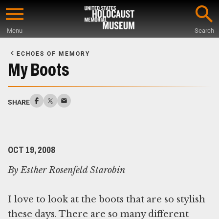
Skip
to
Menu
Search
main
Start
content
of
ECHOES OF MEMORY
Main
My Boots
Content
SHARE
OCT 19, 2008
By Esther Rosenfeld Starobin
I love to look at the boots that are so stylish
these days. There are so many different