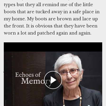
types but they all remind me of the little
boots that are tucked away in a safe place in
my home. My boots are brown and lace up
the front. It is obvious that they have been
worn a lot and patched again and again.
Watch Esther Starobin read her essay, which was recorded in 2022.
The boots traveled with me from Germany
as I left my home and parents when I was
just two years old to start a new life in
England. I was part of the Kindertransport
that rescued Jewish children and sent them
to live in England. I suppose I wore them on
the train, the ship, and then another train as
I traveled to a new family. In Thorpe I must