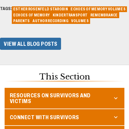
TAGS:
ESTHER ROSENFELD STAROBIN
ECHOES OF MEMORY VOLUME 5
ECHOES OF MEMORY
KINDERTRANSPORT
REMEMBRANCE
PARENTS
AUTHOR RECORDING
VOLUME 5
VIEW ALL BLOG POSTS
This Section
RESOURCES ON SURVIVORS AND
VICTIMS
CONNECT WITH SURVIVORS