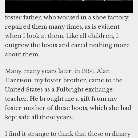
have worn those boots for a long time. My
foster father, who worked in a shoe factory,
repaired them many times, as is evident
when I look at them. Like all children, I
outgrew the boots and cared nothing more
about them.
Many, many years later, in 1964, Alan
Harrison, my foster brother, came to the
United States as a Fulbright exchange
teacher. He brought me a gift from my
foster mother of these boots, which she had
kept safe all these years.
I find it strange to think that these ordinary