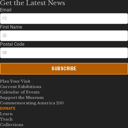
Get the Latest News
Email
First Name
Postal Code
SUBSCRIBE
Plan Your Visit
Current Exhibitions
Calendar of Events
Support the Museum
Commemorating America 250
DONATE
Learn
Teach
Collections