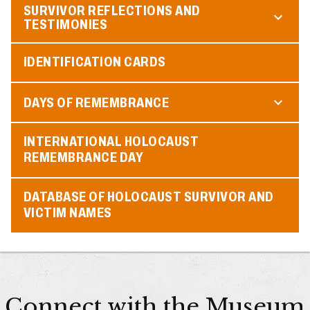
SURVIVOR REFLECTIONS AND
TESTIMONIES
IDENTIFICATION CARDS
DAYS OF REMEMBRANCE
INTERNATIONAL HOLOCAUST
REMEMBRANCE DAY
DATABASE OF HOLOCAUST SURVIVOR AND
VICTIM NAMES
Connect with the Museum