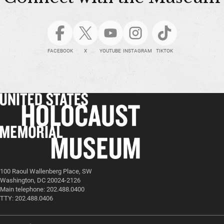
FACEBOOK
X
YOUTUBE
INSTAGRAM
TIKTOK
100 Raoul Wallenberg Place, SW
Washington, DC 20024-2126
Main telephone: 202.488.0400
TTY: 202.488.0406