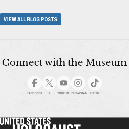
VIEW ALL BLOG POSTS
Connect with the Museum
FACEBOOK
X
YOUTUBE
INSTAGRAM
TIKTOK