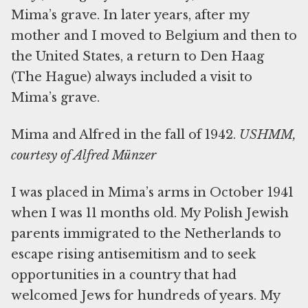
Mima’s grave. In later years, after my
mother and I moved to Belgium and then to
the United States, a return to Den Haag
(The Hague) always included a visit to
Mima’s grave.
Mima and Alfred in the fall of 1942.
USHMM,
courtesy of Alfred
Münzer
I was placed in Mima’s arms in October 1941
when I was 11 months old. My Polish Jewish
parents immigrated to the Netherlands to
escape rising antisemitism and to seek
opportunities in a country that had
welcomed Jews for hundreds of years. My