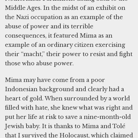
Middle Ages. In the midst of an exhibit on
the Nazi occupation as an example of the
abuse of power and its terrible
consequences, it featured Mima as an
example of an ordinary citizen exercising
their “macht,” their power to resist and fight
those who abuse power.
Mima may have come from a poor
Indonesian background and clearly had a
heart of gold. When surrounded by a world
filled with hate, she knew what was right and
put her life at risk to save a nine-month-old
Jewish baby. It is thanks to Mima and Tolé
that I survived the Holocaust, which claimed