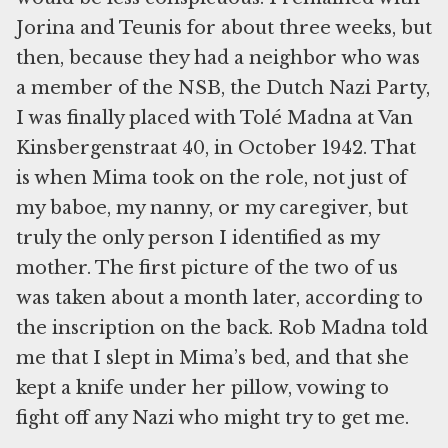
Jorina and Teunis for about three weeks, but
then, because they had a neighbor who was
a member of the NSB, the Dutch Nazi Party,
I was finally placed with Tolé Madna at Van
Kinsbergenstraat 40, in October 1942. That
is when Mima took on the role, not just of
my baboe, my nanny, or my caregiver, but
truly the only person I identified as my
mother. The first picture of the two of us
was taken about a month later, according to
the inscription on the back. Rob Madna told
me that I slept in Mima’s bed, and that she
kept a knife under her pillow, vowing to
fight off any Nazi who might try to get me.