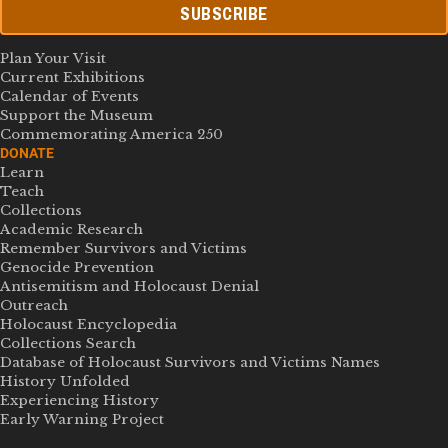
SUBSCRIBE
Plan Your Visit
Current Exhibitions
Calendar of Events
Support the Museum
Commemorating America 250
DONATE
Learn
Teach
Collections
Academic Research
Remember Survivors and Victims
Genocide Prevention
Antisemitism and Holocaust Denial
Outreach
Holocaust Encyclopedia
Collections Search
Database of Holocaust Survivors and Victims Names
History Unfolded
Experiencing History
Early Warning Project