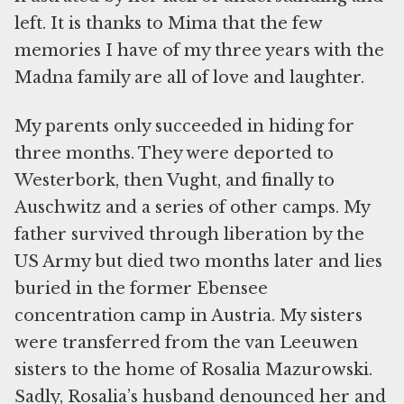
left. It is thanks to Mima that the few
memories I have of my three years with the
Madna family are all of love and laughter.
My parents only succeeded in hiding for
three months. They were deported to
Westerbork, then Vught, and finally to
Auschwitz and a series of other camps. My
father survived through liberation by the
US Army but died two months later and lies
buried in the former Ebensee
concentration camp in Austria. My sisters
were transferred from the van Leeuwen
sisters to the home of Rosalia Mazurowski.
Sadly, Rosalia’s husband denounced her and