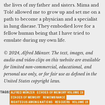
the lives of my father and sisters. Mima and
Tolé allowed me to grow up and set me on a
path to become a physician and a specialist
in lung disease. They embodied love for a
fellow human being that I have tried to
© 2024, Alfred Münzer. The text, images, and
audio and video clips on this website are available
for limited non-commercial, educational, and
personal use only, or for fair use as defined in the
United States copyright laws.
TAGS:
ALFRED MÜNZER
ECHOES OF MEMORY VOLUME 15
ECHOES OF MEMORY
REMEMBRANCE
RIGHTEOUS AMONG NATIONS
RESCUERS
VOLUME 15