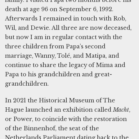
family. I visited Papa two months before his
death at age 96 on September 6, 1992.
Afterwards I remained in touch with Rob,
Wil, and Dewie. All three are now deceased,
but now I am in regular contact with the
three children from Papa’s second
marriage, Wanny, Tolé, and Matipa, and
continue to share the legacy of Mima and
Papa to his grandchildren and great-
grandchildren.
In 2021 the Historical Museum of The
Hague launched an exhibition called
Macht
,
or Power, to coincide with the restoration
of the Binnenhof, the seat of the
Netherlands Parliament dating back to the