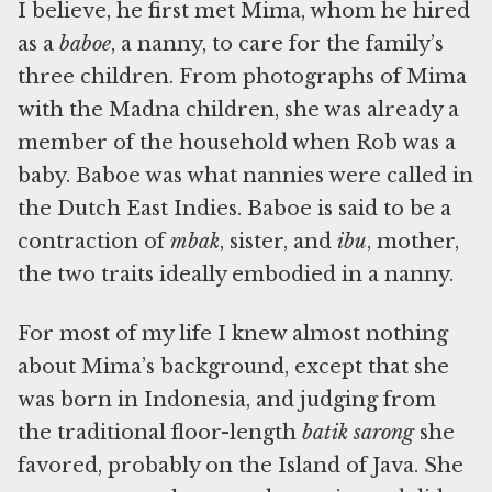
I believe, he first met Mima, whom he hired
as a
baboe
, a nanny, to care for the family’s
three children. From photographs of Mima
with the Madna children, she was already a
member of the household when Rob was a
baby. Baboe was what nannies were called in
the Dutch East Indies. Baboe is said to be a
contraction of
mbak
, sister, and
ibu
, mother,
the two traits ideally embodied in a nanny.
For most of my life I knew almost nothing
about Mima’s background, except that she
was born in Indonesia, and judging from
the traditional floor-length
batik sarong
she
favored, probably on the Island of Java. She