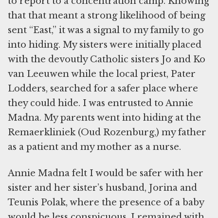
to report to a concentration camp. Knowing
that that meant a strong likelihood of being
sent “East,” it was a signal to my family to go
into hiding. My sisters were initially placed
with the devoutly Catholic sisters Jo and Ko
van Leeuwen while the local priest, Pater
Lodders, searched for a safer place where
they could hide. I was entrusted to Annie
Madna. My parents went into hiding at the
Remaerkliniek (Oud Rozenburg,) my father
as a patient and my mother as a nurse.
Annie Madna felt I would be safer with her
sister and her sister’s husband, Jorina and
Teunis Polak, where the presence of a baby
would be less conspicuous. I remained with