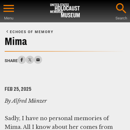
Skip
to
Menu
Search
main
Start
content
of
ECHOES OF MEMORY
Main
Mima
Content
SHARE
FEB 25, 2025
By Alfred Münzer
Sadly, I have no personal memories of
Mima. All I know about her comes from