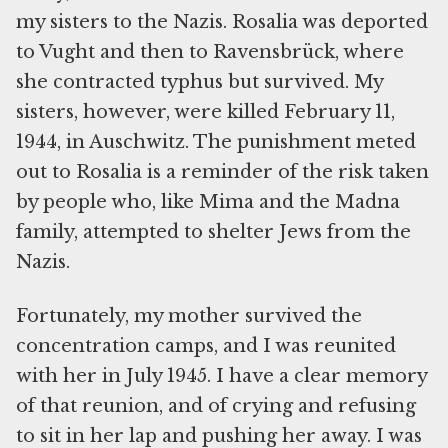
my sisters to the Nazis. Rosalia was deported
to Vught and then to Ravensbrück, where
she contracted typhus but survived. My
sisters, however, were killed February 11,
1944, in Auschwitz. The punishment meted
out to Rosalia is a reminder of the risk taken
by people who, like Mima and the Madna
family, attempted to shelter Jews from the
Nazis.
Fortunately, my mother survived the
concentration camps, and I was reunited
with her in July 1945. I have a clear memory
of that reunion, and of crying and refusing
to sit in her lap and pushing her away. I was