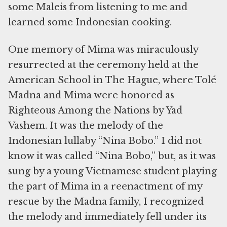
some Maleis from listening to me and
learned some Indonesian cooking.
One memory of Mima was miraculously
resurrected at the ceremony held at the
American School in The Hague, where Tolé
Madna and Mima were honored as
Righteous Among the Nations by Yad
Vashem. It was the melody of the
Indonesian lullaby “Nina Bobo.” I did not
know it was called “Nina Bobo,” but, as it was
sung by a young Vietnamese student playing
the part of Mima in a reenactment of my
rescue by the Madna family, I recognized
the melody and immediately fell under its