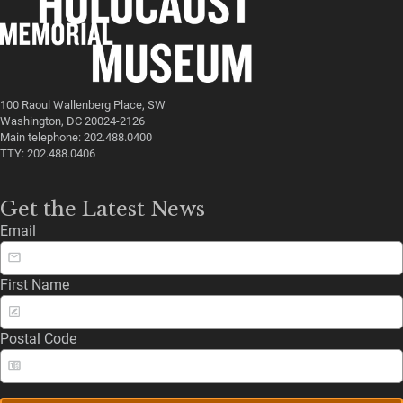
100 Raoul Wallenberg Place, SW
Washington, DC 20024-2126
Main telephone: 202.488.0400
TTY: 202.488.0406
Get the Latest News
Email
First Name
Postal Code