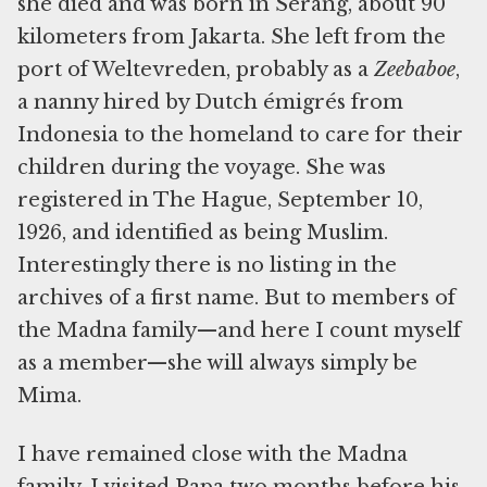
she died and was born in Serang, about 90
kilometers from Jakarta. She left from the
port of Weltevreden, probably as a
Zeebaboe
,
a nanny hired by Dutch émigrés from
Indonesia to the homeland to care for their
children during the voyage. She was
registered in The Hague, September 10,
1926, and identified as being Muslim.
Interestingly there is no listing in the
archives of a first name. But to members of
the Madna family—and here I count myself
as a member—she will always simply be
Mima.
I have remained close with the Madna