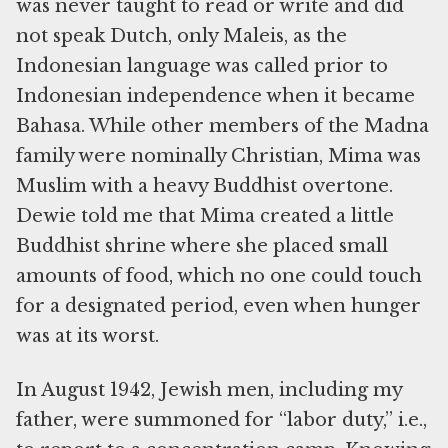
was never taught to read or write and did
not speak Dutch, only Maleis, as the
Indonesian language was called prior to
Indonesian independence when it became
Bahasa. While other members of the Madna
family were nominally Christian, Mima was
Muslim with a heavy Buddhist overtone.
Dewie told me that Mima created a little
Buddhist shrine where she placed small
amounts of food, which no one could touch
for a designated period, even when hunger
was at its worst.
In August 1942, Jewish men, including my
father, were summoned for “labor duty,” i.e.,