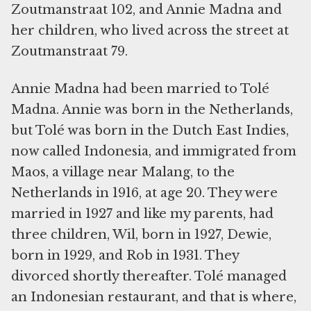
Zoutmanstraat 102, and Annie Madna and
her children, who lived across the street at
Zoutmanstraat 79.
Annie Madna had been married to Tolé
Madna. Annie was born in the Netherlands,
but Tolé was born in the Dutch East Indies,
now called Indonesia, and immigrated from
Maos, a village near Malang, to the
Netherlands in 1916, at age 20. They were
married in 1927 and like my parents, had
three children, Wil, born in 1927, Dewie,
born in 1929, and Rob in 1931. They
divorced shortly thereafter. Tolé managed
an Indonesian restaurant, and that is where,