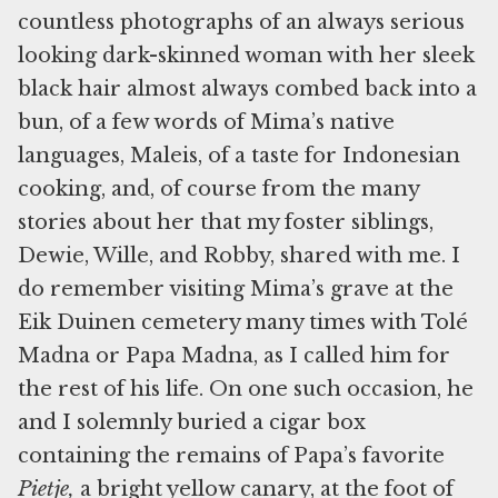
countless photographs of an always serious
looking dark-skinned woman with her sleek
black hair almost always combed back into a
bun, of a few words of Mima’s native
languages, Maleis, of a taste for Indonesian
cooking, and, of course from the many
stories about her that my foster siblings,
Dewie, Wille, and Robby, shared with me. I
do remember visiting Mima’s grave at the
Eik Duinen cemetery many times with Tolé
Madna or Papa Madna, as I called him for
the rest of his life. On one such occasion, he
and I solemnly buried a cigar box
containing the remains of Papa’s favorite
Pietje,
a bright yellow canary, at the foot of