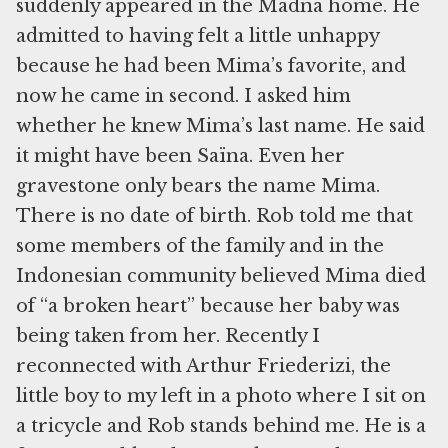
suddenly appeared in the Madna home. He
admitted to having felt a little unhappy
because he had been Mima’s favorite, and
now he came in second. I asked him
whether he knew Mima’s last name. He said
it might have been Saïna. Even her
gravestone only bears the name Mima.
There is no date of birth. Rob told me that
some members of the family and in the
Indonesian community believed Mima died
of “a broken heart” because her baby was
being taken from her. Recently I
reconnected with Arthur Friederizi, the
little boy to my left in a photo where I sit on
a tricycle and Rob stands behind me. He is a