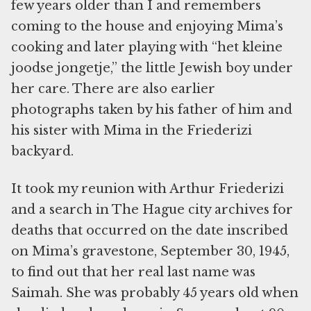
few years older than I and remembers
coming to the house and enjoying Mima’s
cooking and later playing with “het kleine
joodse jongetje,” the little Jewish boy under
her care. There are also earlier
photographs taken by his father of him and
his sister with Mima in the Friederizi
backyard.
It took my reunion with Arthur Friederizi
and a search in The Hague city archives for
deaths that occurred on the date inscribed
on Mima’s gravestone, September 30, 1945,
to find out that her real last name was
Saimah. She was probably 45 years old when