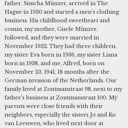
father, Simcha Münzer, arrived in The
Hague in 1930 and started a men’s clothing
business. His childhood sweetheart and
cousin, my mother, Gisele Münzer,
followed, and they were married in
November 1932. They had three children,
my sister Eva born in 1936, my sister Liana
born in 1938, and me, Alfred, born on
November 23, 1941, 18 months after the
German invasion of the Netherlands. Our
family lived at Zoutmanstraat 98, next to my
father’s business at Zoutmanstraat 100. My
parents were close friends with their
neighbors, especially the sisters Jo and Ko
van Leeuwen, who lived next door at