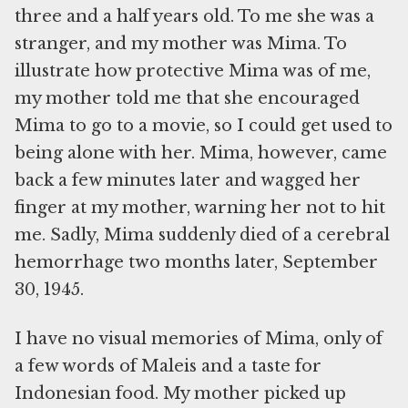
three and a half years old. To me she was a
stranger, and my mother was Mima. To
illustrate how protective Mima was of me,
my mother told me that she encouraged
Mima to go to a movie, so I could get used to
being alone with her. Mima, however, came
back a few minutes later and wagged her
finger at my mother, warning her not to hit
me. Sadly, Mima suddenly died of a cerebral
hemorrhage two months later, September
30, 1945.
I have no visual memories of Mima, only of
a few words of Maleis and a taste for
Indonesian food. My mother picked up