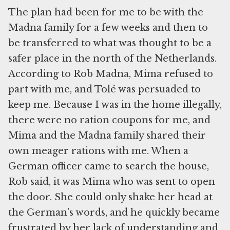
The plan had been for me to be with the
Madna family for a few weeks and then to
be transferred to what was thought to be a
safer place in the north of the Netherlands.
According to Rob Madna, Mima refused to
part with me, and Tolé was persuaded to
keep me. Because I was in the home illegally,
there were no ration coupons for me, and
Mima and the Madna family shared their
own meager rations with me. When a
German officer came to search the house,
Rob said, it was Mima who was sent to open
the door. She could only shake her head at
the German’s words, and he quickly became
frustrated by her lack of understanding and