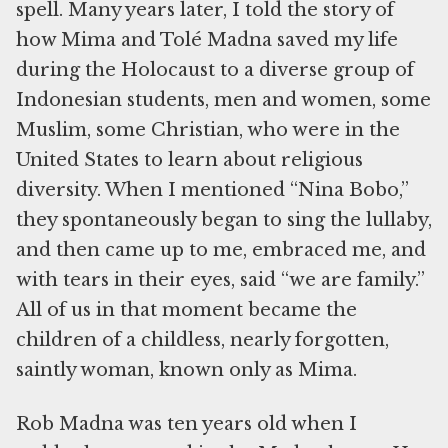
spell. Many years later, I told the story of
how Mima and Tolé Madna saved my life
during the Holocaust to a diverse group of
Indonesian students, men and women, some
Muslim, some Christian, who were in the
United States to learn about religious
diversity. When I mentioned “Nina Bobo,”
they spontaneously began to sing the lullaby,
and then came up to me, embraced me, and
with tears in their eyes, said “we are family.”
All of us in that moment became the
children of a childless, nearly forgotten,
saintly woman, known only as Mima.
Rob Madna was ten years old when I