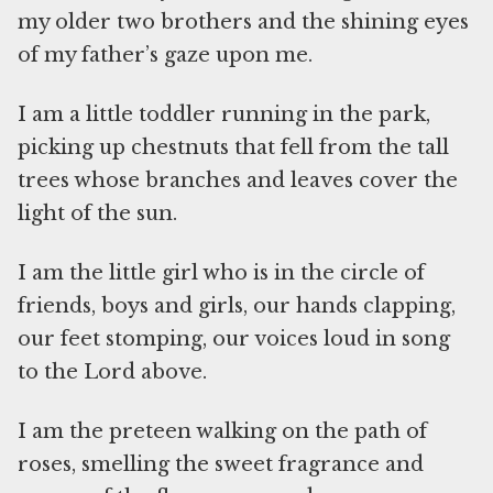
my older two brothers and the shining eyes
of my father’s gaze upon me.
I am a little toddler running in the park,
picking up chestnuts that fell from the tall
trees whose branches and leaves cover the
light of the sun.
I am the little girl who is in the circle of
friends, boys and girls, our hands clapping,
our feet stomping, our voices loud in song
to the Lord above.
I am the preteen walking on the path of
roses, smelling the sweet fragrance and