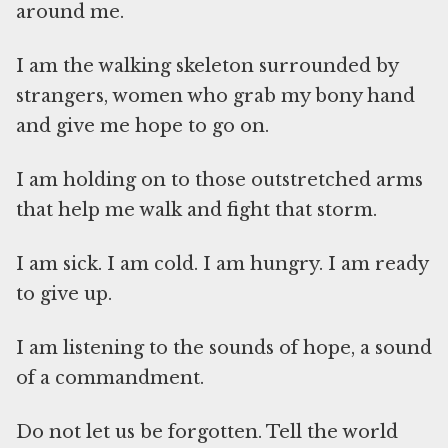
around me.
I am the walking skeleton surrounded by
strangers, women who grab my bony hand
and give me hope to go on.
I am holding on to those outstretched arms
that help me walk and fight that storm.
I am sick. I am cold. I am hungry. I am ready
to give up.
I am listening to the sounds of hope, a sound
of a commandment.
Do not let us be forgotten. Tell the world