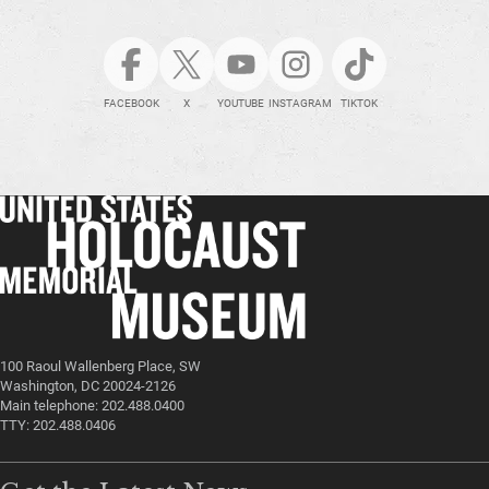
FACEBOOK
X
YOUTUBE
INSTAGRAM
TIKTOK
100 Raoul Wallenberg Place, SW
Washington, DC 20024-2126
Main telephone: 202.488.0400
TTY: 202.488.0406