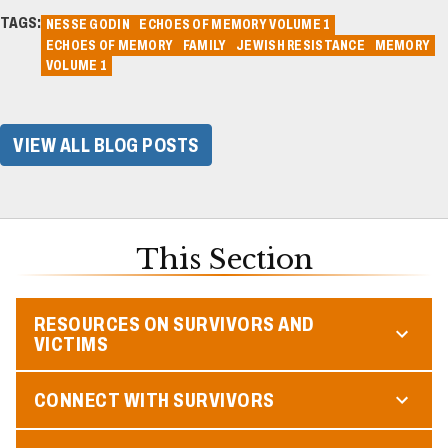
TAGS:
NESSE GODIN
ECHOES OF MEMORY VOLUME 1
ECHOES OF MEMORY
FAMILY
JEWISH RESISTANCE
MEMORY
VOLUME 1
VIEW ALL BLOG POSTS
This Section
RESOURCES ON SURVIVORS AND
VICTIMS
CONNECT WITH SURVIVORS