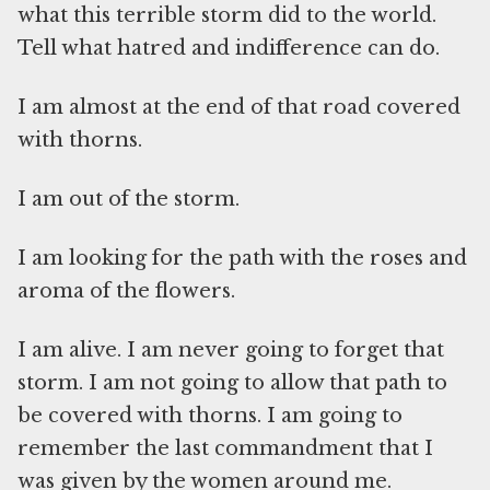
what this terrible storm did to the world.
Tell what hatred and indifference can do.
I am almost at the end of that road covered
with thorns.
I am out of the storm.
I am looking for the path with the roses and
aroma of the flowers.
I am alive. I am never going to forget that
storm. I am not going to allow that path to
be covered with thorns. I am going to
remember the last commandment that I
was given by the women around me.