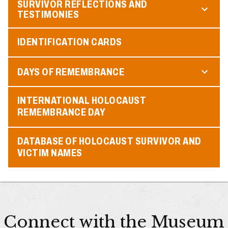
SURVIVOR REFLECTIONS AND
TESTIMONIES
IDENTIFICATION CARDS
DAYS OF REMEMBRANCE
INTERNATIONAL HOLOCAUST
REMEMBRANCE DAY
DATABASE OF HOLOCAUST SURVIVOR AND
VICTIM NAMES
Connect with the Museum