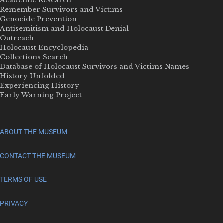
Academic Research
Remember Survivors and Victims
Genocide Prevention
Antisemitism and Holocaust Denial
Outreach
Holocaust Encyclopedia
Collections Search
Database of Holocaust Survivors and Victims Names
History Unfolded
Experiencing History
Early Warning Project
ABOUT THE MUSEUM
CONTACT THE MUSEUM
TERMS OF USE
PRIVACY