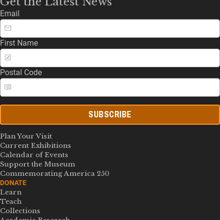
Get the Latest News
Email
First Name
Postal Code
SUBSCRIBE
Plan Your Visit
Current Exhibitions
Calendar of Events
Support the Museum
Commemorating America 250
DONATE
Learn
Teach
Collections