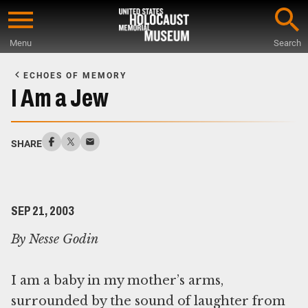
Skip
to
Menu
Search
main
Start
content
of
ECHOES OF MEMORY
Main
I Am a Jew
Content
SHARE
SEP 21, 2003
By Nesse Godin
I am a baby in my mother’s arms,
surrounded by the sound of laughter from