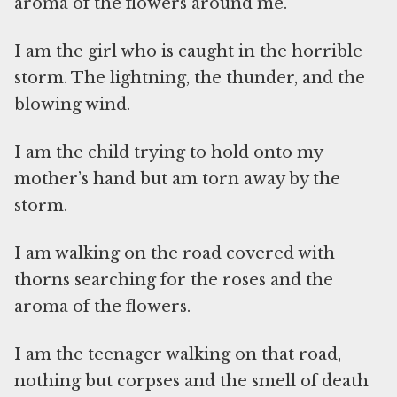
aroma of the flowers around me.
I am the girl who is caught in the horrible
storm. The lightning, the thunder, and the
blowing wind.
I am the child trying to hold onto my
mother’s hand but am torn away by the
storm.
I am walking on the road covered with
thorns searching for the roses and the
aroma of the flowers.
I am the teenager walking on that road,
nothing but corpses and the smell of death