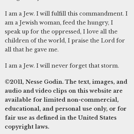
I am a Jew. I will fulfill this commandment. I
am a Jewish woman, feed the hungry, I
speak up for the oppressed, I love all the
children of the world, I praise the Lord for
all that he gave me.
I am a Jew. I will never forget that storm.
©2011, Nesse Godin. The text, images, and
audio and video clips on this website are
available for limited non-commercial,
educational, and personal use only, or for
fair use as defined in the United States
copyright laws.