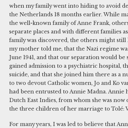
when my family went into hiding to avoid de
the Netherlands 18 months earlier. While many
the well-known family of Anne Frank, others, 
separate places and with different families 
family was discovered, the others might stil
my mother told me, that the Nazi regime was
June 1941, and that our separation would be
gained admission to a psychiatric hospital, 
suicide, and that she joined him there as a n
to two devout Catholic women, Jo and Ko van
had been entrusted to Annie Madna. Annie h
Dutch East Indies, from whom she was now di
the three children of her marriage to Tolé: 
For many years, I was led to believe that An