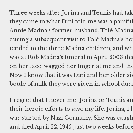
Three weeks after Jorina and Teunis had tak
they came to what Dini told me was a painful 
Annie Madna’s former husband, Tolé Madna. 
during a subsequent visit to Tolé Madna’s 
tended to the three Madna children, and who
was at Rob Madna’s funeral in April 2003 th
on her face, wagged her finger at me and th
Now I know that it was Dini and her older sist
bottle of milk they were given in school dur
I regret that I never met Jorina or Teunis a
their heroic efforts to save my life. Jorina, 
war started by Nazi Germany. She was caugh
and died April 22, 1945, just two weeks befor