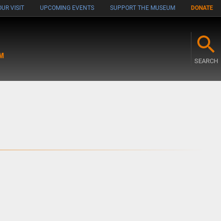
UR VISIT
UPCOMING EVENTS
SUPPORT THE MUSEUM
DONATE
M
SEARCH