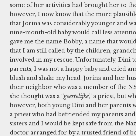
some of her activities had brought her to th
however, I now know that the more plausibl
that Jorina was considerably younger and was
nine-month-old baby would call less attention
gave me the name Bobby, a name that would 
that I am still called by the children, grand
involved in my rescue. Unfortunately, Dini to
parents, I was not a happy baby and cried a
blush and shake my head. Jorina and her hus
their neighbor who was a member of the NSB, 
she thought was a “
geestelijke
,” a priest, but w
however, both young Dini and her parents we
a priest who had befriended my parents and 
sisters and I would be kept safe from the Nazi
doctor arranged for by a trusted friend of b