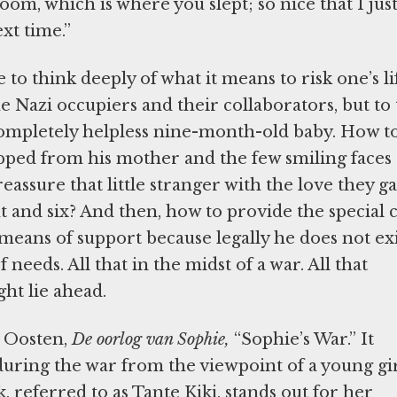
om, which is where you slept; so nice that I jus
xt time.”
to think deeply of what it means to risk one’s li
 Nazi occupiers and their collaborators, but to 
 completely helpless nine-month-old baby. How t
pped from his mother and the few smiling faces 
assure that little stranger with the love they g
t and six? And then, how to provide the special 
means of support because legally he does not exi
needs. All that in the midst of a war. All that
ht lie ahead.
t Oosten,
De oorlog van Sophie,
“Sophie’s War.” It
during the war from the viewpoint of a young gi
 referred to as Tante Kiki, stands out for her