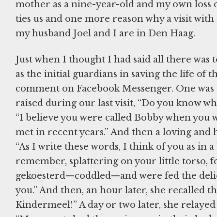
mother as a nine-year-old and my own loss of
ties us and one more reason why a visit with 
my husband Joel and I are in Den Haag.
Just when I thought I had said all there was 
as the initial guardians in saving the life of 
comment on Facebook Messenger. One was a 
raised during our last visit, “Do you know 
“I believe you were called Bobby when you w
met in recent years.” And then a loving a
“As I write these words, I think of you as in a
remember, splattering on your little torso, f
gekoesterd—coddled—and were fed the delic
you.” And then, an hour later, she recalled 
Kindermeel!” A day or two later, she relayed t