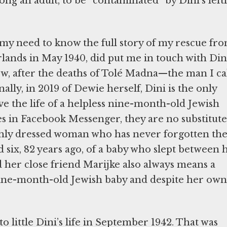
ong an adult, to be “contaminated” by Dini’s lefti
my need to know the full story of my rescue fr
lands in May 1940, did put me in touch with Din
 Now, after the deaths of Tolé Madna—the man I ca
ally, in 2019 of Dewie herself, Dini is the only
ve the life of a helpless nine-month-old Jewish
s in Facebook Messenger, they are no substitute
ishly dressed woman who has never forgotten th
six, 82 years ago, of a baby who slept between 
nd her close friend Marijke also always means a
 nine-month-old Jewish baby and despite her own
 little Dini’s life in September 1942. That was