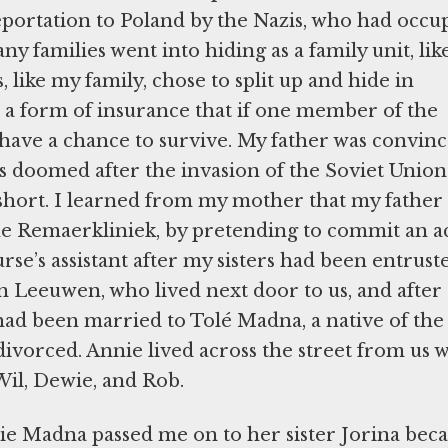
portation to Poland by the Nazis, who had occu
 families went into hiding as a family unit, lik
like my family, chose to split up and hide in
as a form of insurance that if one member of the
l have a chance to survive. My father was convinc
 doomed after the invasion of the Soviet Union
 short. I learned from my mother that my father
the Remaerkliniek, by pretending to commit an ac
urse’s assistant after my sisters had been entrust
 Leeuwen, who lived next door to us, and after 
ad been married to Tolé Madna, a native of the
vorced. Annie lived across the street from us w
Wil, Dewie, and Rob.
nie Madna passed me on to her sister Jorina bec