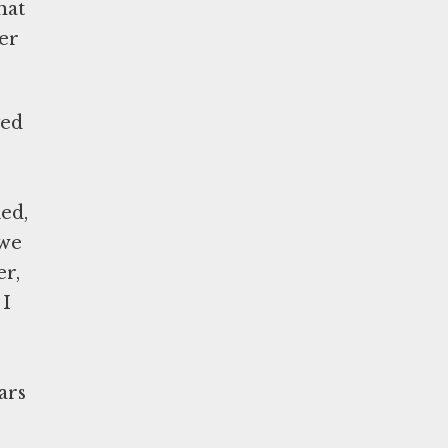
hat
ver
yed
ed,
 we
er,
 I
ars
,