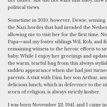
her father. She did not want that baby, now l
political views.
Sometime in 2010, however, Dewie, sensing 
the Nazi hordes that had invaded the Nether
allowing me to visit her for the first time.
Papa—and my foster siblings Wil, Rob, and fin
remaining witness to the heroic efforts to sa
baby. While I enjoy her greetings and update
the warm, tearful hug from this always styl
sudden appearance when she had just turned 
parents. A visit with Dini, her son Arthur, a
delicious lunch, which in deference to the
scorn of religion, is always strictly kosher.
I was born November 23, 1941, and I came into