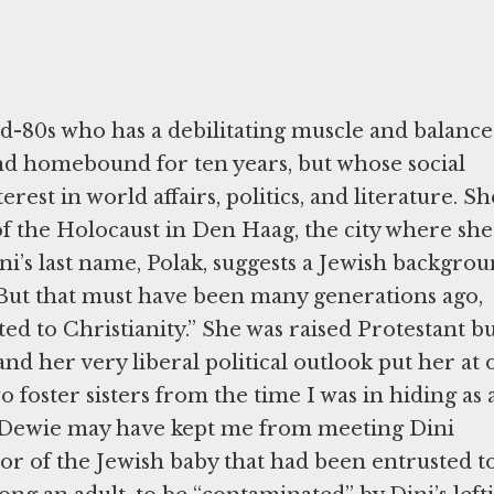
id-80s who has a debilitating muscle and balance
and homebound for ten years, but whose social
rest in world affairs, politics, and literature. Sh
of the Holocaust in Den Haag, the city where she
ini’s last name, Polak, suggests a Jewish backgrou
, “But that must have been many generations ago,
 to Christianity.” She was raised Protestant bu
and her very liberal political outlook put her at 
foster sisters from the time I was in hiding as 
. Dewie may have kept me from meeting Dini
or of the Jewish baby that had been entrusted t