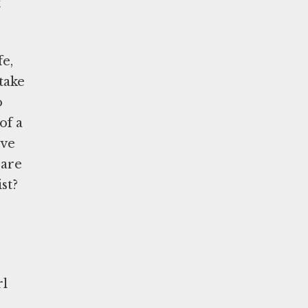
t
fe,
take
o
of a
ave
care
st?
rl