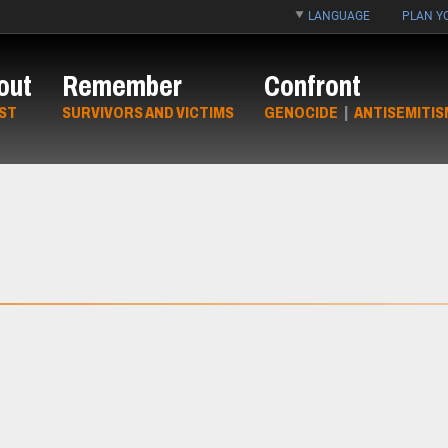
LANGUAGE
PLAN YO
out
Remember
Confront
ST
SURVIVORS AND VICTIMS
GENOCIDE
|
ANTISEMITIS