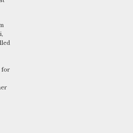
st
om
i,
lled
 for
e
her