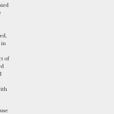
pied
e
ed,
 in
t of
ed
I
ith
ause