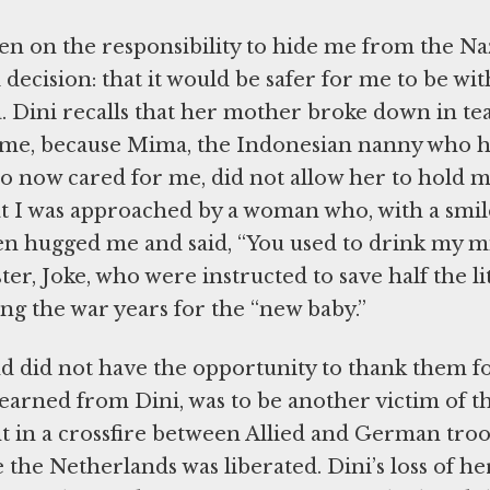
en on the responsibility to hide me from the Naz
decision: that it would be safer for me to be wit
Dini recalls that her mother broke down in te
home, because Mima, the Indonesian nanny who 
 now cared for me, did not allow her to hold me
at I was approached by a woman who, with a smil
en hugged me and said, “You used to drink my mi
er, Joke, who were instructed to save half the lit
ing the war years for the “new baby.”
nd did not have the opportunity to thank them f
I learned from Dini, was to be another victim of t
t in a crossfire between Allied and German tro
e the Netherlands was liberated. Dini’s loss of he