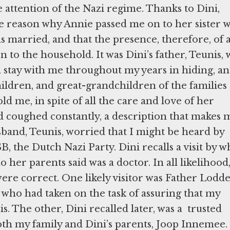
e attention of the Nazi regime. Thanks to Dini,
e reason why Annie passed me on to her sister 
 married, and that the presence, therefore, of 
 to the household. It was Dini’s father, Teunis,
stay with me throughout my years in hiding, a
children, and great-grandchildren of the families
ld me, in spite of all the care and love of her
nd coughed constantly, a description that makes 
band, Teunis, worried that I might be heard by
the Dutch Nazi Party. Dini recalls a visit by w
ho her parents said was a doctor. In all likelihood
re correct. One likely visitor was Father Lodde
who had taken on the task of assuring that my
s. The other, Dini recalled later, was a trusted
oth my family and Dini’s parents, Joop Innemee.