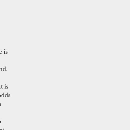
e is
nd.
t is
odds
a
o