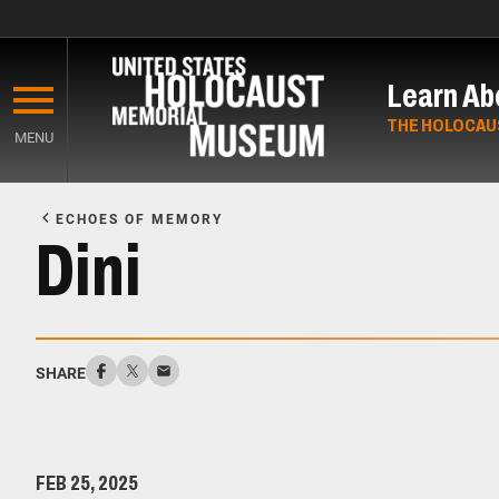
Skip
to
Learn Ab
main
content
THE HOLOCAU
MENU
Start
of
ECHOES OF MEMORY
Main
Dini
Content
SHARE
FEB 25, 2025