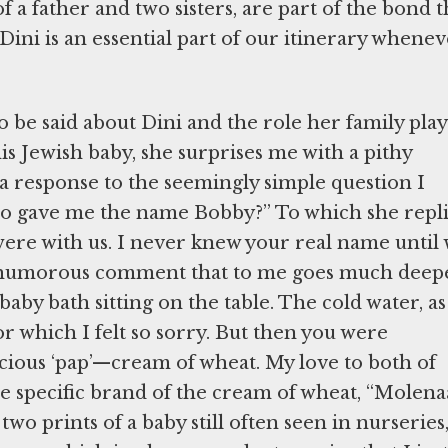
 a father and two sisters, are part of the bond t
Dini is an essential part of our itinerary whene
to be said about Dini and the role her family pla
this Jewish baby, she surprises me with a pithy
response to the seemingly simple question I
who gave me the name Bobby?” To which she repli
ere with us. I never knew your real name until
nd humorous comment that to me goes much deep
 baby bath sitting on the table. The cold water, as
or which I felt so sorry. But then you were
ious ‘pap’—cream of wheat. My love to both of
the specific brand of the cream of wheat, “Molena
wo prints of a baby still often seen in nurseries