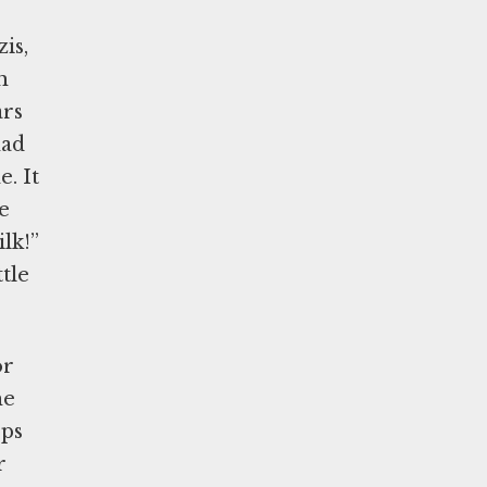
is,
h
ars
had
. It
e
lk!”
tle
or
he
ops
r