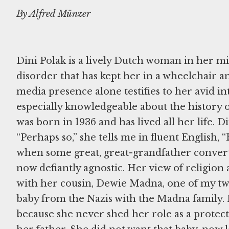
By Alfred Münzer
Dini Polak is a lively Dutch woman in her m
disorder that has kept her in a wheelchair 
media presence alone testifies to her avid inte
especially knowledgeable about the history 
was born in 1936 and has lived all her life. D
“Perhaps so,” she tells me in fluent English
when some great, great-grandfather converted
now defiantly agnostic. Her view of religion 
with her cousin, Dewie Madna, one of my two 
baby from the Nazis with the Madna family
because she never shed her role as a protect