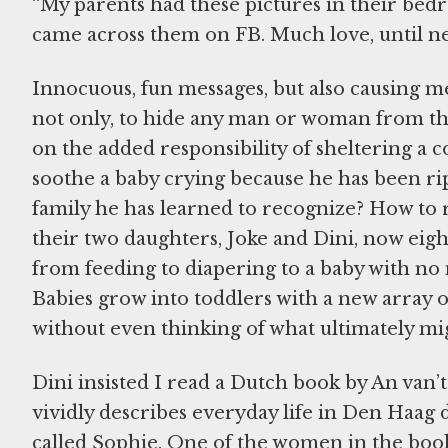
“My parents had these pictures in their bedro
came across them on FB. Much love, until ne
Innocuous, fun messages, but also causing me 
not only, to hide any man or woman from the
on the added responsibility of sheltering a
soothe a baby crying because he has been ri
family he has learned to recognize? How to re
their two daughters, Joke and Dini, now eigh
from feeding to diapering to a baby with no 
Babies grow into toddlers with a new array of 
without even thinking of what ultimately mig
Dini insisted I read a Dutch book by An van’
vividly describes everyday life in Den Haag 
called Sophie. One of the women in the book,