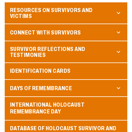
RESOURCES ON SURVIVORS AND
VICTIMS
CONNECT WITH SURVIVORS
SURVIVOR REFLECTIONS AND
TESTIMONIES
IDENTIFICATION CARDS
DAYS OF REMEMBRANCE
INTERNATIONAL HOLOCAUST
REMEMBRANCE DAY
DATABASE OF HOLOCAUST SURVIVOR AND