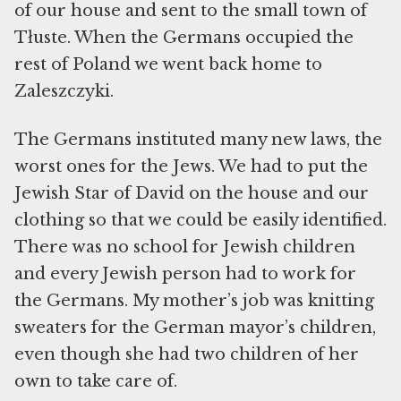
of our house and sent to the small town of
Tłuste. When the Germans occupied the
rest of Poland we went back home to
Zaleszczyki.
The Germans instituted many new laws, the
worst ones for the Jews. We had to put the
Jewish Star of David on the house and our
clothing so that we could be easily identified.
There was no school for Jewish children
and every Jewish person had to work for
the Germans. My mother’s job was knitting
sweaters for the German mayor’s children,
even though she had two children of her
own to take care of.