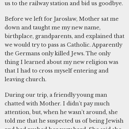
us to the railway station and bid us goodbye.
Before we left for Jarosław, Mother sat me
down and taught me my new name,
birthplace, grandparents, and explained that
we would try to pass as Catholic. Apparently
the Germans only killed Jews. The only
thing I learned about my new religion was
that I had to cross myself entering and
leaving church.
During our trip, a friendly young man
chatted with Mother. I didn’t pay much
attention, but, when he wasn’t around, she
told me that he suspected us of being Jewish