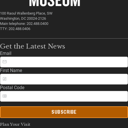
100 Raoul Wallenberg Place, SW
Washington, DC 20024-2126
Main telephone: 202.488.0400
TTY: 202.488.0406
Get the Latest News
Email
First Name
Postal Code
SUBSCRIBE
Plan Your Visit