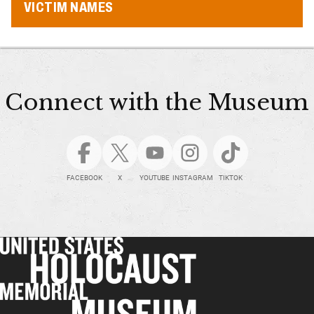
VICTIM NAMES
Connect with the Museum
FACEBOOK
X
YOUTUBE
INSTAGRAM
TIKTOK