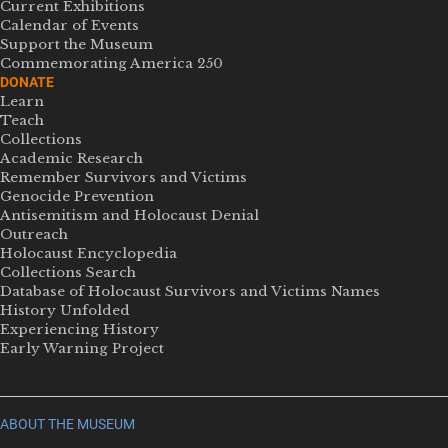
Current Exhibitions
Calendar of Events
Support the Museum
Commemorating America 250
DONATE
Learn
Teach
Collections
Academic Research
Remember Survivors and Victims
Genocide Prevention
Antisemitism and Holocaust Denial
Outreach
Holocaust Encyclopedia
Collections Search
Database of Holocaust Survivors and Victims Names
History Unfolded
Experiencing History
Early Warning Project
ABOUT THE MUSEUM