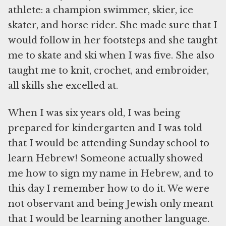
athlete: a champion swimmer, skier, ice
skater, and horse rider. She made sure that I
would follow in her footsteps and she taught
me to skate and ski when I was five. She also
taught me to knit, crochet, and embroider,
all skills she excelled at.
When I was six years old, I was being
prepared for kindergarten and I was told
that I would be attending Sunday school to
learn Hebrew! Someone actually showed
me how to sign my name in Hebrew, and to
this day I remember how to do it. We were
not observant and being Jewish only meant
that I would be learning another language.