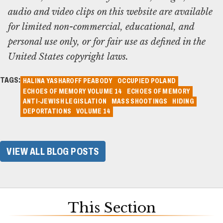
audio and video clips on this website are available
for limited non-commercial, educational, and
personal use only, or for fair use as defined in the
United States copyright laws.
TAGS:
HALINA YASHAROFF PEABODY
OCCUPIED POLAND
ECHOES OF MEMORY VOLUME 14
ECHOES OF MEMORY
ANTI-JEWISH LEGISLATION
MASS SHOOTINGS
HIDING
DEPORTATIONS
VOLUME 14
VIEW ALL BLOG POSTS
This Section