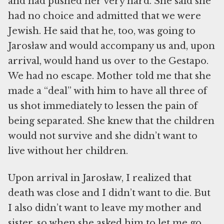
and had pushed her very hard. She said she
had no choice and admitted that we were
Jewish. He said that he, too, was going to
Jarosław and would accompany us and, upon
arrival, would hand us over to the Gestapo.
We had no escape. Mother told me that she
made a “deal” with him to have all three of
us shot immediately to lessen the pain of
being separated. She knew that the children
would not survive and she didn’t want to
live without her children.
Upon arrival in Jarosław, I realized that
death was close and I didn’t want to die. But
I also didn’t want to leave my mother and
sister, so when she asked him to let me go