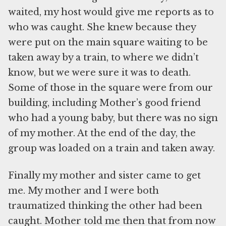
waited, my host would give me reports as to
who was caught. She knew because they
were put on the main square waiting to be
taken away by a train, to where we didn’t
know, but we were sure it was to death.
Some of those in the square were from our
building, including Mother’s good friend
who had a young baby, but there was no sign
of my mother. At the end of the day, the
group was loaded on a train and taken away.
Finally my mother and sister came to get
me. My mother and I were both
traumatized thinking the other had been
caught. Mother told me then that from now