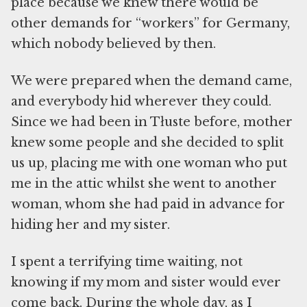
place because we knew there would be
other demands for “workers” for Germany,
which nobody believed by then.
We were prepared when the demand came,
and everybody hid wherever they could.
Since we had been in Tłuste before, mother
knew some people and she decided to split
us up, placing me with one woman who put
me in the attic whilst she went to another
woman, whom she had paid in advance for
hiding her and my sister.
I spent a terrifying time waiting, not
knowing if my mom and sister would ever
come back. During the whole day, as I