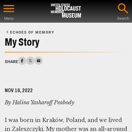
Skip
to
Menu
Search
main
Start
content
of
ECHOES OF MEMORY
Main
My Story
Content
SHARE
NOV 16, 2022
By Halina Yasharoff Peabody
I was born in Kraków, Poland, and we lived
in Zaleszczyki. My mother was an all-around