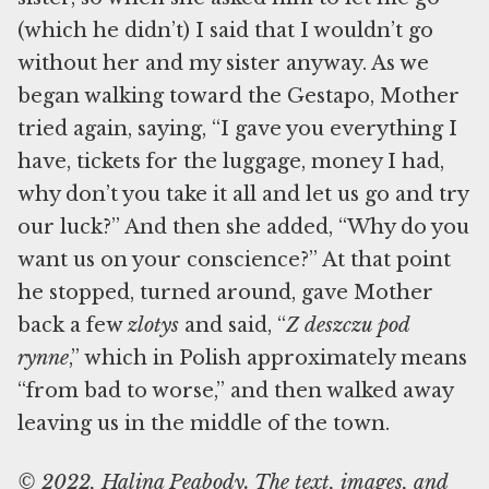
(which he didn’t) I said that I wouldn’t go
without her and my sister anyway. As we
began walking toward the Gestapo, Mother
tried again, saying, “I gave you everything I
have, tickets for the luggage, money I had,
why don’t you take it all and let us go and try
our luck?” And then she added, “Why do you
want us on your conscience?” At that point
he stopped, turned around, gave Mother
back a few
zlotys
and said, “
Z deszczu pod
rynne
,” which in Polish approximately means
“from bad to worse,” and then walked away
leaving us in the middle of the town.
© 2022, Halina Peabody. The text, images, and