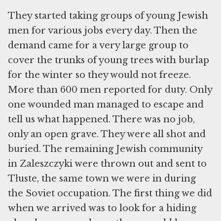
They started taking groups of young Jewish
men for various jobs every day. Then the
demand came for a very large group to
cover the trunks of young trees with burlap
for the winter so they would not freeze.
More than 600 men reported for duty. Only
one wounded man managed to escape and
tell us what happened. There was no job,
only an open grave. They were all shot and
buried. The remaining Jewish community
in Zaleszczyki were thrown out and sent to
Tłuste, the same town we were in during
the Soviet occupation. The first thing we did
when we arrived was to look for a hiding