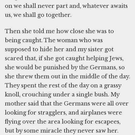
on we shall never part and, whatever awaits
us, we shall go together.
Then she told me how close she was to
being caught. The woman who was
supposed to hide her and my sister got
scared that, if she got caught helping Jews,
she would be punished by the Germans, so
she threw them out in the middle of the day.
They spent the rest of the day on a grassy
knoll, crouching under a single bush. My
mother said that the Germans were all over
looking for stragglers, and airplanes were
flying over the area looking for escapees,
but by some miracle they never saw her.