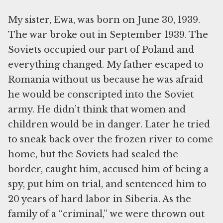
My sister, Ewa, was born on June 30, 1939.
The war broke out in September 1939. The
Soviets occupied our part of Poland and
everything changed. My father escaped to
Romania without us because he was afraid
he would be conscripted into the Soviet
army. He didn’t think that women and
children would be in danger. Later he tried
to sneak back over the frozen river to come
home, but the Soviets had sealed the
border, caught him, accused him of being a
spy, put him on trial, and sentenced him to
20 years of hard labor in Siberia. As the
family of a “criminal,” we were thrown out