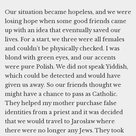
Our situation became hopeless, and we were
losing hope when some good friends came
up with an idea that eventually saved our
lives. For a start, we three were all females
and couldn’t be physically checked. I was
blond with green eyes, and our accents
were pure Polish. We did not speak Yiddish,
which could be detected and would have
given us away. So our friends thought we
might have a chance to pass as Catholic.
They helped my mother purchase false
identities from a priest and it was decided
that we would travel to Jarosław where
there were no longer any Jews. They took