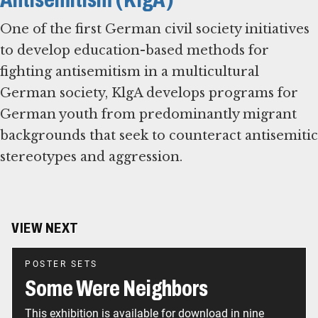
One of the first German civil society initiatives
to develop education-based methods for
fighting antisemitism in a multicultural
German society, KlgA develops programs for
German youth from predominantly migrant
backgrounds that seek to counteract antisemitic
stereotypes and aggression.
VIEW NEXT
POSTER SETS
Some Were Neighbors
This exhibition is available for download in nine