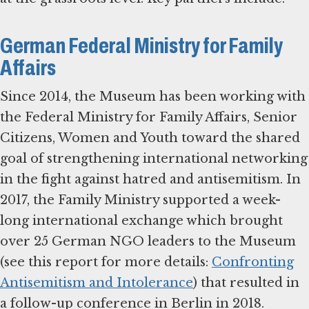
German Federal Ministry for Family
Affairs
Since 2014, the Museum has been working with
the Federal Ministry for Family Affairs, Senior
Citizens, Women and Youth toward the shared
goal of strengthening international networking
in the fight against hatred and antisemitism. In
2017, the Family Ministry supported a week-
long international exchange which brought
over 25 German NGO leaders to the Museum
(see this report for more details:
Confronting
Antisemitism and Intolerance
) that resulted in
a follow-up conference in Berlin in 2018.