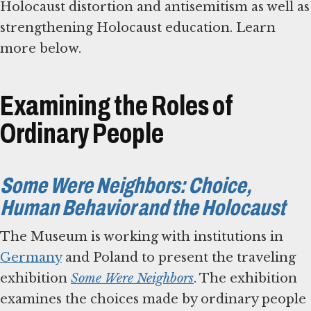
Holocaust distortion and antisemitism as well as
strengthening Holocaust education. Learn
more below.
Examining the Roles of
Ordinary People
Some Were Neighbors: Choice,
Human Behavior and the Holocaust
The Museum is working with institutions in
Germany
and Poland to present the traveling
exhibition
Some Were Neighbors
. The exhibition
examines the choices made by ordinary people