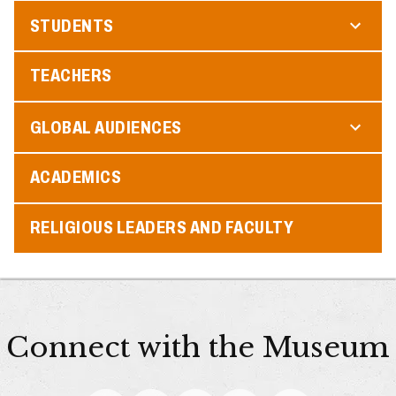
STUDENTS
TEACHERS
GLOBAL AUDIENCES
ACADEMICS
RELIGIOUS LEADERS AND FACULTY
Connect with the Museum