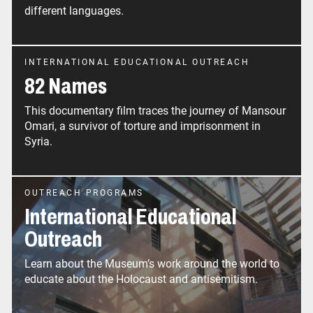
different languages.
INTERNATIONAL EDUCATIONAL OUTREACH
82 Names
This documentary film traces the journey of Mansour
Omari, a survivor of torture and imprisonment in
Syria.
OUTREACH PROGRAMS
International Educational
Outreach
Learn about the Museum’s work around the world to
educate about the Holocaust and antisemitism.