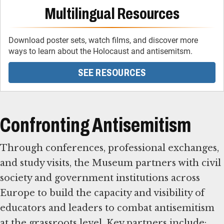
Multilingual Resources
Download poster sets, watch films, and discover more
ways to learn about the Holocaust and antisemitsm.
SEE RESOURCES
Confronting Antisemitism
Through conferences, professional exchanges,
and study visits, the Museum partners with civil
society and government institutions across
Europe to build the capacity and visibility of
educators and leaders to combat antisemitism
at the grassroots level. Key partners include: