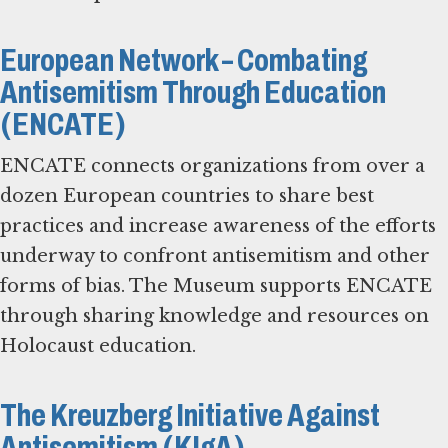
European Network – Combating
Antisemitism Through Education
(ENCATE)
ENCATE connects organizations from over a
dozen European countries to share best
practices and increase awareness of the efforts
underway to confront antisemitism and other
forms of bias. The Museum supports ENCATE
through sharing knowledge and resources on
Holocaust education.
The Kreuzberg Initiative Against
Antisemitism (KIgA)