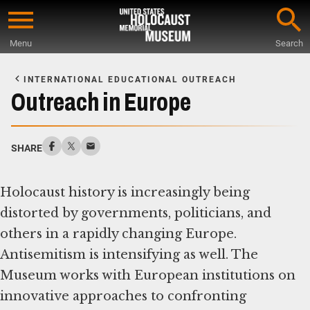
Skip
to
Menu
Search
main
Start
content
of
INTERNATIONAL EDUCATIONAL OUTREACH
Main
Outreach in Europe
Content
SHARE
Holocaust history is increasingly being
distorted by governments, politicians, and
others in a rapidly changing Europe.
Antisemitism is intensifying as well. The
Museum works with European institutions on
innovative approaches to confronting