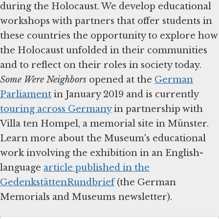
during the Holocaust. We develop educational
workshops with partners that offer students in
these countries the opportunity to explore how
the Holocaust unfolded in their communities
and to reflect on their roles in society today.
Some Were Neighbors
opened at the
German
Parliament
in January 2019 and is currently
touring across Germany
in partnership with
Villa ten Hompel, a memorial site in Münster.
Learn more about the Museum's educational
work involving the exhibition in an English-
language
article published in the
GedenkstättenRundbrief
(the German
Memorials and Museums newsletter).