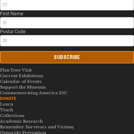
First Name
Postal Code
SUBSCRIBE
Plan Your Visit
Current Exhibitions
Calendar of Events
Support the Museum
Commemorating America 250
DONATE
Learn
Teach
Collections
Academic Research
Remember Survivors and Victims
Genocide Prevention