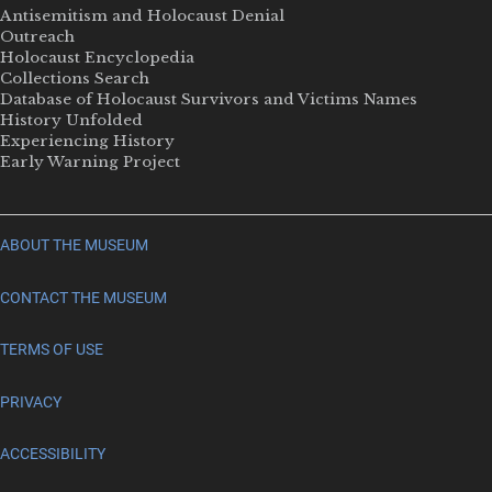
Antisemitism and Holocaust Denial
Outreach
Holocaust Encyclopedia
Collections Search
Database of Holocaust Survivors and Victims Names
History Unfolded
Experiencing History
Early Warning Project
ABOUT THE MUSEUM
CONTACT THE MUSEUM
TERMS OF USE
PRIVACY
ACCESSIBILITY