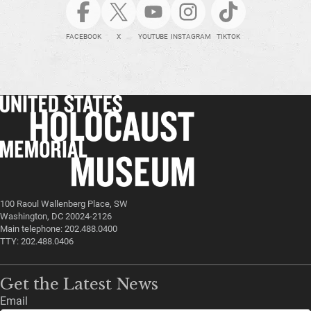
FACEBOOK
X
YOUTUBE
INSTAGRAM
TIKTOK
100 Raoul Wallenberg Place, SW
Washington, DC 20024-2126
Main telephone: 202.488.0400
TTY: 202.488.0406
Get the Latest News
Email