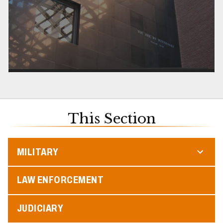
This Section
MILITARY
LAW ENFORCEMENT
JUDICIARY