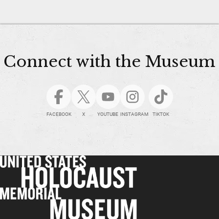
Connect with the Museum
FACEBOOK
X
YOUTUBE
INSTAGRAM
TIKTOK