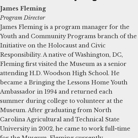
James Fleming
Program Director
James Fleming is a program manager for the
Youth and Community Programs branch of the
Initiative on the Holocaust and Civic
Responsibility. A native of Washington, DC,
Fleming first visited the Museum as a senior
attending H.D. Woodson High School. He
became a Bringing the Lessons Home Youth
Ambassador in 1994 and returned each
summer during college to volunteer at the
Museum. After graduating from North
Carolina Agricultural and Technical State
University in 2002, he came to work full-time
for the Museum. Fleming currently