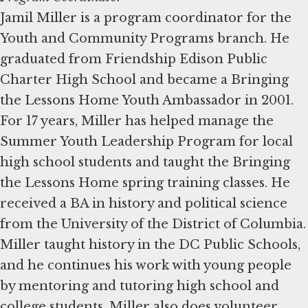
Jamil Miller is a program coordinator for the
Youth and Community Programs branch. He
graduated from Friendship Edison Public
Charter High School and became a Bringing
the Lessons Home Youth Ambassador in 2001.
For 17 years, Miller has helped manage the
Summer Youth Leadership Program for local
high school students and taught the Bringing
the Lessons Home spring training classes. He
received a BA in history and political science
from the University of the District of Columbia.
Miller taught history in the DC Public Schools,
and he continues his work with young people
by mentoring and tutoring high school and
college students. Miller also does volunteer