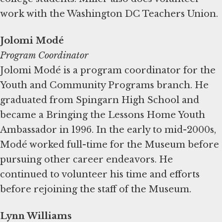
work with the Washington DC Teachers Union.
Jolomi Modé
Program Coordinator
Jolomi Modé is a program coordinator for the
Youth and Community Programs branch. He
graduated from Spingarn High School and
became a Bringing the Lessons Home Youth
Ambassador in 1996. In the early to mid-2000s,
Modé worked full-time for the Museum before
pursuing other career endeavors. He
continued to volunteer his time and efforts
before rejoining the staff of the Museum.
Lynn Williams