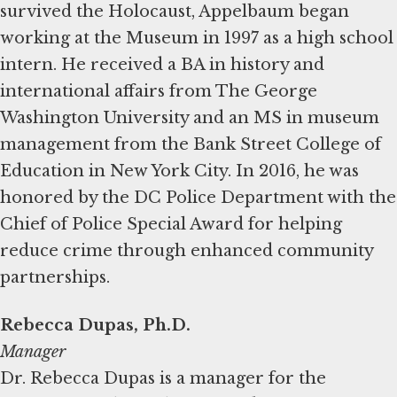
survived the Holocaust, Appelbaum began
working at the Museum in 1997 as a high school
intern. He received a BA in history and
international affairs from The George
Washington University and an MS in museum
management from the Bank Street College of
Education in New York City. In 2016, he was
honored by the DC Police Department with the
Chief of Police Special Award for helping
reduce crime through enhanced community
partnerships.
Rebecca Dupas, Ph.D.
Manager
Dr. Rebecca Dupas is a manager for the