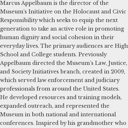
Marcus Appelbaum is the director of the
Museum’s Initiative on the Holocaust and Civic
Responsibility which seeks to equip the next
generation to take an active role in promoting
human dignity and social cohesion in their
everyday lives. The primary audiences are High
School and College students. Previously
Appelbaum directed the Museum’s Law, Justice,
and Society Initiatives branch, created in 2009,
which served law enforcement and judiciary
professionals from around the United States.
He developed resources and training models,
expanded outreach, and represented the
Museum in both national and international
conferences. Inspired by his grandmother who