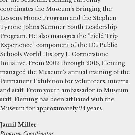
coordinates the Museum’s Bringing the
Lessons Home Program and the Stephen
Tyrone Johns Summer Youth Leadership
Program. He also manages the "Field Trip
Experience" component of the DC Public
Schools World History II Cornerstone
Initiative. From 2003 through 2016, Fleming
managed the Museum's annual training of the
Permanent Exhibition for volunteers, interns,
and staff. From youth ambassador to Museum
staff, Fleming has been affiliated with the
Museum for approximately 24 years.
Jamil Miller
Program Coordinator