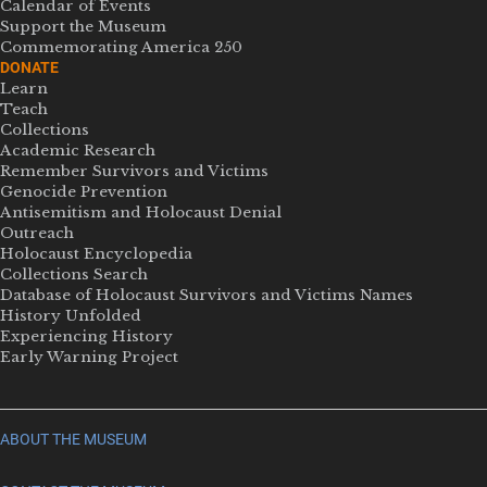
Calendar of Events
Support the Museum
Commemorating America 250
DONATE
Learn
Teach
Collections
Academic Research
Remember Survivors and Victims
Genocide Prevention
Antisemitism and Holocaust Denial
Outreach
Holocaust Encyclopedia
Collections Search
Database of Holocaust Survivors and Victims Names
History Unfolded
Experiencing History
Early Warning Project
ABOUT THE MUSEUM