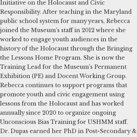
Initiative on the Holocaust and Civic
Responsibility. After teaching in the Maryland
public school system for many years, Rebecca
joined the Museum’s staff in 2012 where she
worked to engage youth audiences in the
history of the Holocaust through the Bringing
the Lessons Home Program. She is now the
Training Lead for the Museum's Permanent
Exhibition (PE) and Docent Working Group.
Rebecca continues to support programs that
promote youth and civic engagement using
lessons from the Holocaust and has worked
annually since 2020 to organize ongoing
Unconscious Bias Training for USHMM staff.
Dr. Dupas earned her PhD in Post-Secondary &