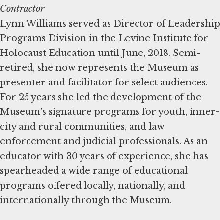
Contractor
Lynn Williams served as Director of Leadership
Programs Division in the Levine Institute for
Holocaust Education until June, 2018. Semi-
retired, she now represents the Museum as
presenter and facilitator for select audiences.
For 25 years she led the development of the
Museum’s signature programs for youth, inner-
city and rural communities, and law
enforcement and judicial professionals. As an
educator with 30 years of experience, she has
spearheaded a wide range of educational
programs offered locally, nationally, and
internationally through the Museum.