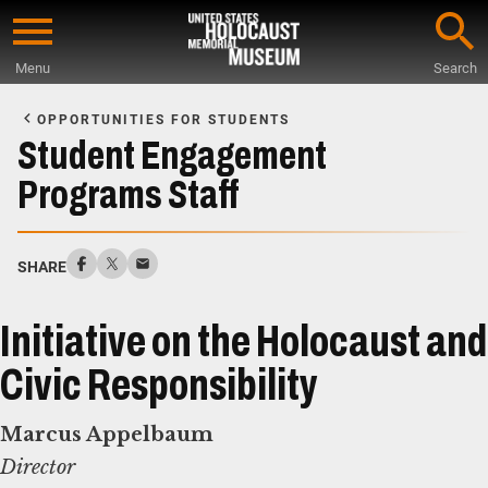
Skip
to
Menu
Search
main
Start
content
of
OPPORTUNITIES FOR STUDENTS
Main
Student Engagement
Content
Programs Staff
SHARE
Initiative on the Holocaust and
Civic Responsibility
Marcus Appelbaum
Director