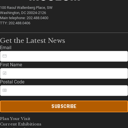
100 Raoul Wallenberg Place, SW
Washington, DC 20024-2126
Main telephone: 202.488.0400
TTY: 202.488.0406
Get the Latest News
Email
First Name
Postal Code
SUBSCRIBE
Plan Your Visit
Current Exhibitions