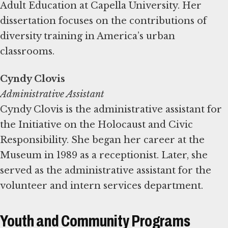
Adult Education at Capella University. Her
dissertation focuses on the contributions of
diversity training in America’s urban
classrooms.
Administrative Assistant
Cyndy Clovis is the administrative assistant for
the Initiative on the Holocaust and Civic
Responsibility. She began her career at the
Museum in 1989 as a receptionist. Later, she
served as the administrative assistant for the
volunteer and intern services department.
Youth and Community Programs