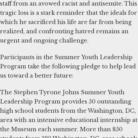
staff from an avowed racist and antisemite. This
tragic loss is a stark reminder that the ideals for
which he sacrificed his life are far from being
realized, and confronting hatred remains an
urgent and ongoing challenge.
Participants in the Summer Youth Leadership
Program take the following pledge to help lead
us toward a better future:
The Stephen Tyrone Johns Summer Youth
Leadership Program provides 50 outstanding
high school students from the Washington, DC,
area with an intensive educational internship at
the Museum each summer. More than 850