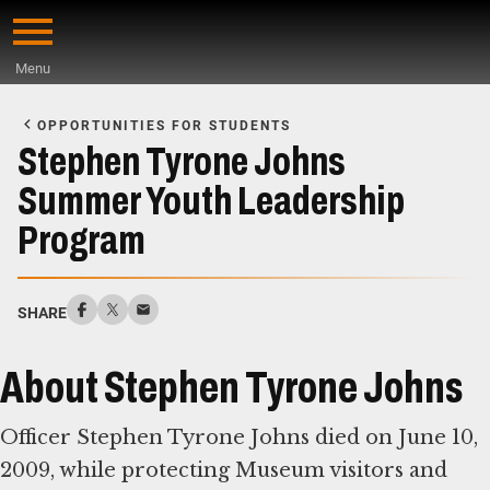
Skip
to
Menu
main
Start
content
of
OPPORTUNITIES FOR STUDENTS
Main
Stephen Tyrone Johns
Content
Summer Youth Leadership
Program
SHARE
About Stephen Tyrone Johns
Officer Stephen Tyrone Johns died on June 10,
2009, while protecting Museum visitors and