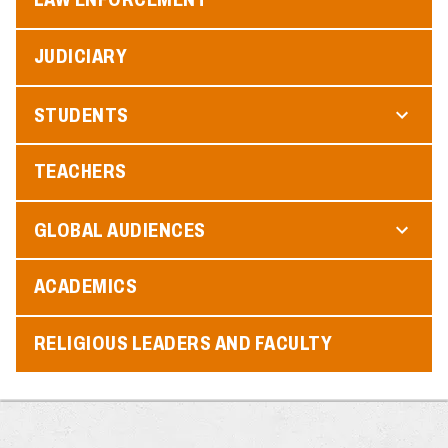
JUDICIARY
STUDENTS
TEACHERS
GLOBAL AUDIENCES
ACADEMICS
RELIGIOUS LEADERS AND FACULTY