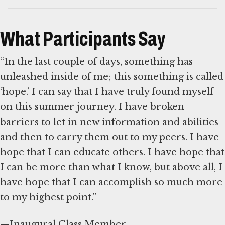
What Participants Say
“In the last couple of days, something has
unleashed inside of me; this something is called
‘hope.’ I can say that I have truly found myself
on this summer journey. I have broken
barriers to let in new information and abilities
and then to carry them out to my peers. I have
hope that I can educate others. I have hope that
I can be more than what I know, but above all, I
have hope that I can accomplish so much more
to my highest point.”
—Inaugural Class Member