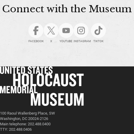
Connect with the Museum
FACEBOOK
X
YOUTUBE
INSTAGRAM
TIKTOK
100 Raoul Wallenberg Place, SW
Washington, DC 20024-2126
Main telephone: 202.488.0400
TTY: 202.488.0406