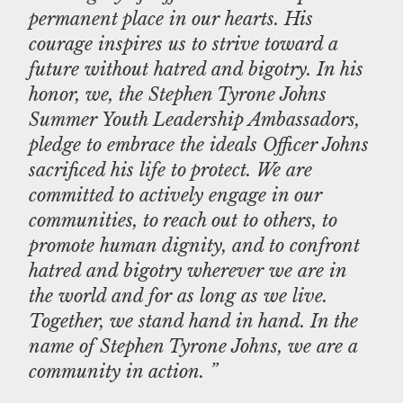
permanent place in our hearts. His
courage inspires us to strive toward a
future without hatred and bigotry. In his
honor, we, the Stephen Tyrone Johns
Summer Youth Leadership Ambassadors,
pledge to embrace the ideals Officer Johns
sacrificed his life to protect. We are
committed to actively engage in our
communities, to reach out to others, to
promote human dignity, and to confront
hatred and bigotry wherever we are in
the world and for as long as we live.
Together, we stand hand in hand. In the
name of Stephen Tyrone Johns, we are a
community in action. ”