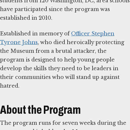
students from 120 Washington, DC, area schools
have participated since the program was
established in 2010.
Established in memory of
Officer Stephen
Tyrone Johns
, who died heroically protecting
the Museum from a brutal attacker, the
program is designed to help young people
develop the skills they need to be leaders in
their communities who will stand up against
hatred.
About the Program
The program runs for seven weeks during the