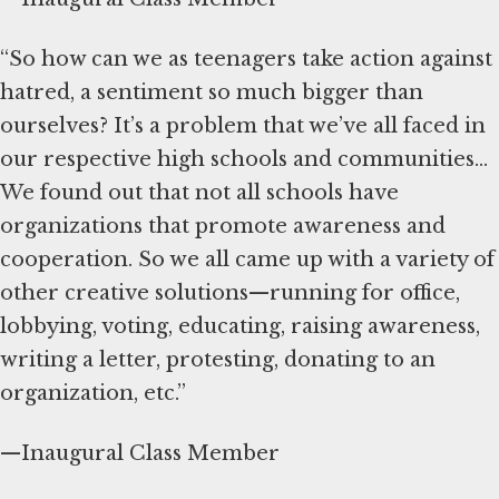
“So how can we as teenagers take action against
hatred, a sentiment so much bigger than
ourselves? It’s a problem that we’ve all faced in
our respective high schools and communities...
We found out that not all schools have
organizations that promote awareness and
cooperation. So we all came up with a variety of
other creative solutions—running for office,
lobbying, voting, educating, raising awareness,
writing a letter, protesting, donating to an
organization, etc.”
—Inaugural Class Member