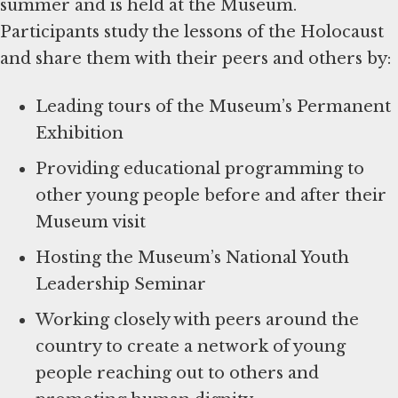
summer and is held at the Museum.
Participants study the lessons of the Holocaust
and share them with their peers and others by:
Leading tours of the Museum’s Permanent
Exhibition
Providing educational programming to
other young people before and after their
Museum visit
Hosting the Museum’s National Youth
Leadership Seminar
Working closely with peers around the
country to create a network of young
people reaching out to others and