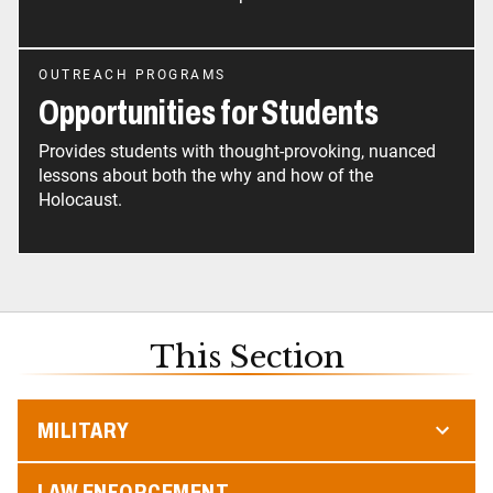
OUTREACH PROGRAMS
Opportunities for Students
Provides students with thought-provoking, nuanced
lessons about both the why and how of the
Holocaust.
This Section
MILITARY
LAW ENFORCEMENT