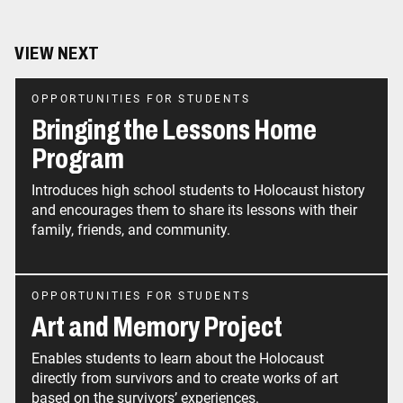
VIEW NEXT
OPPORTUNITIES FOR STUDENTS
Bringing the Lessons Home
Program
Introduces high school students to Holocaust history
and encourages them to share its lessons with their
family, friends, and community.
OPPORTUNITIES FOR STUDENTS
Art and Memory Project
Enables students to learn about the Holocaust
directly from survivors and to create works of art
based on the survivors’ experiences.