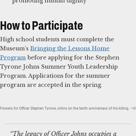
promoting human dignity
How to Participate
High school students must complete the
Museum’s
Bringing the Lessons Home
Program
before applying for the Stephen
Tyrone Johns Summer Youth Leadership
Program. Applications for the summer
program are accepted in the spring.
Flowers for Officer Stephen Tyrone Johns on the tenth anniversary of his killing
“The legacy of Officer Johns occupies a