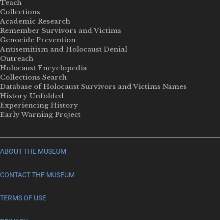
Teach
Collections
Academic Research
Remember Survivors and Victims
Genocide Prevention
Antisemitism and Holocaust Denial
Outreach
Holocaust Encyclopedia
Collections Search
Database of Holocaust Survivors and Victims Names
History Unfolded
Experiencing History
Early Warning Project
ABOUT THE MUSEUM
CONTACT THE MUSEUM
TERMS OF USE