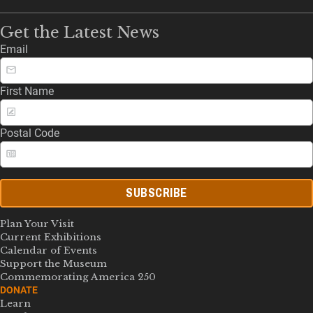
Get the Latest News
Email
First Name
Postal Code
SUBSCRIBE
Plan Your Visit
Current Exhibitions
Calendar of Events
Support the Museum
Commemorating America 250
DONATE
Learn