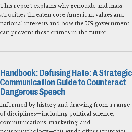
This report explains why genocide and mass
atrocities threaten core American values and
national interests and how the US government
can prevent these crimes in the future.
Handbook: Defusing Hate: A Strategic
Communication Guide to Counteract
Dangerous Speech
Informed by history and drawing from a range
of disciplines—including political science,
communications, marketing, and
neuropsychology—this guide offers strategies