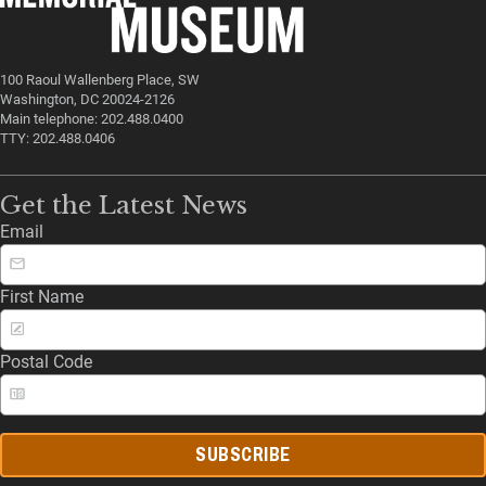
100 Raoul Wallenberg Place, SW
Washington, DC 20024-2126
Main telephone: 202.488.0400
TTY: 202.488.0406
Get the Latest News
Email
First Name
Postal Code
SUBSCRIBE