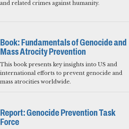
and related crimes against humanity.
Book: Fundamentals of Genocide and
Mass Atrocity Prevention
This book presents key insights into US and
international efforts to prevent genocide and
mass atrocities worldwide.
Report: Genocide Prevention Task
Force