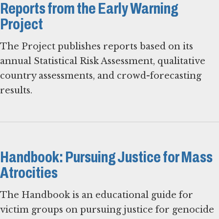
Reports from the Early Warning
Project
The Project publishes reports based on its
annual Statistical Risk Assessment, qualitative
country assessments, and crowd-forecasting
results.
Handbook: Pursuing Justice for Mass
Atrocities
The Handbook is an educational guide for
victim groups on pursuing justice for genocide