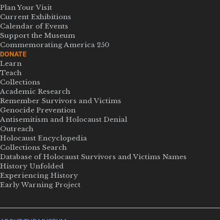
Plan Your Visit
Current Exhibitions
Calendar of Events
Support the Museum
Commemorating America 250
DONATE
Learn
Teach
Collections
Academic Research
Remember Survivors and Victims
Genocide Prevention
Antisemitism and Holocaust Denial
Outreach
Holocaust Encyclopedia
Collections Search
Database of Holocaust Survivors and Victims Names
History Unfolded
Experiencing History
Early Warning Project