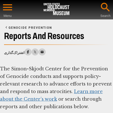
Skip
to
Menu
Search
main
Start
content
of
GENOCIDE PREVENTION
Main
Reports And Resources
Content
اشتراک‌گذاری
The Simon-Skjodt Center for the Prevention
of Genocide conducts and supports policy-
relevant research to advance efforts to prevent
and respond to mass atrocities.
Learn more
about the Center’s work
or search through
reports and other publications below.