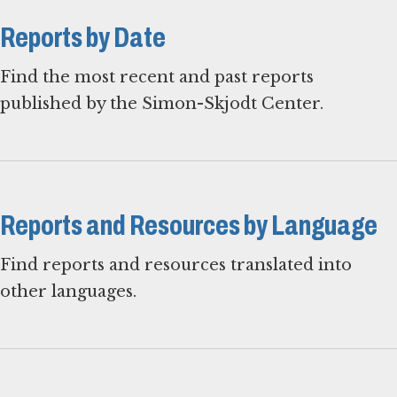
Reports by Date
Find the most recent and past reports
published by the Simon-Skjodt Center.
Reports and Resources by Language
Find reports and resources translated into
other languages.