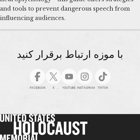
and tools to prevent dangerous speech from
influencing audiences.
با موزه ارتباط برقرار کنید
FACEBOOK
X
YOUTUBE
INSTAGRAM
TIKTOK