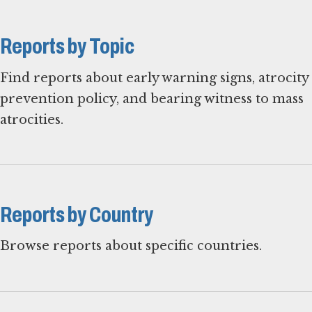
Reports by Topic
Find reports about early warning signs, atrocity
prevention policy, and bearing witness to mass
atrocities.
Reports by Country
Browse reports about specific countries.