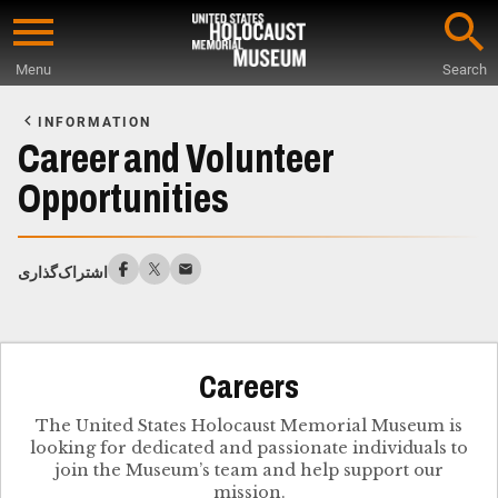
Skip
to
Menu
Search
main
Start
content
of
INFORMATION
Main
Career and Volunteer
Content
Opportunities
اشتراک‌گذاری
Careers
The United States Holocaust Memorial Museum is
looking for dedicated and passionate individuals to
join the Museum’s team and help support our
mission.