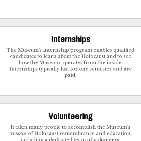
Internships
The Museum’s internship program enables qualified
candidates to learn about the Holocaust and to see
how the Museum operates from the inside.
Internships typically last for one semester and are
paid.
Volunteering
It takes many people to accomplish the Museum’s
misson of Holocaust remembrance and education,
including a dedicated team of volunteers.