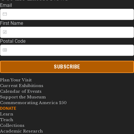
Email
First Name
Postal Code
SUBSCRIBE
Plan Your Visit
Current Exhibitions
Calendar of Events
Support the Museum
Commemorating America 250
DONATE
Learn
Teach
Collections
Academic Research