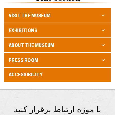
VISIT THE MUSEUM
EXHIBITIONS
ABOUT THE MUSEUM
PRESS ROOM
ACCESSIBILITY
با موزه ارتباط برقرار کنید