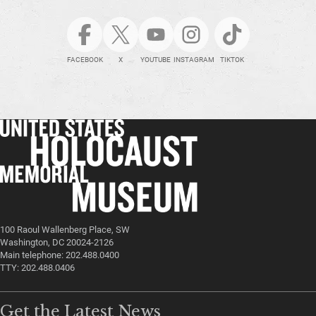
FACEBOOK
X
YOUTUBE
INSTAGRAM
TIKTOK
100 Raoul Wallenberg Place, SW
Washington, DC 20024-2126
Main telephone: 202.488.0400
TTY: 202.488.0406
Get the Latest News