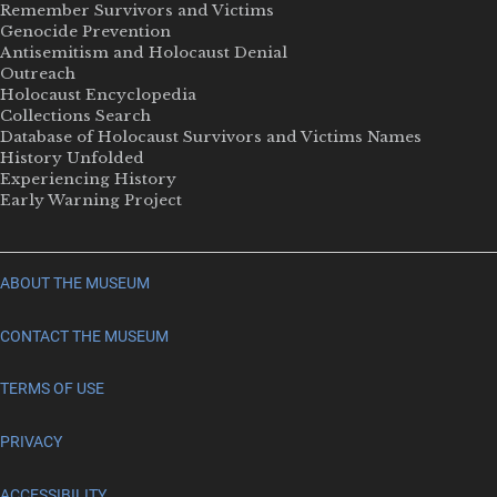
Remember Survivors and Victims
Genocide Prevention
Antisemitism and Holocaust Denial
Outreach
Holocaust Encyclopedia
Collections Search
Database of Holocaust Survivors and Victims Names
History Unfolded
Experiencing History
Early Warning Project
ABOUT THE MUSEUM
CONTACT THE MUSEUM
TERMS OF USE
PRIVACY
ACCESSIBILITY