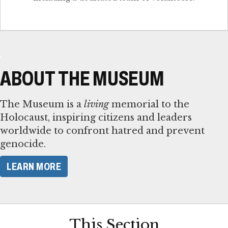
ABOUT THE MUSEUM
The Museum is a
living
memorial to the
Holocaust, inspiring citizens and leaders
worldwide to confront hatred and prevent
genocide.
LEARN MORE
This Section