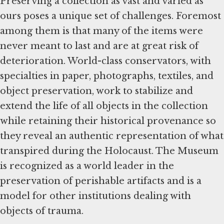
Preserving a collection as vast and varied as
ours poses a unique set of challenges. Foremost
among them is that many of the items were
never meant to last and are at great risk of
deterioration. World-class conservators, with
specialties in paper, photographs, textiles, and
object preservation, work to stabilize and
extend the life of all objects in the collection
while retaining their historical provenance so
they reveal an authentic representation of what
transpired during the Holocaust. The Museum
is recognized as a world leader in the
preservation of perishable artifacts and is a
model for other institutions dealing with
objects of trauma.