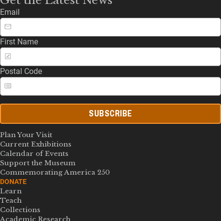
Email
First Name
Postal Code
SUBSCRIBE
Plan Your Visit
Current Exhibitions
Calendar of Events
Support the Museum
Commemorating America 250
DONATE
Learn
Teach
Collections
Academic Research