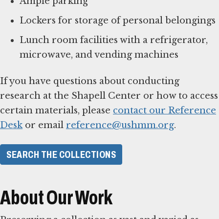
Ample parking
Lockers for storage of personal belongings
Lunch room facilities with a refrigerator,
microwave, and vending machines
If you have questions about conducting
research at the Shapell Center or how to access
certain materials, please
contact our Reference
Desk
or email
reference@ushmm.org
.
SEARCH THE COLLECTIONS
About Our Work