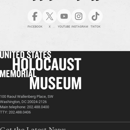
FACEBOOK
X
YOUTUBE
INSTAGRAM
TIKTOK
100 Raoul Wallenberg Place, SW
Washington, DC 20024-2126
Main telephone: 202.488.0400
TTY: 202.488.0406
Get the Latest News