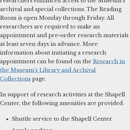
researchers enhanced access to the Museum’s
archival and special collections. The Reading
Room is open Monday through Friday. All
researchers are required to make an
appointment and pre-order research materials
at least seven days in advance. More
information about initiating a research
appointment can be found on the
Research in
the Museum’s Library and Archival
Collections
page.
In support of research activities at the Shapell
Center, the following amenities are provided:
Shuttle service to the Shapell Center