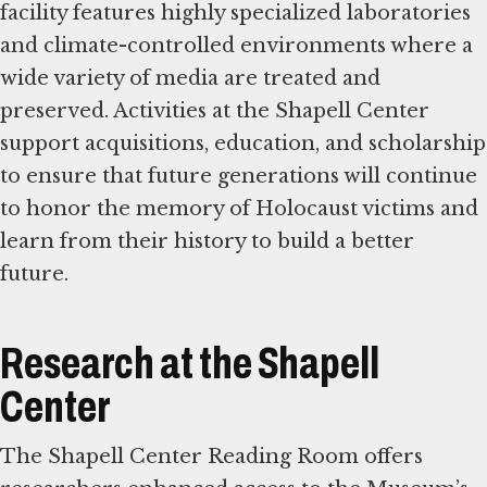
facility features highly specialized laboratories
and climate-controlled environments where a
wide variety of media are treated and
preserved. Activities at the Shapell Center
support acquisitions, education, and scholarship
to ensure that future generations will continue
to honor the memory of Holocaust victims and
learn from their history to build a better
future.
Research at the Shapell
Center
The Shapell Center Reading Room offers