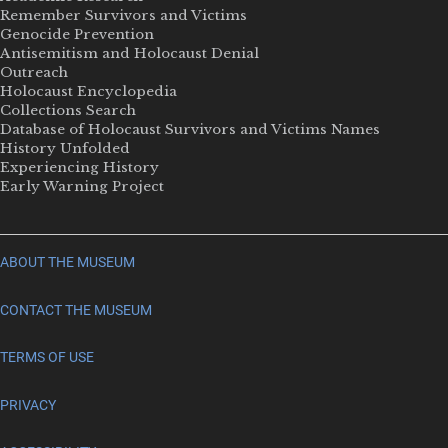
Remember Survivors and Victims
Genocide Prevention
Antisemitism and Holocaust Denial
Outreach
Holocaust Encyclopedia
Collections Search
Database of Holocaust Survivors and Victims Names
History Unfolded
Experiencing History
Early Warning Project
ABOUT THE MUSEUM
CONTACT THE MUSEUM
TERMS OF USE
PRIVACY