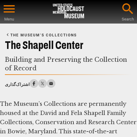
Skip
to
Menu
Search
main
Start
content
of
THE MUSEUM’S COLLECTIONS
Main
The Shapell Center
Content
Building and Preserving the Collection
of Record
اشتراک‌گذاری
The Museum’s Collections are permanently
housed at the David and Fela Shapell Family
Collections, Conservation and Research Center
in Bowie, Maryland. This state-of-the-art