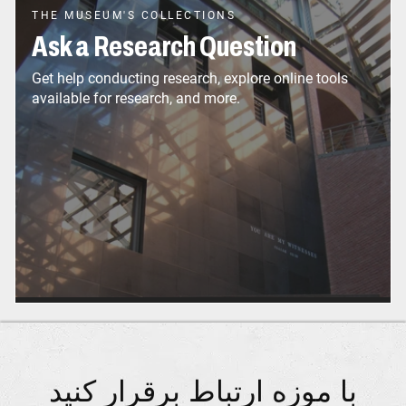
THE MUSEUM'S COLLECTIONS
Ask a Research Question
Get help conducting research, explore online tools
available for research, and more.
با موزه ارتباط برقرار کنید