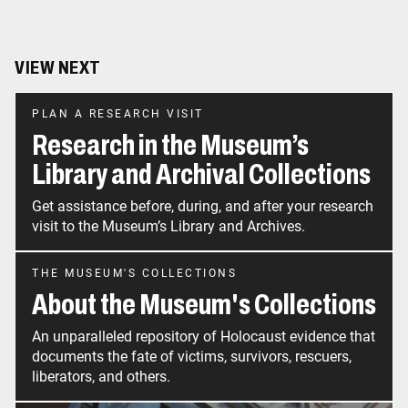
VIEW NEXT
PLAN A RESEARCH VISIT
Research in the Museum’s
Library and Archival Collections
Get assistance before, during, and after your research
visit to the Museum’s Library and Archives.
THE MUSEUM'S COLLECTIONS
About the Museum's Collections
An unparalleled repository of Holocaust evidence that
documents the fate of victims, survivors, rescuers,
liberators, and others.