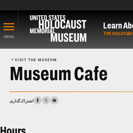
Skip
to
Learn Ab
main
content
THE HOLOCAU
MENU
Start
of
VISIT THE MUSEUM
Main
Museum Cafe
Content
اشتراک‌گذاری
Hours