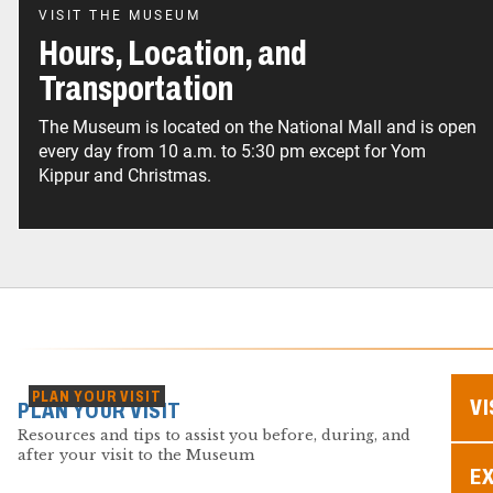
VISIT THE MUSEUM
Hours, Location, and
Transportation
The Museum is located on the National Mall and is open
every day from 10 a.m. to 5:30 pm except for Yom
Kippur and Christmas.
PLAN YOUR VISIT
VI
PLAN YOUR VISIT
Resources and tips to assist you before, during, and
after your visit to the Museum
EX