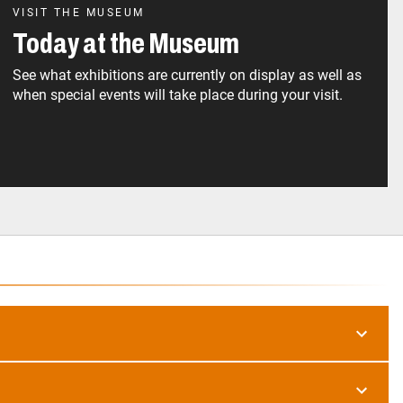
VISIT THE MUSEUM
Today at the Museum
See what exhibitions are currently on display as well as
when special events will take place during your visit.