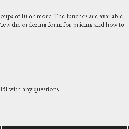
oups of 10 or more. The lunches are available
. View the ordering form for pricing and how to
6151 with any questions.