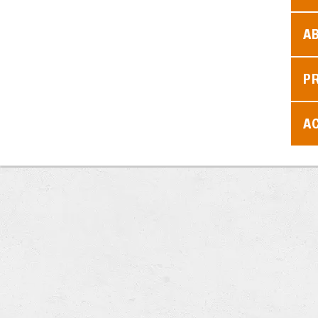
A
P
AC