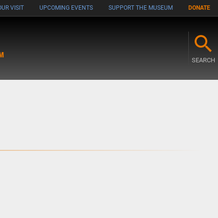
UR VISIT
UPCOMING EVENTS
SUPPORT THE MUSEUM
DONATE
M
SEARCH