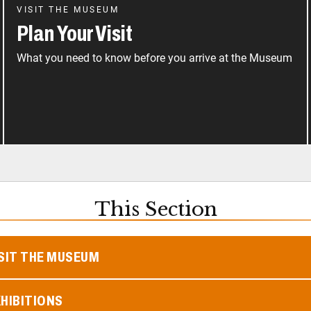
VISIT THE MUSEUM
Plan Your Visit
What you need to know before you arrive at the Museum
This Section
SIT THE MUSEUM
HIBITIONS