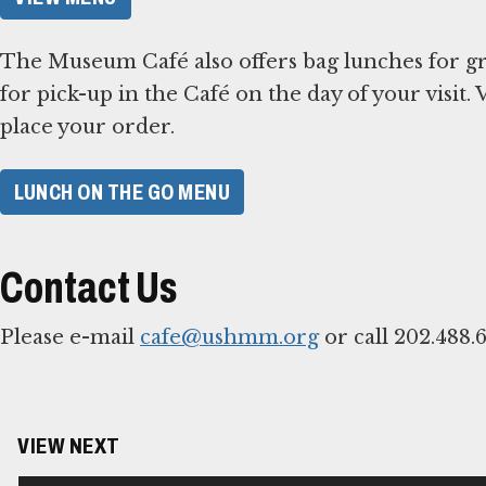
The Museum Café also offers bag lunches for gr
for pick-up in the Café on the day of your visit
place your order.
LUNCH ON THE GO MENU
Contact Us
Please e-mail
cafe@ushmm.org
or call 202.488.
VIEW NEXT