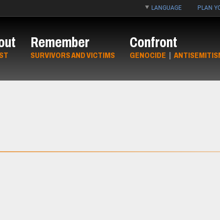
LANGUAGE
PLAN YO
out
Remember
Confront
ST
SURVIVORS AND VICTIMS
GENOCIDE
|
ANTISEMITIS