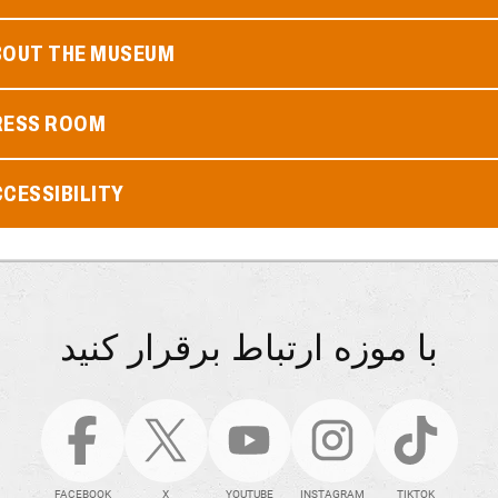
BOUT THE MUSEUM
RESS ROOM
CESSIBILITY
با موزه ارتباط برقرار کنید
FACEBOOK
X
YOUTUBE
INSTAGRAM
TIKTOK