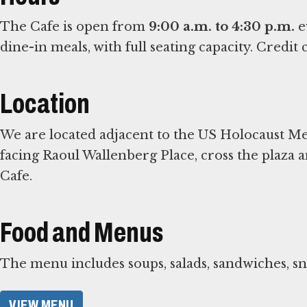
The Cafe is open from
9:00 a.m. to 4:30 p.m.
e
dine-in meals, with full seating capacity. Credi
Location
We are located adjacent to the US Holocaust
facing Raoul Wallenberg Place, cross the plaza a
Cafe.
Food and Menus
The menu includes soups, salads, sandwiches, s
VIEW MENU