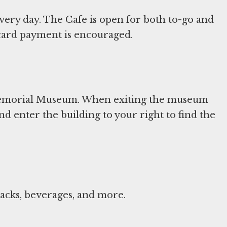
very day. The Cafe is open for both to-go and
t card payment is encouraged.
 Memorial Museum. When exiting the museum
nd enter the building to your right to find the
nacks, beverages, and more.