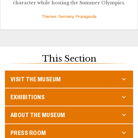
character while hosting the Summer Olympics.
Themes: Germany, Propaganda
This Section
VISIT THE MUSEUM
EXHIBITIONS
ABOUT THE MUSEUM
PRESS ROOM