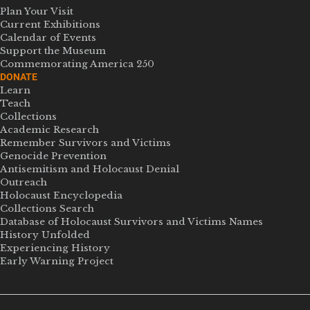
Plan Your Visit
Current Exhibitions
Calendar of Events
Support the Museum
Commemorating America 250
DONATE
Learn
Teach
Collections
Academic Research
Remember Survivors and Victims
Genocide Prevention
Antisemitism and Holocaust Denial
Outreach
Holocaust Encyclopedia
Collections Search
Database of Holocaust Survivors and Victims Names
History Unfolded
Experiencing History
Early Warning Project