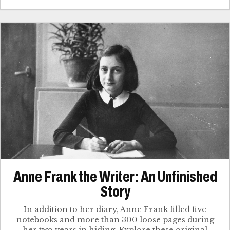
Anne Frank the Writer: An Unfinished
Story
In addition to her diary, Anne Frank filled five
notebooks and more than 300 loose pages during
her two years in hiding. Explore these original