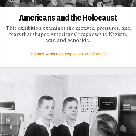
Americans and the Holocaust
This exhibition examines the motives, pressures, and
fears that shaped Americans’ responses to Nazism,
war, and genocide.
Themes: American Responses, World War II