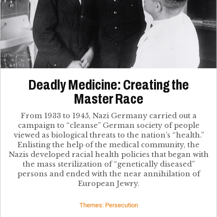
Deadly Medicine: Creating the
Master Race
From 1933 to 1945, Nazi Germany carried out a
campaign to “cleanse” German society of people
viewed as biological threats to the nation’s “health.”
Enlisting the help of the medical community, the
Nazis developed racial health policies that began with
the mass sterilization of “genetically diseased”
persons and ended with the near annihilation of
European Jewry.
Themes: Persecution