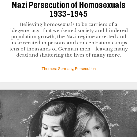
Nazi Persecution of Homosexuals
1933–1945
Believing homosexuals to be carriers of a
“degeneracy” that weakened society and hindered
population growth, the Nazi regime arrested and
incarcerated in prisons and concentration camps
tens of thousands of German men—leaving many
dead and shattering the lives of many more.
Themes: Germany, Persecution