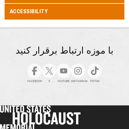
ACCESSIBILITY
با موزه ارتباط برقرار کنید
FACEBOOK
X
YOUTUBE
INSTAGRAM
TIKTOK