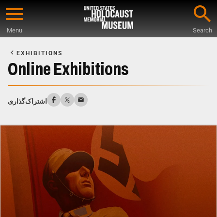
Skip
to
Menu
Search
main
Start
content
of
EXHIBITIONS
Main
Online Exhibitions
Content
اشتراک‌گذاری