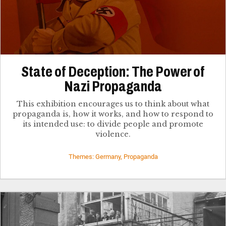
State of Deception: The Power of
Nazi Propaganda
This exhibition encourages us to think about what
propaganda is, how it works, and how to respond to
its intended use: to divide people and promote
violence.
Themes: Germany, Propaganda