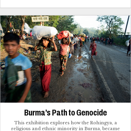
Burma’s Path to Genocide
This exhibition explores how the Rohingya, a
religious and ethnic minority in Burma, became