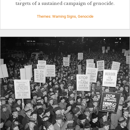
targets of a sustained campaign of genocide.
Themes: Warning Signs, Genocide