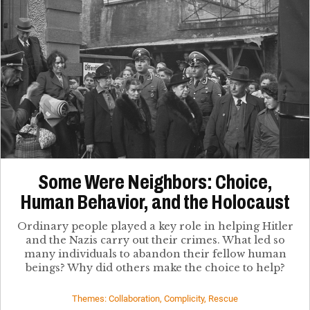
Some Were Neighbors: Choice,
Human Behavior, and the Holocaust
Ordinary people played a key role in helping Hitler
and the Nazis carry out their crimes. What led so
many individuals to abandon their fellow human
beings? Why did others make the choice to help?
Themes: Collaboration, Complicity, Rescue