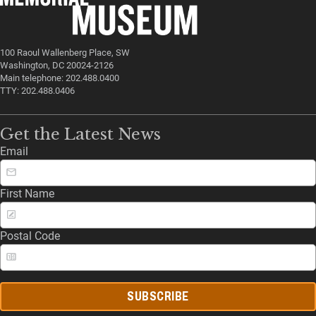
100 Raoul Wallenberg Place, SW
Washington, DC 20024-2126
Main telephone: 202.488.0400
TTY: 202.488.0406
Get the Latest News
Email
First Name
Postal Code
SUBSCRIBE