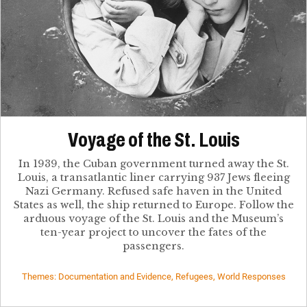
Voyage of the St. Louis
In 1939, the Cuban government turned away the St.
Louis, a transatlantic liner carrying 937 Jews fleeing
Nazi Germany. Refused safe haven in the United
States as well, the ship returned to Europe. Follow the
arduous voyage of the St. Louis and the Museum’s
ten-year project to uncover the fates of the
passengers.
Themes: Documentation and Evidence, Refugees, World Responses