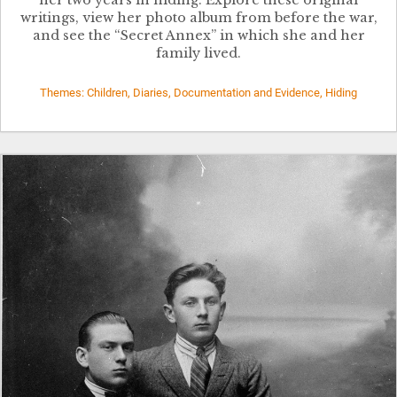
writings, view her photo album from before the war,
and see the “Secret Annex” in which she and her
family lived.
Themes: Children, Diaries, Documentation and Evidence, Hiding