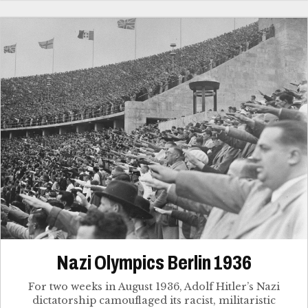
Nazi Olympics Berlin 1936
For two weeks in August 1936, Adolf Hitler’s Nazi
dictatorship camouflaged its racist, militaristic