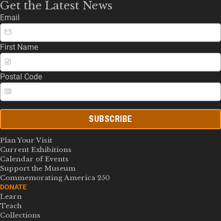
Get the Latest News
Email
First Name
Postal Code
SUBSCRIBE
Plan Your Visit
Current Exhibitions
Calendar of Events
Support the Museum
Commemorating America 250
DONATE
Learn
Teach
Collections