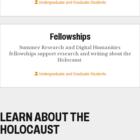
Undergraduate and Graduate Students
Fellowships
Summer Research and Digital Humanities
fellowships support research and writing about the
Holocaust.
Undergraduate and Graduate Students
LEARN ABOUT THE
HOLOCAUST