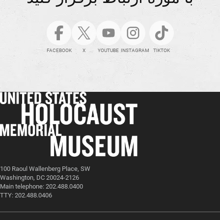
FACEBOOK
X
YOUTUBE
INSTAGRAM
TIKTOK
100 Raoul Wallenberg Place, SW
Washington, DC 20024-2126
Main telephone: 202.488.0400
TTY: 202.488.0406