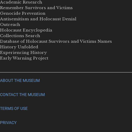
Academic Research
Remember Survivors and Victims
Genocide Prevention
Antisemitism and Holocaust Denial
Outreach
Holocaust Encyclopedia
Collections Search
Database of Holocaust Survivors and Victims Names
History Unfolded
Experiencing History
Early Warning Project
ABOUT THE MUSEUM
CONTACT THE MUSEUM
TERMS OF USE
PRIVACY