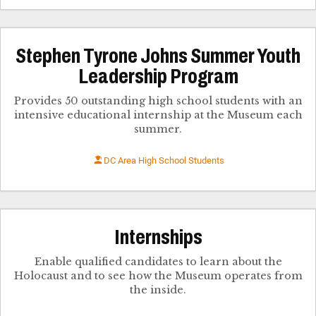
Stephen Tyrone Johns Summer Youth
Leadership Program
Provides 50 outstanding high school students with an
intensive educational internship at the Museum each
summer.
DC Area High School Students
Internships
Enable qualified candidates to learn about the
Holocaust and to see how the Museum operates from
the inside.