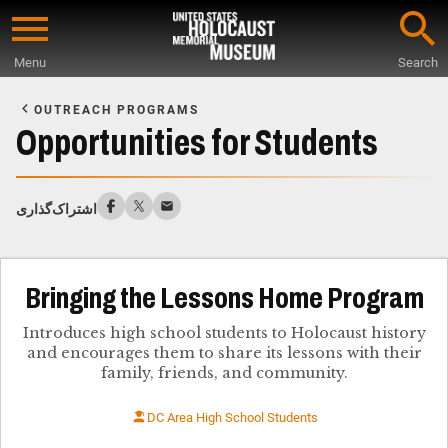
Skip
to
Menu
Search
main
Start
content
of
OUTREACH PROGRAMS
Main
Opportunities for Students
Content
اشتراک‌گذاری
Bringing the Lessons Home Program
Introduces high school students to Holocaust history
and encourages them to share its lessons with their
family, friends, and community.
DC Area High School Students