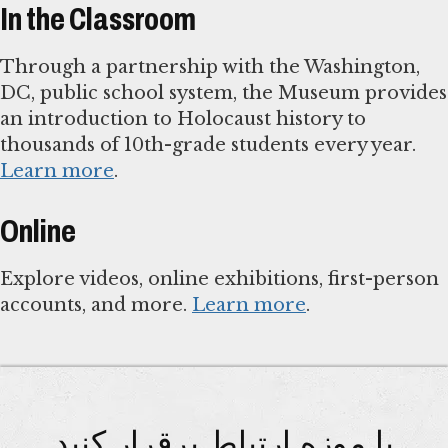
In the Classroom
Through a partnership with the Washington,
DC, public school system, the Museum provides
an introduction to Holocaust history to
thousands of 10th-grade students every year.
Learn more
.
Online
Explore videos, online exhibitions, first-person
accounts, and more.
Learn more
.
با موزه ارتباط برقرار کنید