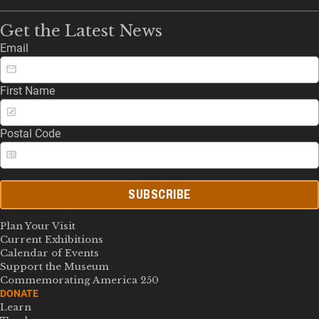
Get the Latest News
Email
First Name
Postal Code
SUBSCRIBE
Plan Your Visit
Current Exhibitions
Calendar of Events
Support the Museum
Commemorating America 250
DONATE
Learn