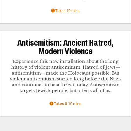
Takes 10 mins.
Antisemitism: Ancient Hatred,
Modern Violence
Experience this new installation about the long
history of violent antisemitism. Hatred of Jews—
antisemitism—made the Holocaust possible. But
violent antisemitism started long before the Nazis
and continues to be a threat today. Antisemitism
targets Jewish people, but affects all of us.
Takes 8-10 mins.