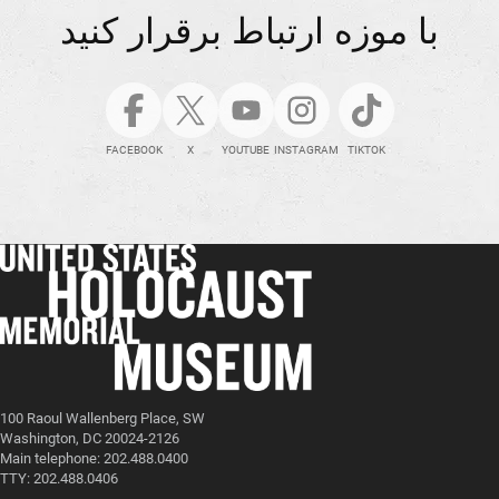
با موزه ارتباط برقرار کنید
FACEBOOK
X
YOUTUBE
INSTAGRAM
TIKTOK
100 Raoul Wallenberg Place, SW
Washington, DC 20024-2126
Main telephone: 202.488.0400
TTY: 202.488.0406