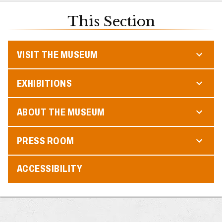
This Section
VISIT THE MUSEUM
EXHIBITIONS
ABOUT THE MUSEUM
PRESS ROOM
ACCESSIBILITY