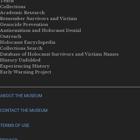
Teach
Collections
Academic Research
Remember Survivors and Victims
Genocide Prevention
Antisemitism and Holocaust Denial
Outreach
Holocaust Encyclopedia
Collections Search
Database of Holocaust Survivors and Victims Names
History Unfolded
Experiencing History
Early Warning Project
ABOUT THE MUSEUM
CONTACT THE MUSEUM
TERMS OF USE