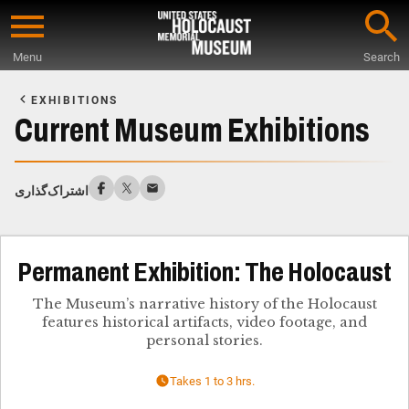
Skip
to
Menu
Search
main
Start
content
of
EXHIBITIONS
Main
Current Museum Exhibitions
Content
اشتراک‌گذاری
Permanent Exhibition: The Holocaust
The Museum’s narrative history of the Holocaust
features historical artifacts, video footage, and
personal stories.
Takes 1 to 3 hrs.