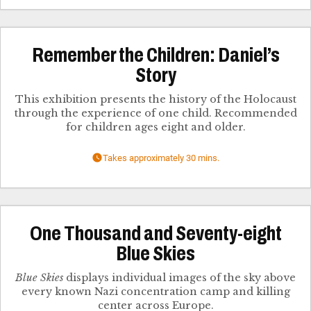
Remember the Children: Daniel’s
Story
This exhibition presents the history of the Holocaust
through the experience of one child. Recommended
for children ages eight and older.
Takes approximately 30 mins.
One Thousand and Seventy-eight
Blue Skies
Blue Skies
displays individual images of the sky above
every known Nazi concentration camp and killing
center across Europe.