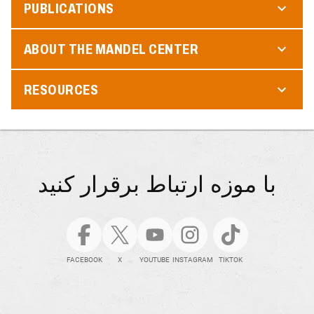
PUBLICATIONS
ABOUT THE MANDEL CENTER
RESOURCES
با موزه ارتباط برقرار کنید
FACEBOOK
X
YOUTUBE
INSTAGRAM
TIKTOK