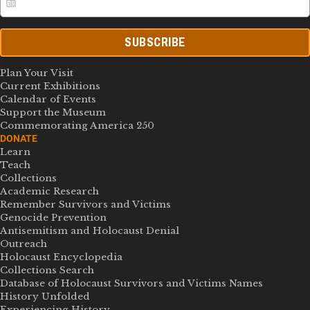
SUBSCRIBE
Plan Your Visit
Current Exhibitions
Calendar of Events
Support the Museum
Commemorating America 250
DONATE
Learn
Teach
Collections
Academic Research
Remember Survivors and Victims
Genocide Prevention
Antisemitism and Holocaust Denial
Outreach
Holocaust Encyclopedia
Collections Search
Database of Holocaust Survivors and Victims Names
History Unfolded
Experiencing History