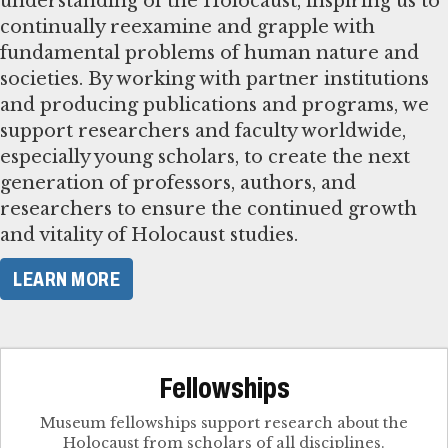
understanding of the Holocaust, inspiring us to
continually reexamine and grapple with
fundamental problems of human nature and
societies. By working with partner institutions
and producing publications and programs, we
support researchers and faculty worldwide,
especially young scholars, to create the next
generation of professors, authors, and
researchers to ensure the continued growth
and vitality of Holocaust studies.
LEARN MORE
Fellowships
Museum fellowships support research about the
Holocaust from scholars of all disciplines.