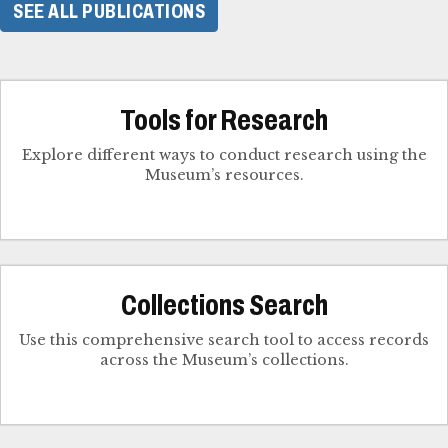
SEE ALL PUBLICATIONS
Tools for Research
Explore different ways to conduct research using the
Museum’s resources.
Collections Search
Use this comprehensive search tool to access records
across the Museum’s collections.