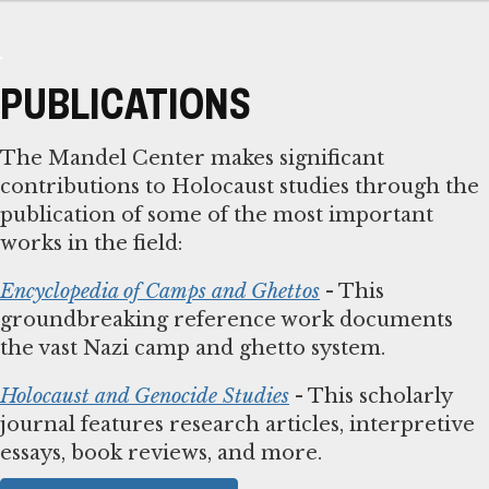
PUBLICATIONS
The Mandel Center makes significant
contributions to Holocaust studies through the
publication of some of the most important
works in the field:
Encyclopedia of Camps and Ghettos
- This
groundbreaking reference work documents
the vast Nazi camp and ghetto system.
Holocaust and Genocide Studies
- This scholarly
journal features research articles, interpretive
essays, book reviews, and more.