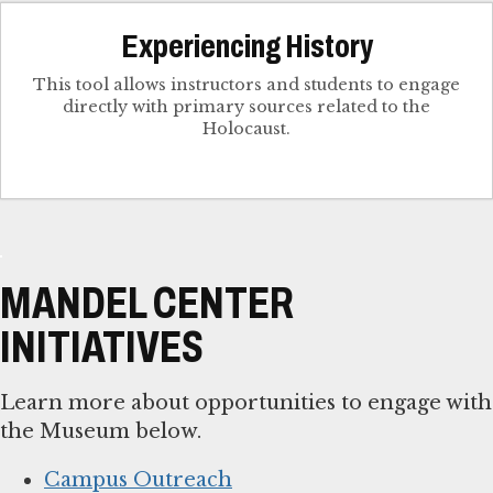
Experiencing History
This tool allows instructors and students to engage
directly with primary sources related to the
Holocaust.
MANDEL CENTER
INITIATIVES
Learn more about opportunities to engage with
the Museum below.
Campus Outreach