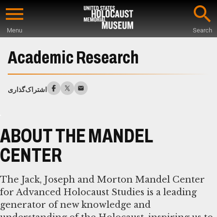
Skip
to
Menu
Search
main
Start
content
of
Academic Research
Main
Content
اشتراک‌گذاری
ABOUT THE MANDEL
CENTER
The Jack, Joseph and Morton Mandel Center
for Advanced Holocaust Studies is a leading
generator of new knowledge and