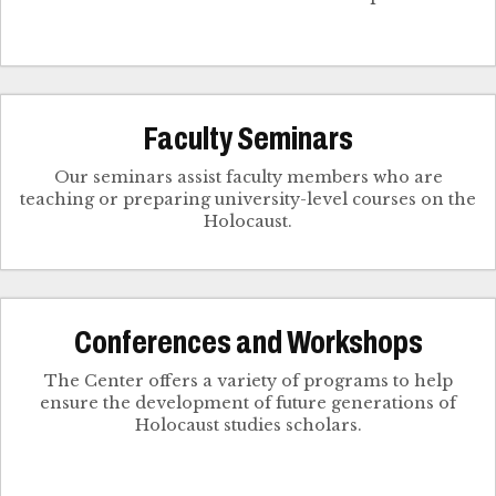
Faculty Seminars
Our seminars assist faculty members who are
teaching or preparing university-level courses on the
Holocaust.
Conferences and Workshops
The Center offers a variety of programs to help
ensure the development of future generations of
Holocaust studies scholars.