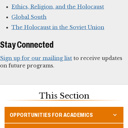
Ethics, Religion, and the Holocaust
Global South
The Holocaust in the Soviet Union
Stay Connected
Sign up for our mailing list
to receive updates
on future programs.
This Section
OPPORTUNITIES FOR ACADEMICS