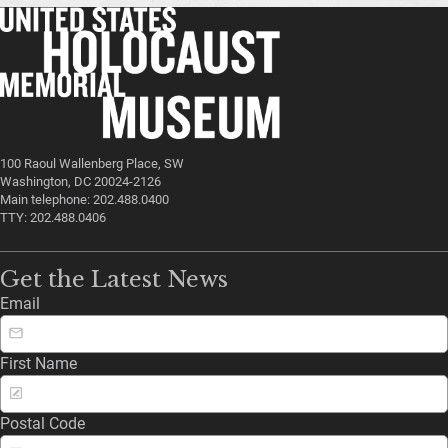
100 Raoul Wallenberg Place, SW
Washington, DC 20024-2126
Main telephone: 202.488.0400
TTY: 202.488.0406
Get the Latest News
Email
First Name
Postal Code