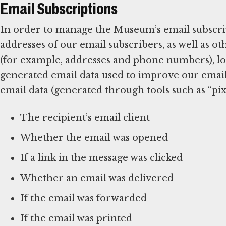
Email Subscriptions
In order to manage the Museum’s email subscrip
addresses of our email subscribers, as well as 
(for example, addresses and phone numbers), log
generated email data used to improve our emai
email data (generated through tools such as “pixe
The recipient’s email client
Whether the email was opened
If a link in the message was clicked
Whether an email was delivered
If the email was forwarded
If the email was printed