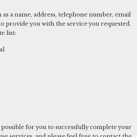
h as a name, address, telephone number, email
to provide you with the service you requested.
 list:
al
e possible for you to successfully complete your
e services, and please feel free to contact the