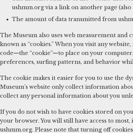
ushmm.org via a link on another page (also k
The amount of data transmitted from ush
The Museum also uses web measurement and cus
known as “cookies.” When you visit any website,
code—the “cookie”—to place on your computer. 
preferences, surfing patterns, and behavior whi
The cookie makes it easier for you to use the d
Museum’s website only collect information about 
collect any personal information about you unl
If you do not wish to have cookies stored on you
your browser. You will still have access to most, 
ushmm.org. Please note that turning off cookies