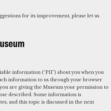
ggestions for its improvement, please let us
 Museum
iable information (“PII”) about you when you
 such information to us through your browser
 you are giving the Museum your permission to
rpose described. Some information is
es, and this topic is discussed in the next