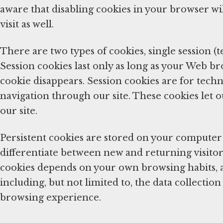
aware that disabling cookies in your browser wil
visit as well.
There are two types of cookies, single session (
Session cookies last only as long as your Web b
cookie disappears. Session cookies are for techn
navigation through our site. These cookies let o
our site.
Persistent cookies are stored on your computer 
differentiate between new and returning visitors
cookies depends on your own browsing habits, 
including, but not limited to, the data collecti
browsing experience.