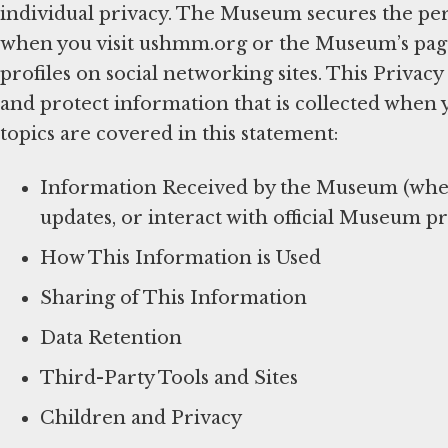
individual privacy. The Museum secures the per
when you visit ushmm.org or the Museum’s pages 
profiles on social networking sites. This Privac
and protect information that is collected when 
topics are covered in this statement:
Information Received by the Museum (when 
updates, or interact with official Museum pr
How This Information is Used
Sharing of This Information
Data Retention
Third-Party Tools and Sites
Children and Privacy