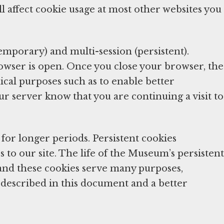
l affect cookie usage at most other websites you
temporary) and multi-session (persistent).
rowser is open. Once you close your browser, the
ical purposes such as to enable better
ur server know that you are continuing a visit to
for longer periods. Persistent cookies
 to our site. The life of the Museum’s persistent
and these cookies serve many purposes,
on described in this document and a better