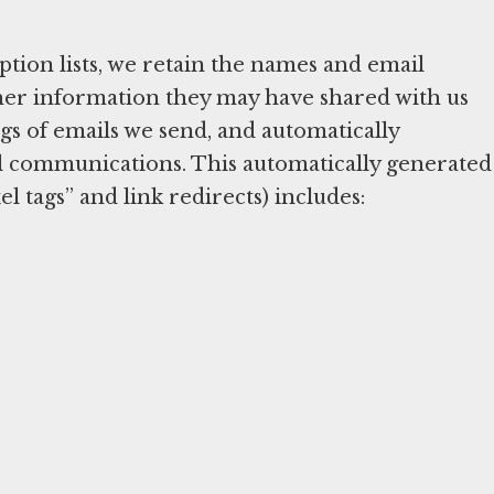
tion lists, we retain the names and email
other information they may have shared with us
s of emails we send, and automatically
l communications. This automatically generated
l tags” and link redirects) includes: