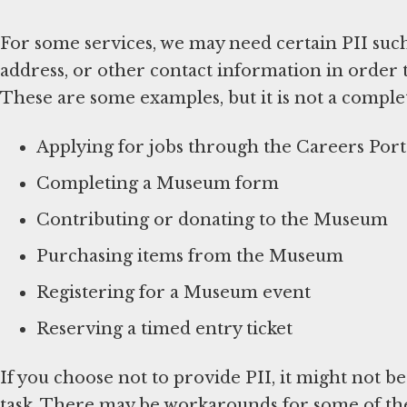
For some services, we may need certain PII suc
address, or other contact information in order 
These are some examples, but it is not a complete
Applying for jobs through the Careers Port
Completing a Museum form
Contributing or donating to the Museum
Purchasing items from the Museum
Registering for a Museum event
Reserving a timed entry ticket
If you choose not to provide PII, it might not b
task. There may be workarounds for some of thes