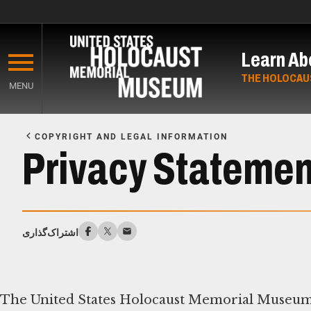
Skip
to
Learn Ab
main
content
THE HOLOCAU
MENU
Start
of
COPYRIGHT AND LEGAL INFORMATION
Main
Privacy Statemen
Content
اشتراک‌گذاری
The United States Holocaust Memorial Museum 