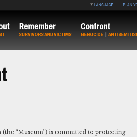
LANGUAGE
PLAN YO
out
Remember
Confront
ST
SURVIVORS AND VICTIMS
GENOCIDE
|
ANTISEMITIS
t
(the “Museum”) is committed to protecting