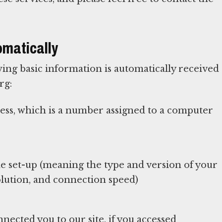
omatically
ing basic information is automatically received
rg:
ress, which is a number assigned to a computer
 set-up (meaning the type and version of your
lution, and connection speed)
nected you to our site, if you accessed