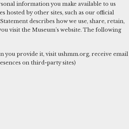
sonal information you make available to us
hosted by other sites, such as our official
y Statement describes how we use, share, retain,
you visit the Museum’s website. The following
you provide it, visit ushmm.org, receive email
esences on third-party sites)