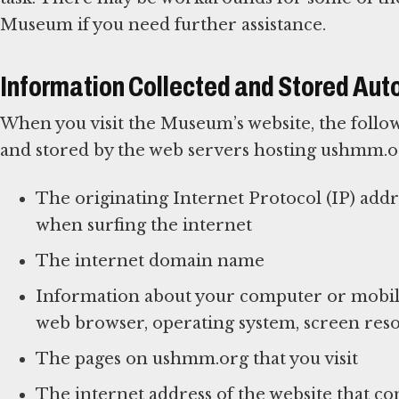
Museum if you need further assistance.
Information Collected and Stored Aut
When you visit the Museum’s website, the follow
and stored by the web servers hosting ushmm.o
The originating Internet Protocol (IP) add
when surfing the internet
The internet domain name
Information about your computer or mobile
web browser, operating system, screen reso
The pages on ushmm.org that you visit
The internet address of the website that con