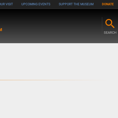
UR VISIT
UPCOMING EVENTS
SUPPORT THE MUSEUM
DONATE
M
SEARCH