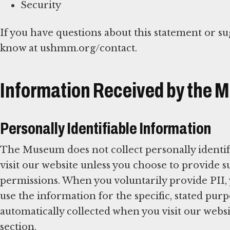
Security
If you have questions about this statement or su
know at ushmm.org/contact.
Information Received by the
Personally Identifiable Information
The Museum does not collect personally identif
visit our website unless you choose to provide
permissions. When you voluntarily provide PII,
use the information for the specific, stated pu
automatically collected when you visit our websit
section.