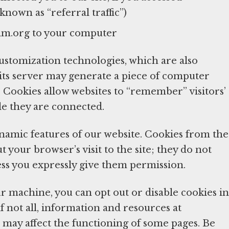
nown as “referral traffic”)
mm.org to your computer
tomization technologies, which are also
 its server may generate a piece of computer
Cookies allow websites to “remember” visitors’
le they are connected.
ynamic features of our website. Cookies from the
your browser’s visit to the site; they do not
ess you expressly give them permission.
r machine, you can opt out or disable cookies in
if not all, information and resources at
 may affect the functioning of some pages. Be