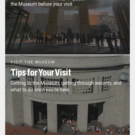
the Museum before your visit
VISIT THE MUSEUM
Tips for Your Visit
Getting to the Museum, getting through security, and
what to do once you're here.