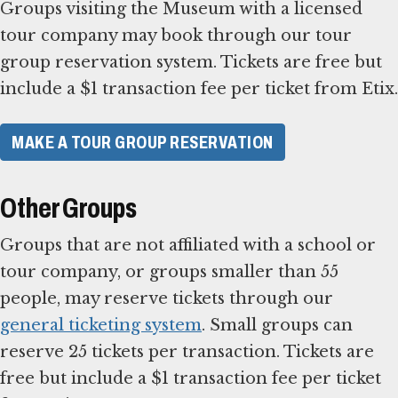
Groups visiting the Museum with a licensed
tour company may book through our tour
group reservation system. Tickets are free but
include a $1 transaction fee per ticket from Etix.
MAKE A TOUR GROUP RESERVATION
Other Groups
Groups that are not affiliated with a school or
tour company, or groups smaller than 55
people, may reserve tickets through our
general ticketing system
. Small groups can
reserve 25 tickets per transaction. Tickets are
free but include a $1 transaction fee per ticket