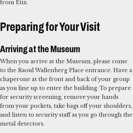
from Etix.
Preparing for Your Visit
Arriving at the Museum
When you arrive at the Museum, please come
to the Raoul Wallenberg Place entrance. Have a
chaperone at the front and back of your group
as you line up to enter the building. To prepare
for security screening, remove your hands
from your pockets, take bags off your shoulders,
and listen to security staff as you go through the
metal detectors.