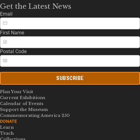
Get the Latest News
Email
First Name
Postal Code
SUBSCRIBE
Plan Your Visit
Current Exhibitions
Calendar of Events
Support the Museum
Commemorating America 250
DONATE
Learn
Teach
Collections