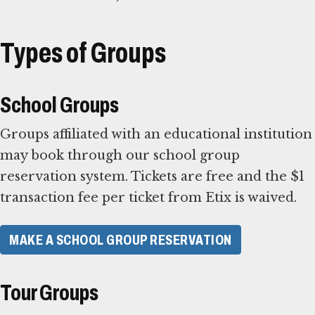
Types of Groups
School Groups
Groups affiliated with an educational institution
may book through our school group
reservation system. Tickets are free and the $1
transaction fee per ticket from Etix is waived.
MAKE A SCHOOL GROUP RESERVATION
Tour Groups