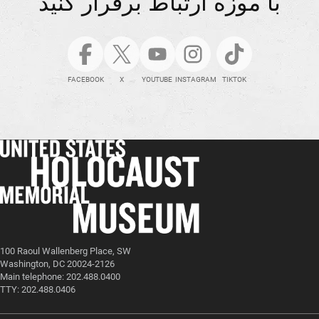
با موزه ارتباط برقرار کنید
FACEBOOK
X
YOUTUBE
INSTAGRAM
TIKTOK
100 Raoul Wallenberg Place, SW
Washington, DC 20024-2126
Main telephone: 202.488.0400
TTY: 202.488.0406