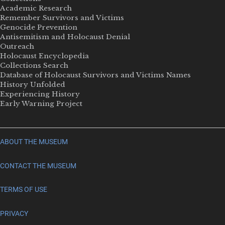
Academic Research
Remember Survivors and Victims
Genocide Prevention
Antisemitism and Holocaust Denial
Outreach
Holocaust Encyclopedia
Collections Search
Database of Holocaust Survivors and Victims Names
History Unfolded
Experiencing History
Early Warning Project
ABOUT THE MUSEUM
CONTACT THE MUSEUM
TERMS OF USE
PRIVACY