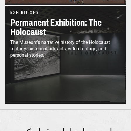
EXHIBITIONS
Permanent Exhibition: The
Holocaust
The Museum’s narrative history of the Holocaust
features historical artifacts, video footage, and
personal stories.