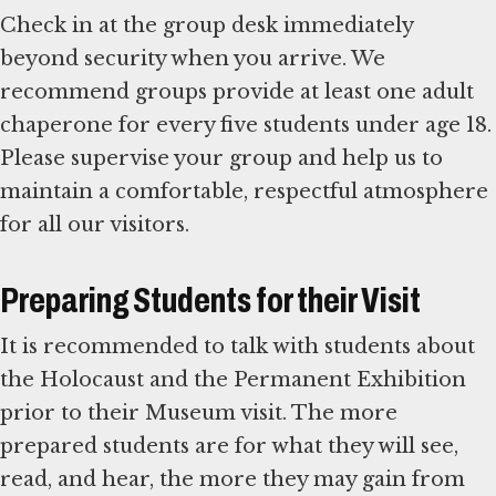
Check in at the group desk immediately
beyond security when you arrive. We
recommend groups provide at least one adult
chaperone for every five students under age 18.
Please supervise your group and help us to
maintain a comfortable, respectful atmosphere
for all our visitors.
Preparing Students for their Visit
It is recommended to talk with students about
the Holocaust and the Permanent Exhibition
prior to their Museum visit. The more
prepared students are for what they will see,
read, and hear, the more they may gain from