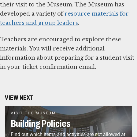
their visit to the Museum. The Museum has
developed a variety of
resource materials for
teachers and group leaders
.
Teachers are encouraged to explore these
materials. You will receive additional
information about preparing for a student visit
in your ticket confirmation email.
VIEW NEXT
VISIT THE MUSEUM
Building Policies
Find out which items and activities are not allowed at