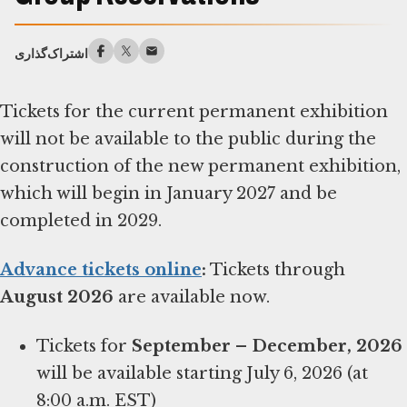
اشتراک‌گذاری
Tickets for the current permanent exhibition
will not be available to the public during the
construction of the new permanent exhibition,
which will begin in January 2027 and be
completed in 2029.
Advance tickets online
:
Tickets through
August 2026
are available now.
Tickets for
September – December, 2026
will be available starting July 6, 2026 (at
8:00 a.m. EST)