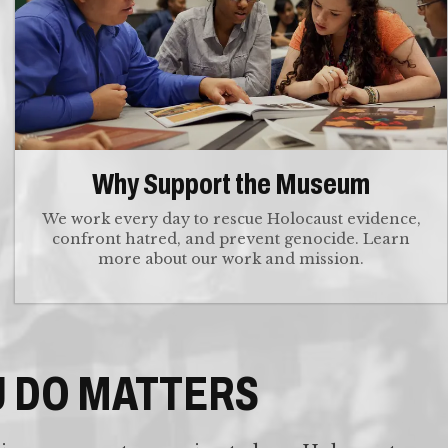
Why Support the Museum
We work every day to rescue Holocaust evidence,
confront hatred, and prevent genocide. Learn
more about our work and mission.
U DO MATTERS