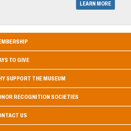
​LEARN MORE​
EMBERSHIP
YS TO GIVE
HY SUPPORT THE MUSEUM
ONOR RECOGNITION SOCIETIES
ONTACT US