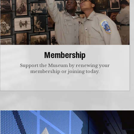
Membership
Support the Museum by renewing your
membership or joining today.