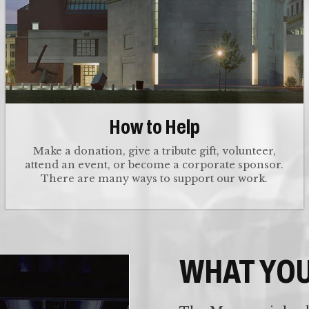
How to Help
Make a donation, give a tribute gift, volunteer,
attend an event, or become a corporate sponsor.
There are many ways to support our work.
WHAT YO