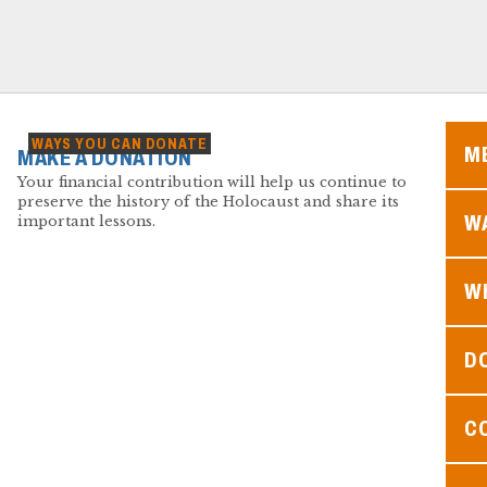
WAYS YOU CAN DONATE
M
MAKE A DONATION
Your financial contribution will help us continue to
preserve the history of the Holocaust and share its
WA
important lessons.
W
D
C