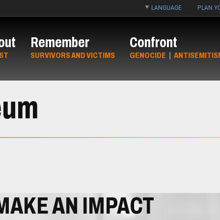
LANGUAGE
PLAN YO
out
Remember
Confront
ST
SURVIVORS AND VICTIMS
GENOCIDE
|
ANTISEMITIS
eum
MAKE AN IMPACT