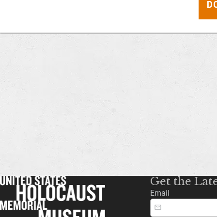
D
Get the Lat
Email