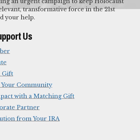
ing an urgent campaign to keep Holocaust
levant, transformative force in the 21st
d your help.
upport Us
ber
ute
 Gift
n Your Community
pact with a Matching Gift
orate Partner
ution from Your IRA