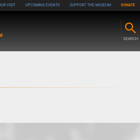
UR VISIT
UPCOMING EVENTS
SUPPORT THE MUSEUM
DONATE
M
SEARCH