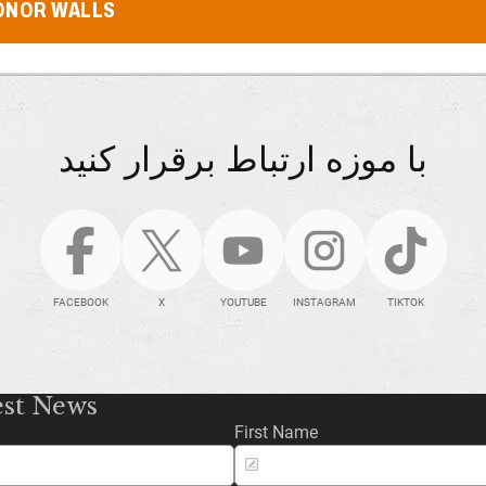
ONOR WALLS
با موزه ارتباط برقرار کنید
FACEBOOK
X
YOUTUBE
INSTAGRAM
TIKTOK
est News
First Name