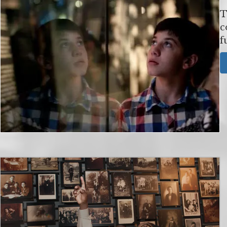
T
c
f