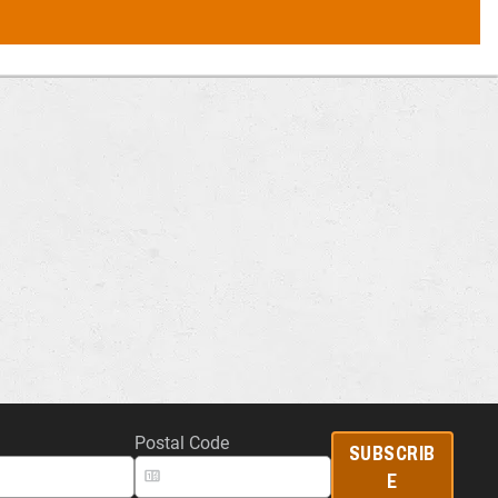
Postal Code
SUBSCRIB
E