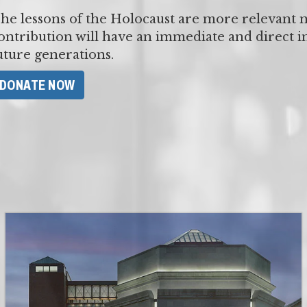
he lessons of the Holocaust are more relevant 
ontribution will have an immediate and direct 
uture generations.
​DONATE NOW​