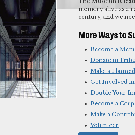
The Museum is lead
memory alive as a re
century, and we nee
More Ways to S
Become a Mem
Donate in Trib
Make a Planned
Get Involved i
Double Your Im
Become a Corp
Make a Contrib
Volunteer