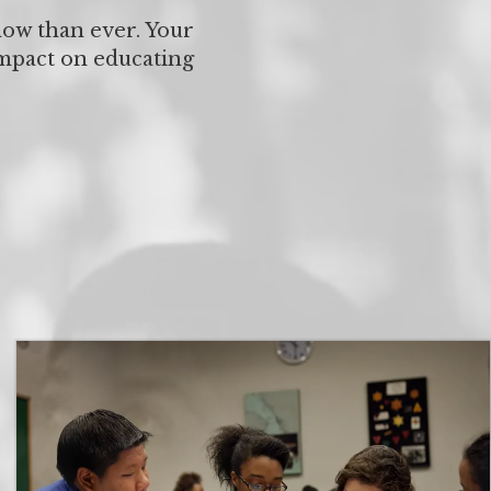
now than ever. Your
impact on educating