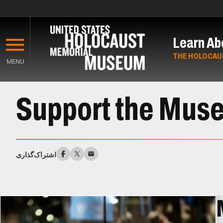
Skip
to
Learn Ab
main
content
THE HOLOCAU
MENU
Start
Support the Mus
of
Main
Content
اشتراک‌گذاری