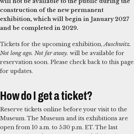
will not be available to the public during the
construction of the new permanent
exhibition, which will begin in January 2027
and be completed in 2029.
Tickets for the upcoming exhibition,
Auschwitz.
Not long ago. Not far away.
will be available for
reservation soon. Please check back to this page
for updates.
How do I get a ticket?
Reserve tickets online before your visit to the
Museum. The Museum and its exhibitions are
open from 10 a.m. to 5:30 p.m. ET. The last