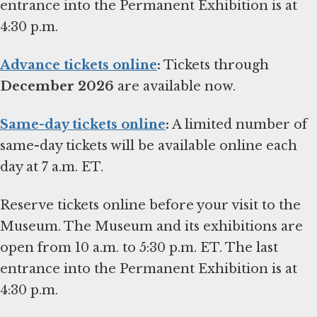
entrance into the Permanent Exhibition is at
4:30 p.m.
Advance tickets online
:
Tickets through
December 2026
are available now.
Same-day tickets online
:
A limited number of
same-day tickets will be available online each
day at 7 a.m. ET.
Reserve tickets online before your visit to the
Museum. The Museum and its exhibitions are
open from 10 a.m. to 5:30 p.m. ET. The last
entrance into the Permanent Exhibition is at
4:30 p.m.