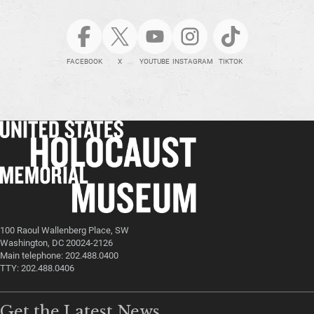
FACEBOOK
X
YOUTUBE
INSTAGRAM
TIKTOK
100 Raoul Wallenberg Place, SW
Washington, DC 20024-2126
Main telephone: 202.488.0400
TTY: 202.488.0406
Get the Latest News