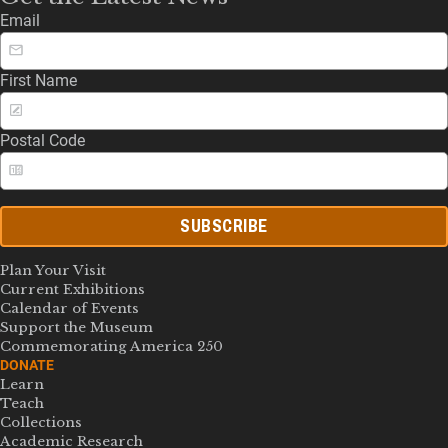
Email
First Name
Postal Code
SUBSCRIBE
Plan Your Visit
Current Exhibitions
Calendar of Events
Support the Museum
Commemorating America 250
DONATE
Learn
Teach
Collections
Academic Research