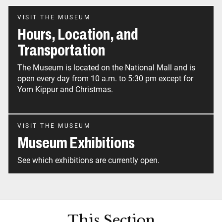
VISIT THE MUSEUM
Hours, Location, and
Transportation
The Museum is located on the National Mall and is
open every day from 10 a.m. to 5:30 pm except for
Yom Kippur and Christmas.
VISIT THE MUSEUM
Museum Exhibitions
See which exhibitions are currently open.
This Section