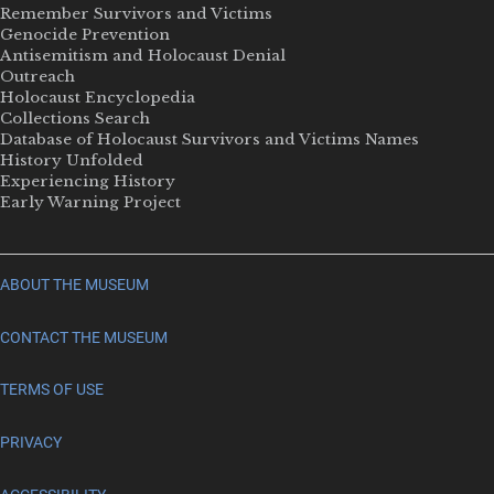
Remember Survivors and Victims
Genocide Prevention
Antisemitism and Holocaust Denial
Outreach
Holocaust Encyclopedia
Collections Search
Database of Holocaust Survivors and Victims Names
History Unfolded
Experiencing History
Early Warning Project
ABOUT THE MUSEUM
CONTACT THE MUSEUM
TERMS OF USE
PRIVACY