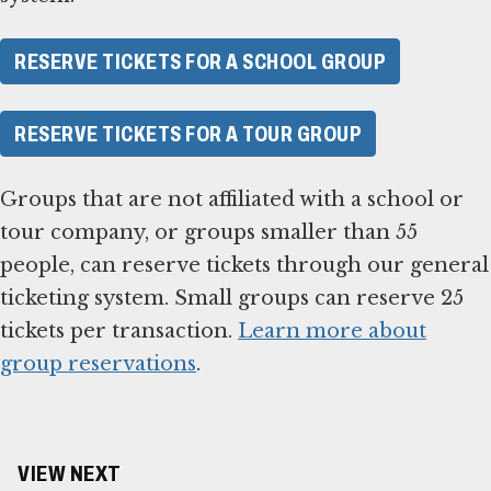
RESERVE TICKETS FOR A SCHOOL GROUP
RESERVE TICKETS FOR A TOUR GROUP
Groups that are not affiliated with a school or
tour company, or groups smaller than 55
people, can reserve tickets through our general
ticketing system. Small groups can reserve 25
tickets per transaction.
Learn more about
group reservations
.
VIEW NEXT