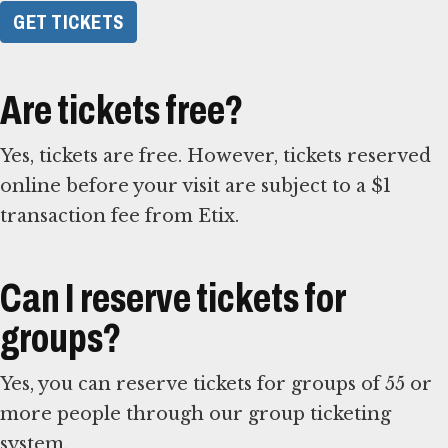
GET TICKETS
Are tickets free?
Yes, tickets are free. However, tickets reserved
online before your visit are subject to a $1
transaction fee from Etix.
Can I reserve tickets for
groups?
Yes, you can reserve tickets for groups of 55 or
more people through our group ticketing
system.