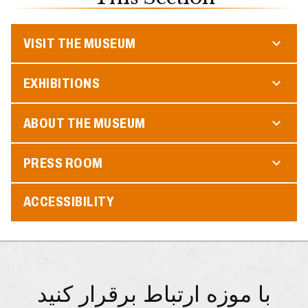
VISIT THE MUSEUM
EXHIBITIONS
ABOUT THE MUSEUM
PRESS ROOM
ACCESSIBILITY
با موزه ارتباط برقرار کنید