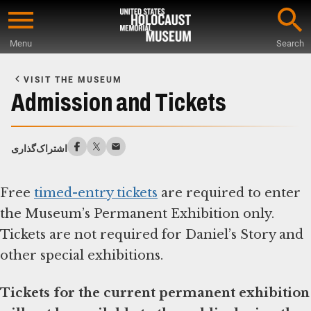
Skip
to
Menu
Search
main
Start
content
of
VISIT THE MUSEUM
Main
Admission and Tickets
Content
اشتراک‌گذاری
Free
timed-entry tickets
are required to enter
the Museum’s Permanent Exhibition only.
Tickets are not required for Daniel’s Story and
other special exhibitions.
Tickets for the current permanent exhibition