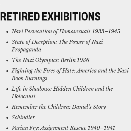
RETIRED EXHIBITIONS
Nazi Persecution of Homosexuals 1933–1945
State of Deception: The Power of Nazi
Propaganda
The Nazi Olympics: Berlin 1936
Fighting the Fires of Hate: America and the Nazi
Book Burnings
Life in Shadows: Hidden Children and the
Holocaust
Remember the Children: Daniel's Story
Schindler
Varian Fry: Assignment Rescue 1940–1941