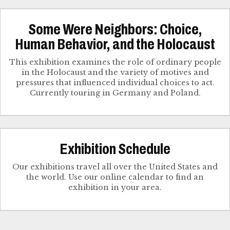
Some Were Neighbors: Choice,
Human Behavior, and the Holocaust
This exhibition examines the role of ordinary people
in the Holocaust and the variety of motives and
pressures that influenced individual choices to act.
Currently touring in Germany and Poland.
Exhibition Schedule
Our exhibitions travel all over the United States and
the world. Use our online calendar to find an
exhibition in your area.