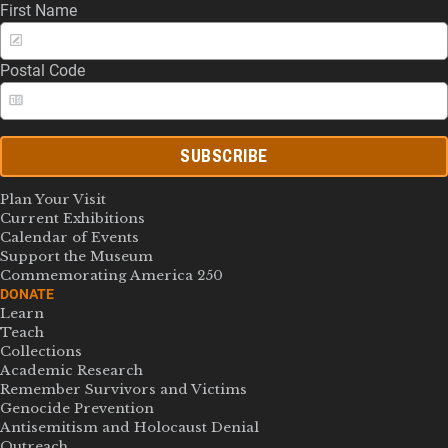
First Name
Postal Code
SUBSCRIBE
Plan Your Visit
Current Exhibitions
Calendar of Events
Support the Museum
Commemorating America 250
DONATE
Learn
Teach
Collections
Academic Research
Remember Survivors and Victims
Genocide Prevention
Antisemitism and Holocaust Denial
Outreach