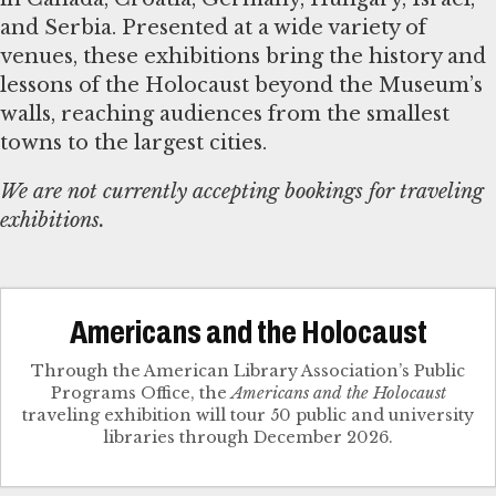
and Serbia. Presented at a wide variety of
venues, these exhibitions bring the history and
lessons of the Holocaust beyond the Museum’s
walls, reaching audiences from the smallest
towns to the largest cities.
We are not currently accepting bookings for traveling
exhibitions.
Americans and the Holocaust
Through the American Library Association’s Public
Programs Office, the
Americans and the Holocaust
traveling exhibition will tour 50 public and university
libraries through December 2026.