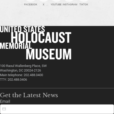
FACEBOOK
X
YOUTUBE
INSTAGRAM
TIKTOK
100 Raoul Wallenberg Place, SW
Washington, DC 20024-2126
Main telephone: 202.488.0400
TTY: 202.488.0406
Get the Latest News
Email