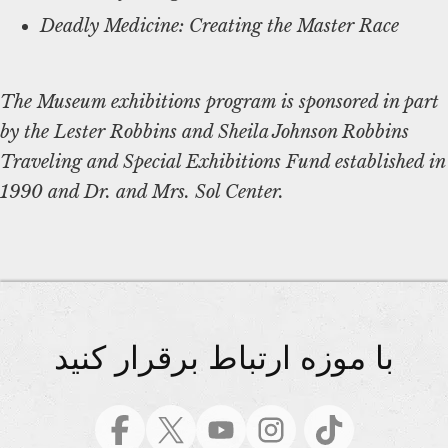
Deadly Medicine: Creating the Master Race
The Museum exhibitions program is sponsored in part
by the Lester Robbins and Sheila Johnson Robbins
Traveling and Special Exhibitions Fund established in
1990 and Dr. and Mrs. Sol Center.
با موزه ارتباط برقرار کنید