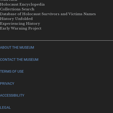
Holocaust Encyclopedia
Collections Search
Database of Holocaust Survivors and Victims Names
History Unfolded
Experiencing History
Early Warning Project
ABOUT THE MUSEUM
CONTACT THE MUSEUM
TERMS OF USE
PRIVACY
ACCESSIBILITY
LEGAL