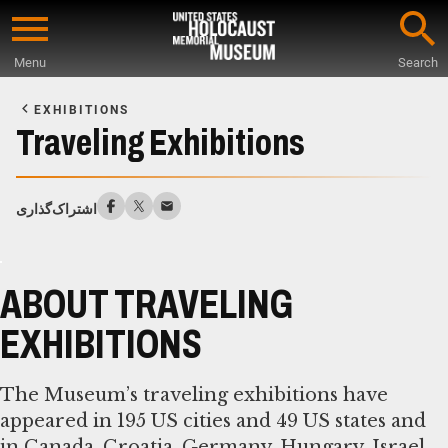
Skip
to
Menu
Search
main
Start
content
of
EXHIBITIONS
Main
Traveling Exhibitions
Content
اشتراک‌گذاری
ABOUT TRAVELING
EXHIBITIONS
The Museum’s traveling exhibitions have
appeared in 195 US cities and 49 US states and
in Canada, Croatia, Germany, Hungary, Israel,