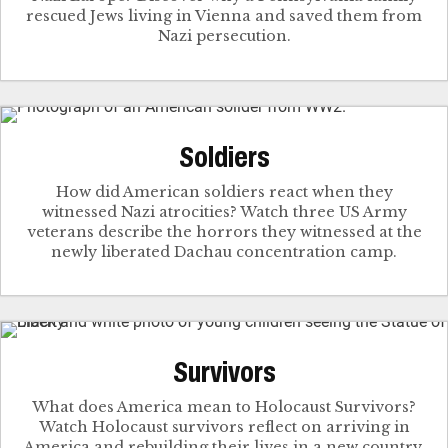
rescued Jews living in Vienna and saved them from
Nazi persecution.
Soldiers
How did American soldiers react when they
witnessed Nazi atrocities? Watch three US Army
veterans describe the horrors they witnessed at the
newly liberated Dachau concentration camp.
Survivors
What does America mean to Holocaust Survivors?
Watch Holocaust survivors reflect on arriving in
America and rebuilding their lives in a new country.