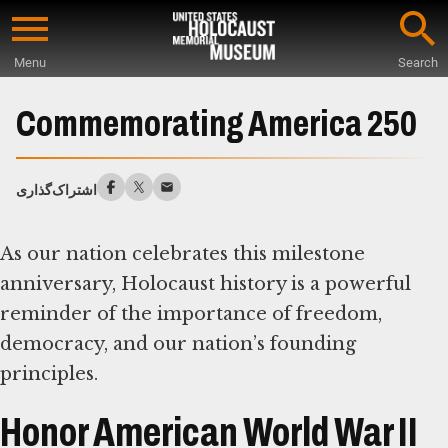
Skip
to
Menu
Search
main
Start
content
of
Commemorating America 250
Main
Content
اشتراک‌گذاری
As our nation celebrates this milestone
anniversary, Holocaust history is a powerful
reminder of the importance of freedom,
democracy, and our nation’s founding
principles.
Honor American World War II