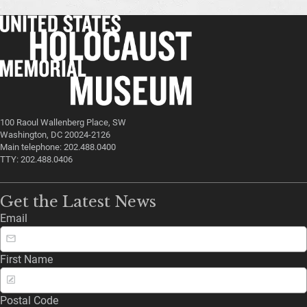
100 Raoul Wallenberg Place, SW
Washington, DC 20024-2126
Main telephone: 202.488.0400
TTY: 202.488.0406
Get the Latest News
Email
First Name
Postal Code