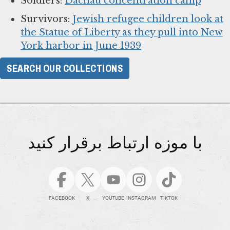
Soldiers:
Dachau concentration camp
Survivors:
Jewish refugee children look at
the Statue of Liberty as they pull into New
York harbor in June 1939
SEARCH OUR COLLECTIONS
با موزه ارتباط برقرار کنید
FACEBOOK
X
YOUTUBE
INSTAGRAM
TIKTOK