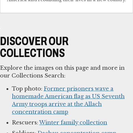
DISCOVER OUR
COLLECTIONS
Explore the images on this page and more in
our Collections Search:
Top photo:
Former prisoners wave a
homemade American flag as US Seventh
Army troops arrive at the Allach
concentration camp
Rescuers:
Winter family collection