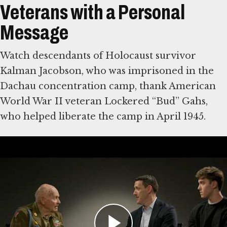
Veterans with a Personal
Message
Watch descendants of Holocaust survivor
Kalman Jacobson, who was imprisoned in the
Dachau concentration camp, thank American
World War II veteran Lockered “Bud” Gahs,
who helped liberate the camp in April 1945.
Then write a note of your own to American
World War II veterans, who were vital in
defeating Nazi Germany. Some were among
the first eyewitnesses to the Holocaust. The
Museum will share visitors’ comments with
veterans and their families