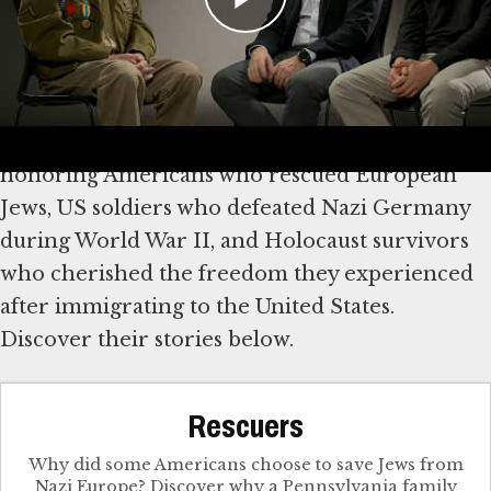
Explore Stories of Rescue,
Survival and Freedom
We mark America’s 250th anniversary by
honoring Americans who rescued European
Jews, US soldiers who defeated Nazi Germany
during World War II, and Holocaust survivors
who cherished the freedom they experienced
after immigrating to the United States.
Discover their stories below.
Rescuers
Why did some Americans choose to save Jews from
Nazi Europe? Discover why a Pennsylvania family