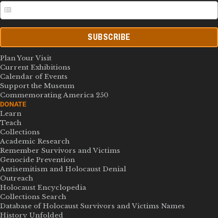
SUBSCRIBE
Plan Your Visit
Current Exhibitions
Calendar of Events
Support the Museum
Commemorating America 250
DONATE
Learn
Teach
Collections
Academic Research
Remember Survivors and Victims
Genocide Prevention
Antisemitism and Holocaust Denial
Outreach
Holocaust Encyclopedia
Collections Search
Database of Holocaust Survivors and Victims Names
History Unfolded