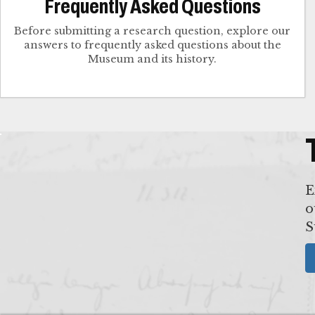
Frequently Asked Questions
Before submitting a research question, explore our
answers to frequently asked questions about the
Museum and its history.
E
o
S