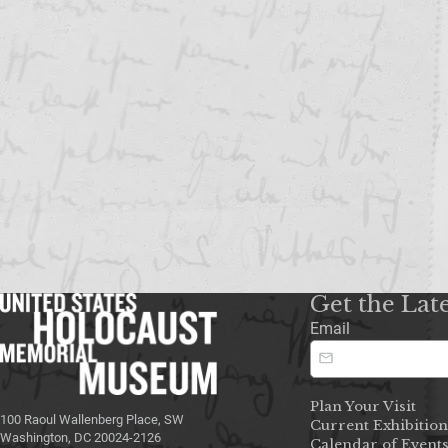
Get the Lat
Email
Plan Your Visit
100 Raoul Wallenberg Place, SW
Current Exhibition
Washington, DC 20024-2126
Calendar of Event