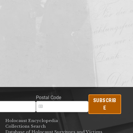
Postal Code
SUBSCRIB
E
Holocaust Encyclopedia
Collections Search
Database of Holocaust Survivors and Victims