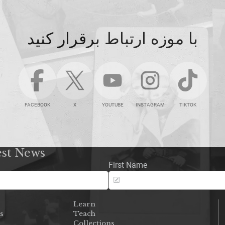
با موزه ارتباط برقرار کنید
FACEBOOK
X
YOUTUBE
INSTAGRAM
TIKTOK
est News
First Name
Learn
s
Teach
s
Collections