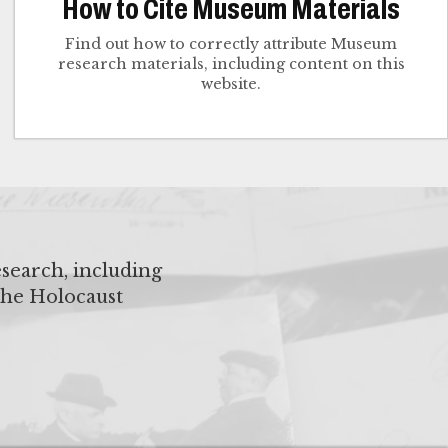
How to Cite Museum Materials
Find out how to correctly attribute Museum
research materials, including content on this
website.
search, including
the Holocaust