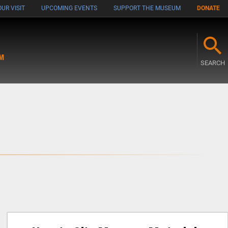
UR VISIT
UPCOMING EVENTS
SUPPORT THE MUSEUM
DONATE
M
SEARCH