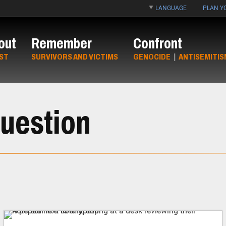
LANGUAGE
PLAN YO
out
Remember
Confront
ST
SURVIVORS AND VICTIMS
GENOCIDE
|
ANTISEMITIS
uestion