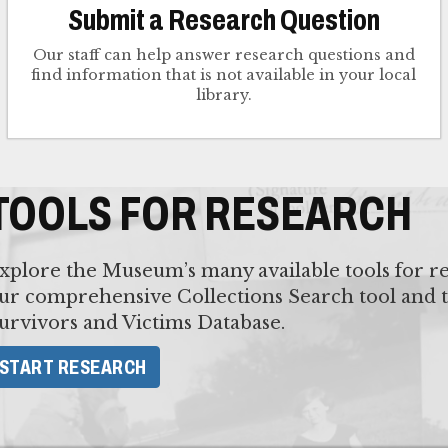
Submit a Research Question
Our staff can help answer research questions and
find information that is not available in your local
library.
TOOLS FOR RESEARCH
xplore the Museum’s many available tools for re
ur comprehensive Collections Search tool and 
urvivors and Victims Database.
START RESEARCH