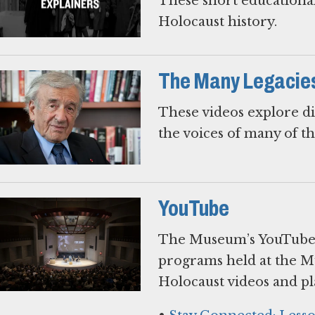
These short educational
Holocaust history.
The Many Legacies 
These videos explore di
the voices of many of t
YouTube
The Museum’s YouTube c
programs held at the M
Holocaust videos and pla