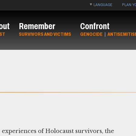
LANGUAGE
PLAN YO
out
Remember
Confront
ST
SURVIVORS AND VICTIMS
GENOCIDE
|
ANTISEMITIS
 experiences of Holocaust survivors, the