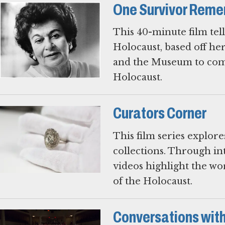
One Survivor Rem
This 40-minute film tel
Holocaust, based off h
and the Museum to comm
Holocaust.
Curators Corner
This film series explor
collections. Through i
videos highlight the w
of the Holocaust.
Conversations with