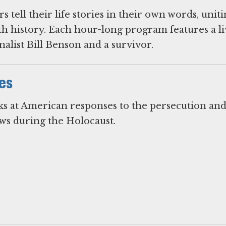
 tell their life stories in their own words, unit
h history. Each hour-long program features a li
alist Bill Benson and a survivor.
es
ks at American responses to the persecution an
s during the Holocaust.