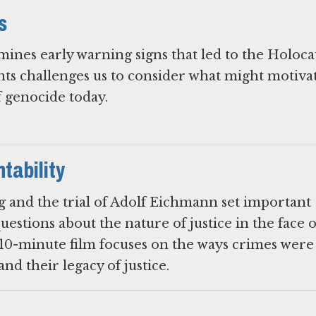
s
mines early warning signs that led to the Holoca
nts challenges us to consider what might motivat
f genocide today.
tability
 and the trial of Adolf Eichmann set important
estions about the nature of justice in the face 
10-minute film focuses on the ways crimes were