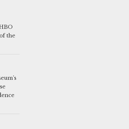
y HBO
of the
useum’s
se
idence