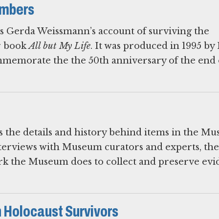
embers
ls Gerda Weissmann’s account of surviving the
er book
All but My Life
. It was produced in 1995 b
emorate the the 50th anniversary of the end 
es the details and history behind items in the M
nterviews with Museum curators and experts, the
ork the Museum does to collect and preserve ev
 Holocaust Survivors