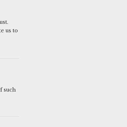
ust.
e us to
of such