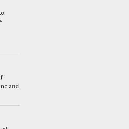
ho
e
f
ene and