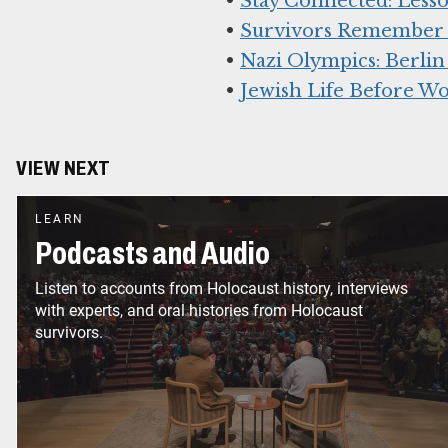
•
Stay Connected: Lesso
•
Survivors Remember K
•
Nazi Olympics: Berlin
•
Jewish Life Before Wo
VIEW NEXT
LEARN
Podcasts and Audio
Listen to accounts from Holocaust history, interviews
with experts, and oral histories from Holocaust
survivors.