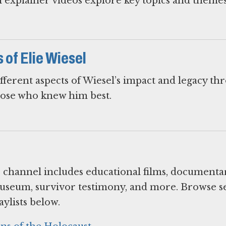
 explainer videos explore key topics and themes
of Elie Wiesel
fferent aspects of Wiesel’s impact and legacy th
hose who knew him best.
hannel includes educational films, documentar
useum, survivor testimony, and more. Browse s
ylists below.