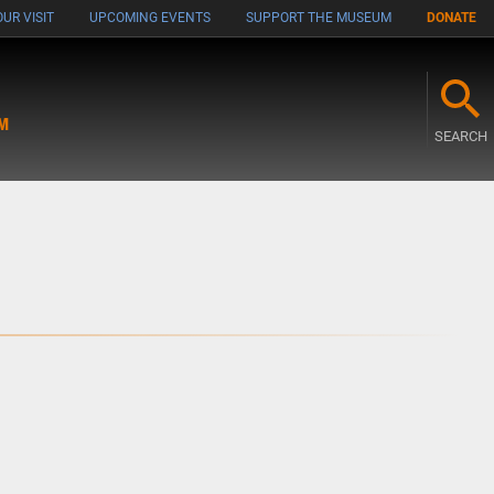
UR VISIT
UPCOMING EVENTS
SUPPORT THE MUSEUM
DONATE
M
SEARCH