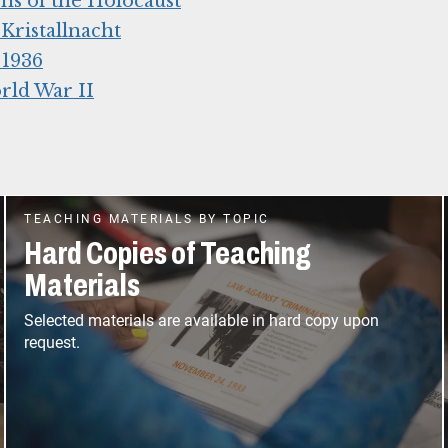
ns of the Holocaust
ristallnacht
 1936
rld War II
TEACHING MATERIALS BY TOPIC
Hard Copies of Teaching
Materials
Selected materials are available in hard copy upon
request.