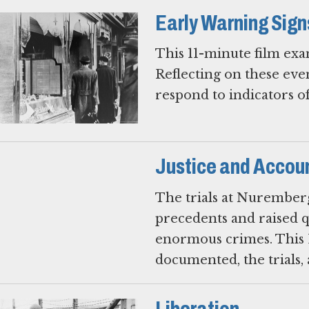
Early Warning Sign
This 11-minute film exa
Reflecting on these eve
respond to indicators o
Justice and Accoun
The trials at Nuremberg
precedents and raised qu
enormous crimes. This 