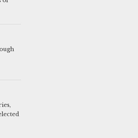
 of
rough
ies,
elected