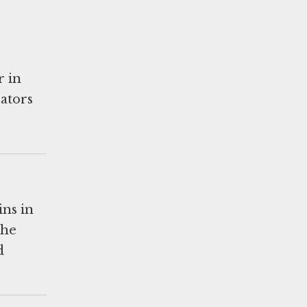
r in
rators
ins in
the
d