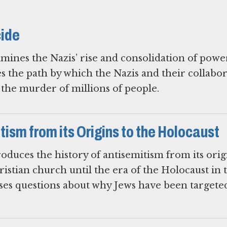
cide
mines the Nazis’ rise and consolidation of powe
es the path by which the Nazis and their collabo
o the murder of millions of people.
ism from its Origins to the Holocaust
oduces the history of antisemitism from its orig
ristian church until the era of the Holocaust in 
ises questions about why Jews have been targete