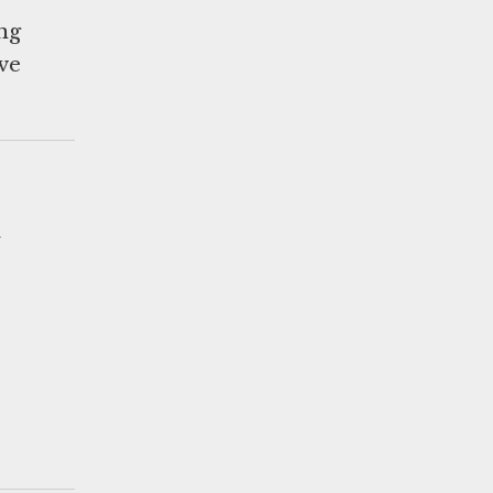
ing
ve
d