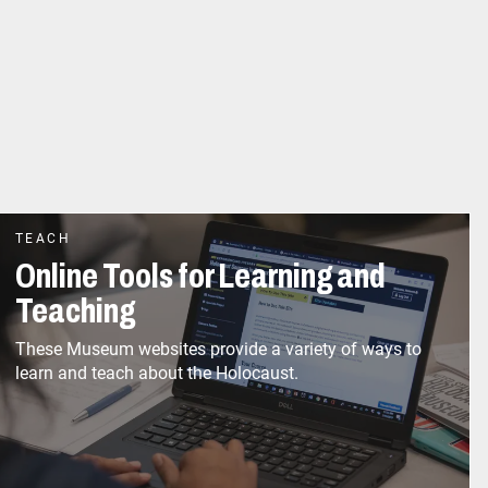
TEACH
Online Tools for Learning and
Teaching
These Museum websites provide a variety of ways to
learn and teach about the Holocaust.