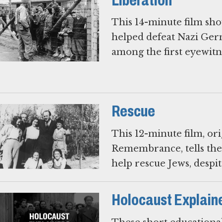
Liberation
This 14-minute film show
helped defeat Nazi Ger
among the first eyewitn
Rescue
This 12-minute film, or
Remembrance, tells the
help rescue Jews, despite
Holocaust Explain