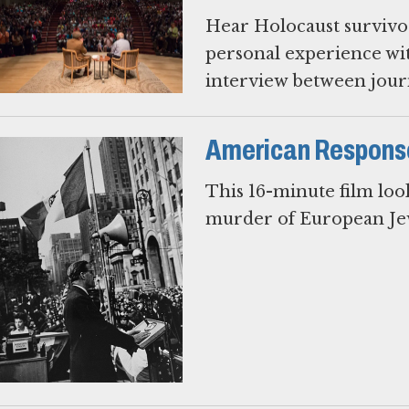
Hear Holocaust survivors
personal experience wit
interview between journ
American Respons
This 16-minute film loo
murder of European Jew