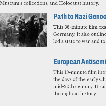
Museum’s collections, and Holocaust history.
Path to Nazi Geno
This 38-minute film exa
Germany. It also outlin
led a state to war and t
European Antisemit
This 13-minute film intr
the days of the early Ch
mid-20th century. It ra
throughout history.