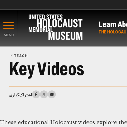
Skip
to
Learn Ab
main
content
THE HOLOCAU
MENU
Start
of
TEACH
Main
Key Videos
Content
اشتراک‌گذاری
These educational Holocaust videos explore the