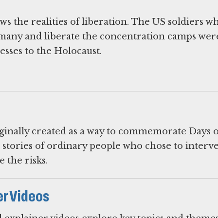
s the realities of liberation. The US soldiers w
many and liberate the concentration camps wer
esses to the Holocaust.
iginally created as a way to commemorate Days o
 stories of ordinary people who chose to interv
 the risks.
er Videos