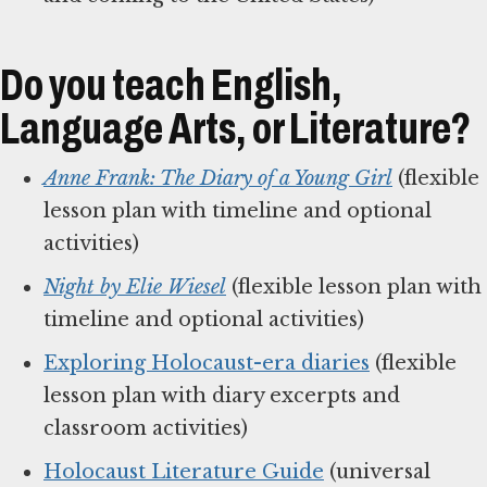
Do you teach English,
Language Arts, or Literature?
Anne Frank: The Diary of a Young Girl
(flexible
lesson plan with timeline and optional
activities)
Night by Elie Wiesel
(flexible lesson plan with
timeline and optional activities)
Exploring Holocaust-era diaries
(flexible
lesson plan with diary excerpts and
classroom activities)
Holocaust Literature Guide
(universal