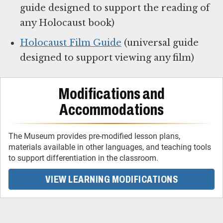
guide designed to support the reading of
any Holocaust book)
Holocaust Film Guide
(universal guide
designed to support viewing any film)
Modifications and
Accommodations
The Museum provides pre-modified lesson plans,
materials available in other languages, and teaching tools
to support differentiation in the classroom.
VIEW LEARNING MODIFICATIONS