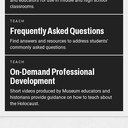
and educators for use in middle and high school
classrooms.
TEACH
Frequently Asked Questions
Find answers and resources to address students’
commonly asked questions.
TEACH
On-Demand Professional
Development
Short videos produced by Museum educators and
historians provide guidance on how to teach about
the Holocaust.