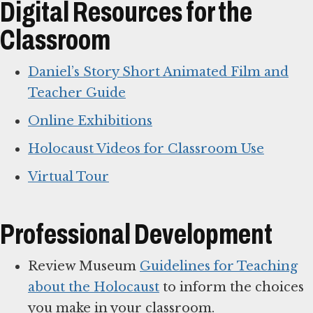
Digital Resources for the
Classroom
Daniel’s Story Short Animated Film and
Teacher Guide
Online Exhibitions
Holocaust Videos for Classroom Use
Virtual Tour
Professional Development
Review Museum
Guidelines for Teaching
about the Holocaust
to inform the choices
you make in your classroom.