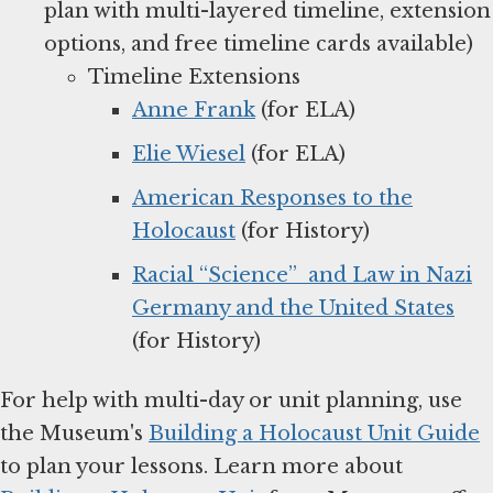
plan with multi-layered timeline, extension
options, and free timeline cards available)
Timeline Extensions
Anne Frank
(for ELA)
Elie Wiesel
(for ELA)
American Responses to the
Holocaust
(for History)
Racial “Science” and Law in Nazi
Germany and the United States
(for History)
For help with multi-day or unit planning, use
the Museum's
Building a Holocaust Unit Guide
to plan your lessons. Learn more about