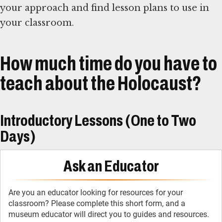
your approach and find lesson plans to use in
your classroom.
How much time do you have to
teach about the Holocaust?
Introductory Lessons (One to Two
Days)
Ask an Educator
Are you an educator looking for resources for your
classroom? Please complete this short form, and a
museum educator will direct you to guides and resources.