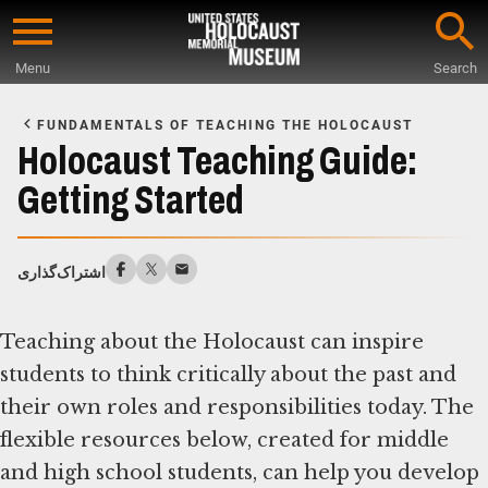
Skip
to
Menu
Search
main
Start
content
of
FUNDAMENTALS OF TEACHING THE HOLOCAUST
Main
Holocaust Teaching Guide:
Content
Getting Started
اشتراک‌گذاری
Teaching about the Holocaust can inspire
students to think critically about the past and
their own roles and responsibilities today. The
flexible resources below, created for middle
and high school students, can help you develop