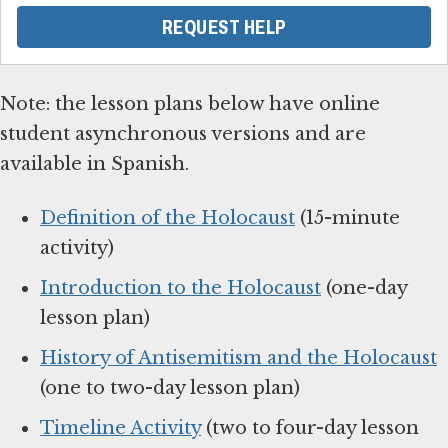
REQUEST HELP
Note: the lesson plans below have online
student asynchronous versions and are
available in Spanish.
Definition of the Holocaust
(15-minute
activity)
Introduction to the Holocaust
(one-day
lesson plan)
History of Antisemitism and the Holocaust
(one to two-day lesson plan)
Timeline Activity
(two to four-day lesson