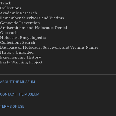
Teach
Collections
Academic Research
Remember Survivors and Victims
Genocide Prevention
Antisemitism and Holocaust Denial
Outreach
Holocaust Encyclopedia
Collections Search
Database of Holocaust Survivors and Victims Names
History Unfolded
Experiencing History
Early Warning Project
ABOUT THE MUSEUM
CONTACT THE MUSEUM
TERMS OF USE