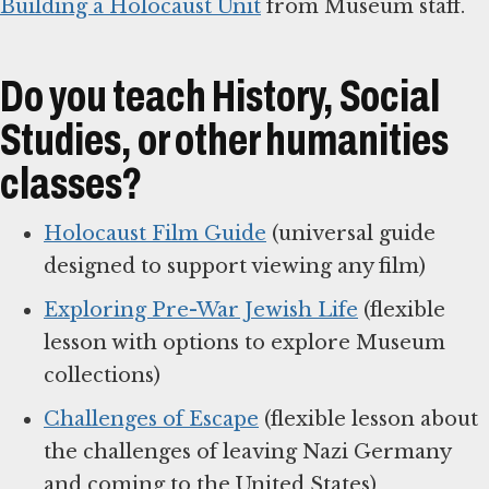
Building a Holocaust Unit
from Museum staff.
Do you teach History, Social
Studies, or other humanities
classes?
Holocaust Film Guide
(universal guide
designed to support viewing any film)
Exploring Pre-War Jewish Life
(flexible
lesson with options to explore Museum
collections)
Challenges of Escape
(flexible lesson about
the challenges of leaving Nazi Germany
and coming to the United States)