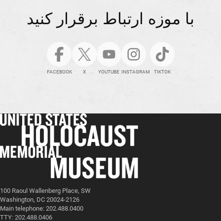
با موزه ارتباط برقرار کنید
FACEBOOK
X
YOUTUBE
INSTAGRAM
TIKTOK
100 Raoul Wallenberg Place, SW
Washington, DC 20024-2126
Main telephone: 202.488.0400
TTY: 202.488.0406