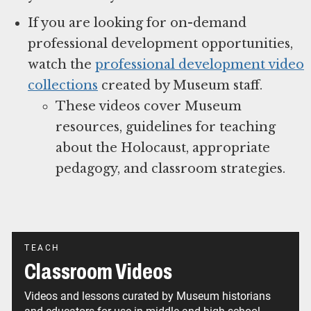
If you are looking for on-demand
professional development opportunities,
watch the
professional development video
collections
created by Museum staff.
These videos cover Museum
resources, guidelines for teaching
about the Holocaust, appropriate
pedagogy, and classroom strategies.
TEACH
Classroom Videos
Videos and lessons curated by Museum historians