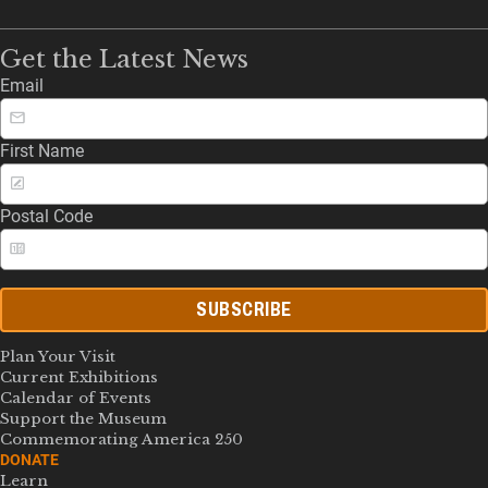
Get the Latest News
Email
First Name
Postal Code
SUBSCRIBE
Plan Your Visit
Current Exhibitions
Calendar of Events
Support the Museum
Commemorating America 250
DONATE
Learn