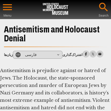
Skip
to
Menu
Search
main
Start
content
of
Antisemitism and Holocaust
Main
Denial
Content
فارسی
زبان‌ها
اشتراک‌گذاری
Antisemitism is prejudice against or hatred of
Jews. The Holocaust, the state-sponsored
persecution and murder of European Jews by
Nazi Germany and its collaborators, is history’s
most extreme example of antisemitism. Violent
antisemitism and hatred did not end with the