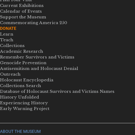
Current Exhibitions
Calendar of Events
Support the Museum
Commemorating America 250
DONATE
Learn
Teach
Collections
Academic Research
Remember Survivors and Victims
Genocide Prevention
Antisemitism and Holocaust Denial
Outreach
Holocaust Encyclopedia
Collections Search
Database of Holocaust Survivors and Victims Names
History Unfolded
Experiencing History
Early Warning Project
ABOUT THE MUSEUM