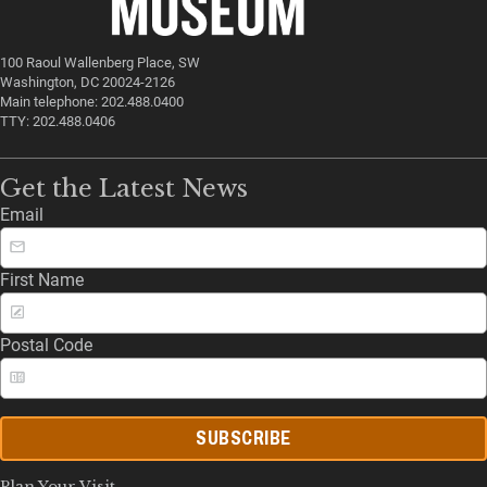
100 Raoul Wallenberg Place, SW
Washington, DC 20024-2126
Main telephone: 202.488.0400
TTY: 202.488.0406
Get the Latest News
Email
First Name
Postal Code
SUBSCRIBE
Plan Your Visit