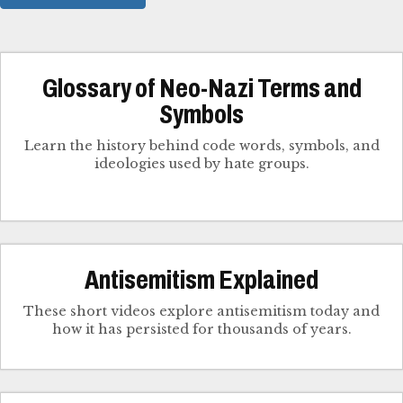
Glossary of Neo-Nazi Terms and
Symbols
Learn the history behind code words, symbols, and
ideologies used by hate groups.
Antisemitism Explained
These short videos explore antisemitism today and
how it has persisted for thousands of years.