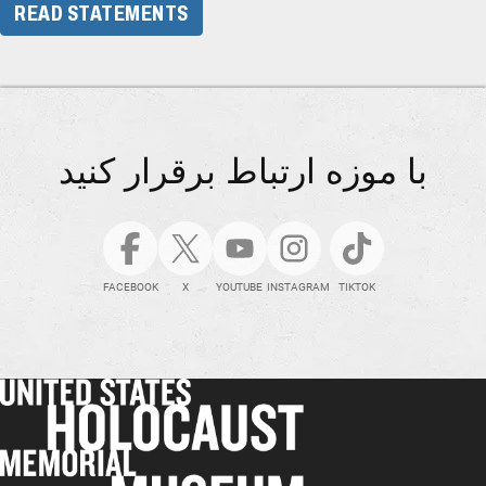
READ STATEMENTS
با موزه ارتباط برقرار کنید
FACEBOOK
X
YOUTUBE
INSTAGRAM
TIKTOK