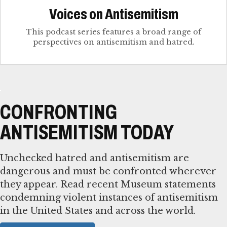
Voices on Antisemitism
This podcast series features a broad range of
perspectives on antisemitism and hatred.
CONFRONTING
ANTISEMITISM TODAY
Unchecked hatred and antisemitism are
dangerous and must be confronted wherever
they appear. Read recent Museum statements
condemning violent instances of antisemitism
in the United States and across the world.