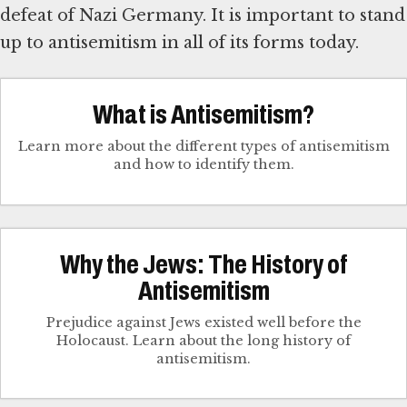
defeat of Nazi Germany. It is important to stand
up to antisemitism in all of its forms today.
What is Antisemitism?
Learn more about the different types of antisemitism
and how to identify them.
Why the Jews: The History of
Antisemitism
Prejudice against Jews existed well before the
Holocaust. Learn about the long history of
antisemitism.