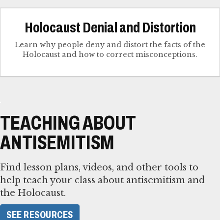
Holocaust Denial and Distortion
Learn why people deny and distort the facts of the
Holocaust and how to correct misconceptions.
TEACHING ABOUT
ANTISEMITISM
Find lesson plans, videos, and other tools to
help teach your class about antisemitism and
the Holocaust.
SEE RESOURCES