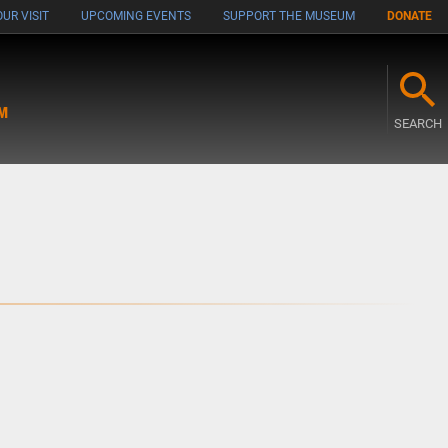
UR VISIT
UPCOMING EVENTS
SUPPORT THE MUSEUM
DONATE
M
SEARCH