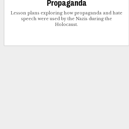
Propaganda
Lesson plans exploring how propaganda and hate
speech were used by the Nazis during the
Holocaust.