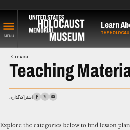
Skip
to
Learn Ab
main
content
THE HOLOCAU
MENU
Start
of
TEACH
Main
Teaching Materia
Content
اشتراک‌گذاری
Explore the categories below to find lesson pla