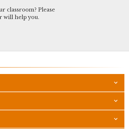
ur classroom? Please
 will help you.