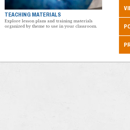
V
TEACHING MATERIALS
Explore lesson plans and training materials
P
organized by theme to use in your classroom.
P