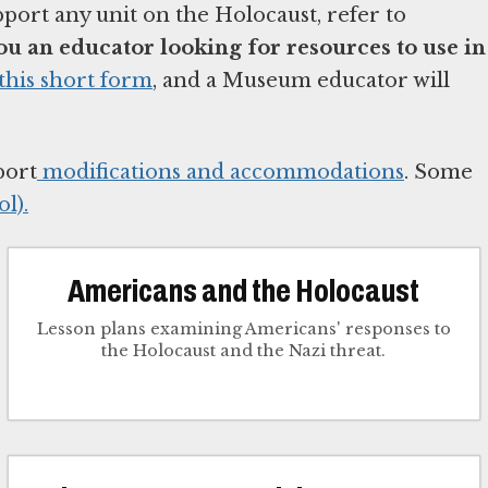
pport any unit on the Holocaust, refer to
ou an educator looking for resources to use in
this short form
, and a Museum educator will
port
modifications and accommodations
. Some
l).
Americans and the Holocaust
Lesson plans examining Americans' responses to
the Holocaust and the Nazi threat.