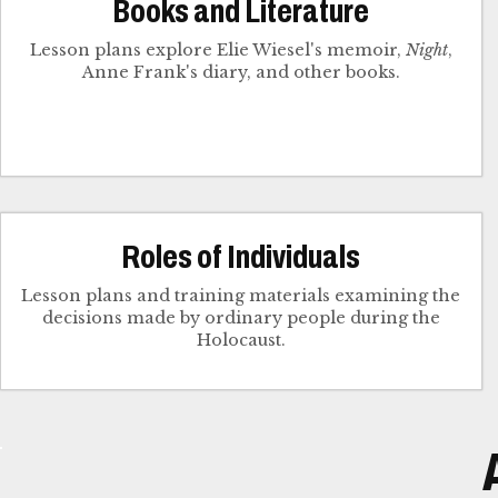
Books and Literature
Lesson plans explore Elie Wiesel's memoir,
Night
,
Anne Frank's diary, and other books.
Roles of Individuals
Lesson plans and training materials examining the
decisions made by ordinary people during the
Holocaust.