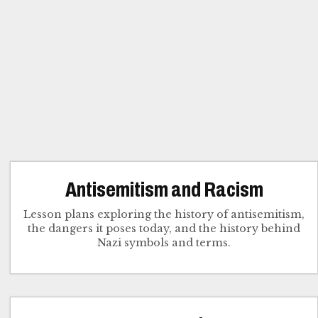
Antisemitism and Racism
Lesson plans exploring the history of antisemitism,
the dangers it poses today, and the history behind
Nazi symbols and terms.