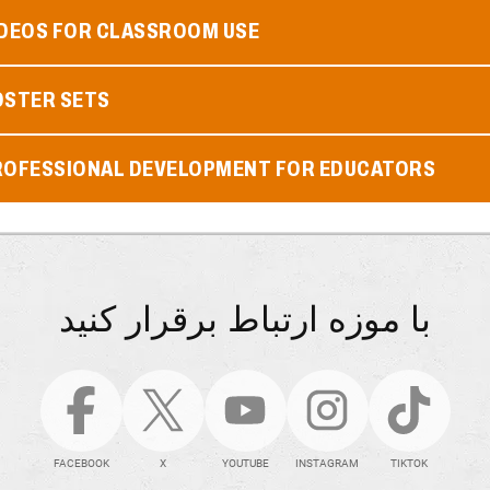
IDEOS FOR CLASSROOM USE
OSTER SETS
ROFESSIONAL DEVELOPMENT FOR EDUCATORS
با موزه ارتباط برقرار کنید
FACEBOOK
X
YOUTUBE
INSTAGRAM
TIKTOK