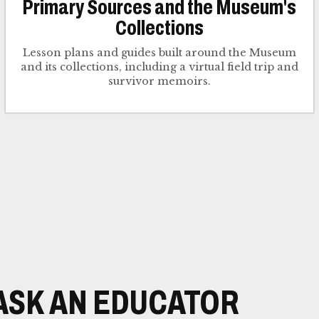
Primary Sources and the Museum's
Collections
Lesson plans and guides built around the Museum
and its collections, including a virtual field trip and
survivor memoirs.
ASK AN EDUCATOR