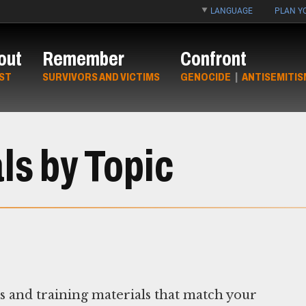
LANGUAGE
PLAN YO
out
Remember
Confront
ST
SURVIVORS AND VICTIMS
GENOCIDE
|
ANTISEMITIS
ls by Topic
ns and training materials that match your