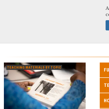
A
c
TEACHING MATERIALS BY TOPIC
F
TE
H