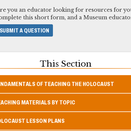
re you an educator looking for resources for yo
omplete this short form, and a Museum educator
SUBMIT A QUESTION
This Section
UNDAMENTALS OF TEACHING THE HOLOCAUST
ACHING MATERIALS BY TOPIC
OLOCAUST LESSON PLANS