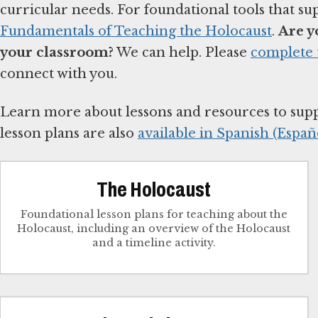
curricular needs. For foundational tools that su
Fundamentals of Teaching the Holocaust
.
Are y
your classroom?
We can help. Please
complete 
connect with you.
Learn more about lessons and resources to sup
lesson plans are also
available in Spanish (Españo
The Holocaust
Foundational lesson plans for teaching about the
Holocaust, including an overview of the Holocaust
and a timeline activity.