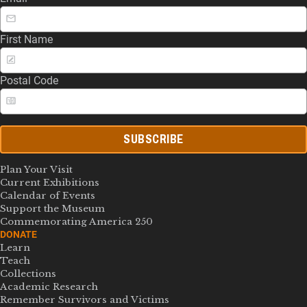
First Name
Postal Code
SUBSCRIBE
Plan Your Visit
Current Exhibitions
Calendar of Events
Support the Museum
Commemorating America 250
DONATE
Learn
Teach
Collections
Academic Research
Remember Survivors and Victims