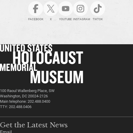
FACEBOOK
X
YOUTUBE
INSTAGRAM
TIKTOK
100 Raoul Wallenberg Place, SW
Washington, DC 20024-2126
Main telephone: 202.488.0400
TTY: 202.488.0406
Get the Latest News
Email