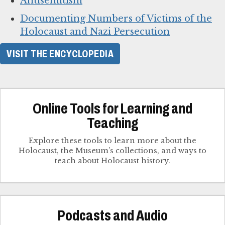
Antisemitism
Documenting Numbers of Victims of the
Holocaust and Nazi Persecution
VISIT THE ENCYCLOPEDIA
Online Tools for Learning and
Teaching
Explore these tools to learn more about the
Holocaust, the Museum’s collections, and ways to
teach about Holocaust history.
Podcasts and Audio