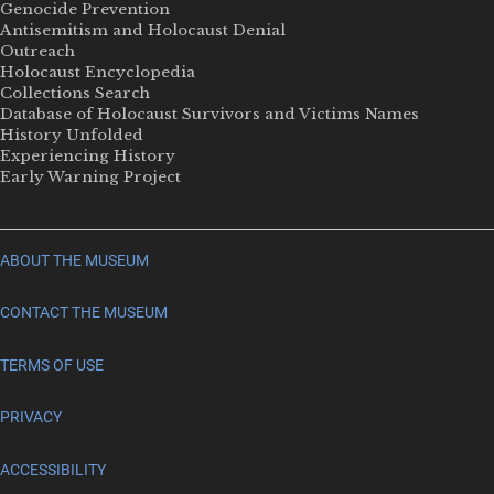
Genocide Prevention
Antisemitism and Holocaust Denial
Outreach
Holocaust Encyclopedia
Collections Search
Database of Holocaust Survivors and Victims Names
History Unfolded
Experiencing History
Early Warning Project
ABOUT THE MUSEUM
CONTACT THE MUSEUM
TERMS OF USE
PRIVACY
ACCESSIBILITY