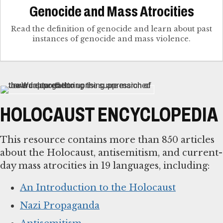
Genocide and Mass Atrocities
Read the definition of genocide and learn about past
instances of genocide and mass violence.
HOLOCAUST ENCYCLOPEDIA
This resource contains more than 850 articles
about the Holocaust, antisemitism, and current-
day mass atrocities in 19 languages, including:
An Introduction to the Holocaust
Nazi Propaganda