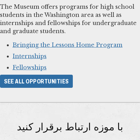
The Museum offers programs for high school
students in the Washington area as well as
internships and fellowships for undergraduate
and graduate students.
Bringing the Lessons Home Program
Internships
Fellowships
SEE ALL OPPORTUNITIES
با موزه ارتباط برقرار کنید