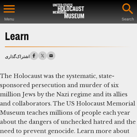
Skip
to
Menu
Search
main
Start
content
of
Learn
Main
Content
اشتراک‌گذاری
The Holocaust was the systematic, state-
sponsored persecution and murder of six
million Jews by the Nazi regime and its allies
and collaborators. The US Holocaust Memorial
Museum teaches millions of people each year
about the dangers of unchecked hatred and the
need to prevent genocide. Learn more about