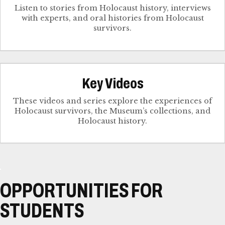
Listen to stories from Holocaust history, interviews
with experts, and oral histories from Holocaust
survivors.
Key Videos
These videos and series explore the experiences of
Holocaust survivors, the Museum’s collections, and
Holocaust history.
OPPORTUNITIES FOR
STUDENTS