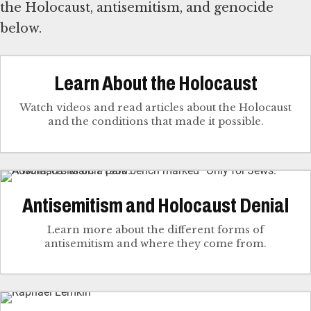
the Holocaust, antisemitism, and genocide
below.
Learn About the Holocaust
Watch videos and read articles about the Holocaust
and the conditions that made it possible.
Antisemitism and Holocaust Denial
Learn more about the different forms of
antisemitism and where they come from.