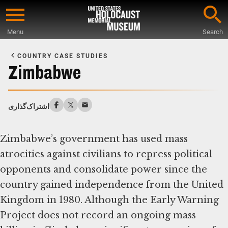
Skip
to
Menu
Search
main
Start
content
of
COUNTRY CASE STUDIES
Main
Zimbabwe
Content
اشتراک‌گذاری
Zimbabwe’s government has used mass
atrocities against civilians to repress political
opponents and consolidate power since the
country gained independence from the United
Kingdom in 1980. Although the Early Warning
Project does not record an ongoing mass