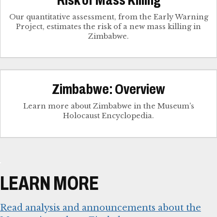
Our quantitative assessment, from the Early Warning
Project, estimates the risk of a new mass killing in
Zimbabwe.
Zimbabwe: Overview
Learn more about Zimbabwe in the Museum’s
Holocaust Encyclopedia.
LEARN MORE
Read analysis and announcements about the