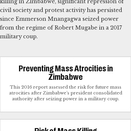
killing in Zimbabwe, significant repression of
civil society and protest activity has persisted
since Emmerson Mnangagwa seized power
from the regime of Robert Mugabe in a 2017
military coup.
Preventing Mass Atrocities in
Zimbabwe
This 2016 report assessed the risk for future mass
atrocities after Zimbabwe’s president consolidated
authority after seizing power in a military coup.
Risk of Mass Killing