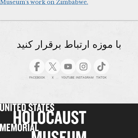
Museum’s work on Zimbabwe.
با موزه ارتباط برقرار کنید
FACEBOOK
X
YOUTUBE
INSTAGRAM
TIKTOK