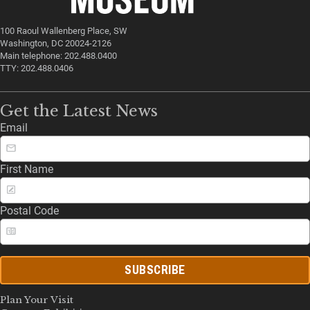
100 Raoul Wallenberg Place, SW
Washington, DC 20024-2126
Main telephone: 202.488.0400
TTY: 202.488.0406
Get the Latest News
Email
First Name
Postal Code
SUBSCRIBE
Plan Your Visit