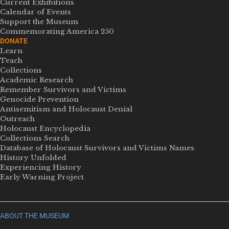
Current Exhibitions
Calendar of Events
Support the Museum
Commemorating America 250
DONATE
Learn
Teach
Collections
Academic Research
Remember Survivors and Victims
Genocide Prevention
Antisemitism and Holocaust Denial
Outreach
Holocaust Encyclopedia
Collections Search
Database of Holocaust Survivors and Victims Names
History Unfolded
Experiencing History
Early Warning Project
ABOUT THE MUSEUM