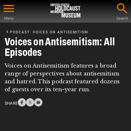
Skip
to
Menu
Search
main
Start
content
of
PODCAST: VOICES ON ANTISEMITISM
Main
Voices on Antisemitism: All
Content
Episodes
Voices on Antisemitism features a broad
range of perspectives about antisemitism
and hatred. This podcast featured dozens
of guests over its ten-year run.
SHARE