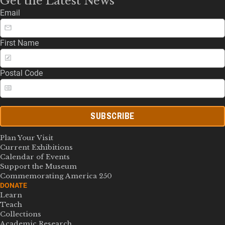
Get the Latest News
Email
First Name
Postal Code
SUBSCRIBE
Plan Your Visit
Current Exhibitions
Calendar of Events
Support the Museum
Commemorating America 250
DONATE
Learn
Teach
Collections
Academic Research