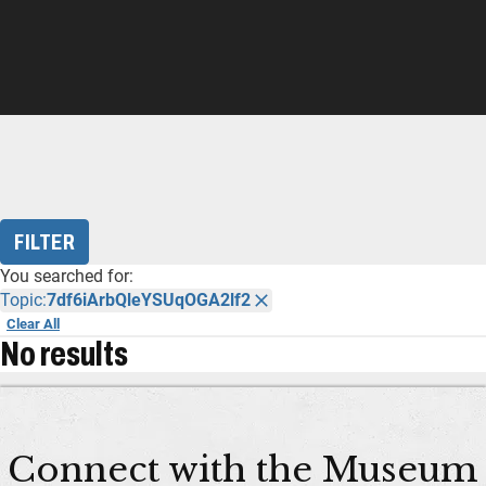
FILTER
You searched for:
Topic:
7df6iArbQleYSUqOGA2lf2
Clear All
No results
Connect with the Museum