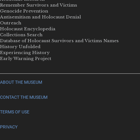
Remember Survivors and Victims
Genocide Prevention
Antisemitism and Holocaust Denial
Outreach
Holocaust Encyclopedia
Collections Search
Database of Holocaust Survivors and Victims Names
History Unfolded
Experiencing History
Early Warning Project
ABOUT THE MUSEUM
CONTACT THE MUSEUM
TERMS OF USE
PRIVACY