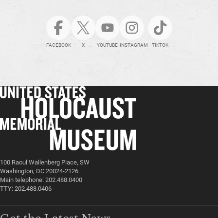
FACEBOOK
X
YOUTUBE
INSTAGRAM
TIKTOK
100 Raoul Wallenberg Place, SW
Washington, DC 20024-2126
Main telephone: 202.488.0400
TTY: 202.488.0406