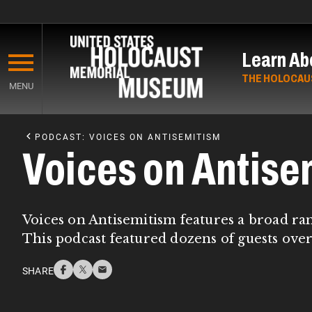
Skip
to
Learn Ab
main
content
THE HOLOCAU
MENU
Start
of
PODCAST: VOICES ON ANTISEMITISM
Main
Voices on Antise
Content
Voices on Antisemitism features a broad ra
This podcast featured dozens of guests over
SHARE