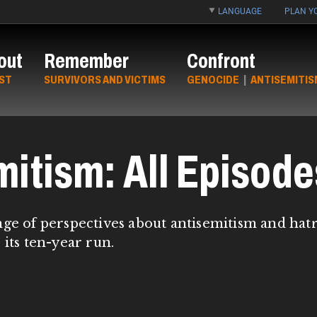
LANGUAGE
PLAN YO
out
Remember
Confront
ST
SURVIVORS AND VICTIMS
GENOCIDE
|
ANTISEMITIS
mitism: All Episode
nge of perspectives about antisemitism and hat
 its ten-year run.