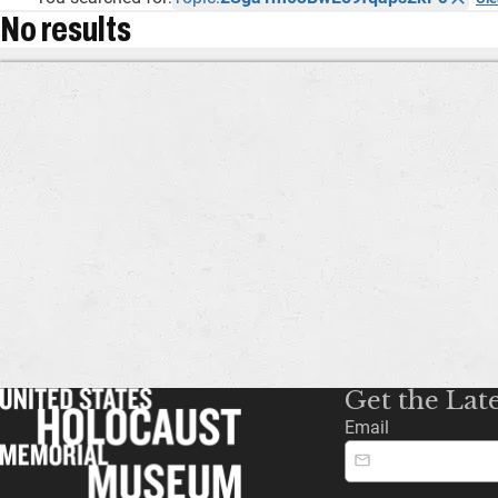
No results
Get the Lat
Email