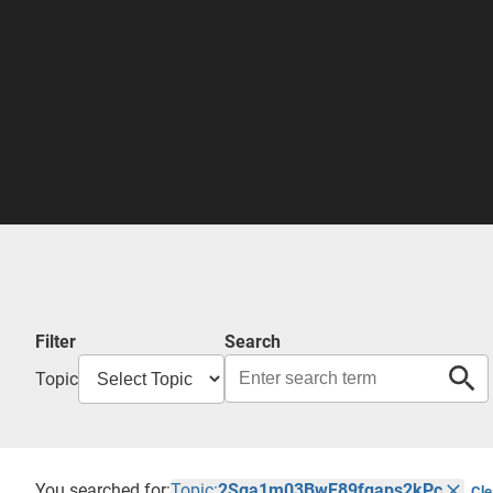
Filter
Search
Topic
You searched for:
Topic:
2Sga1m03BwE89fqaps2kPc
Cle