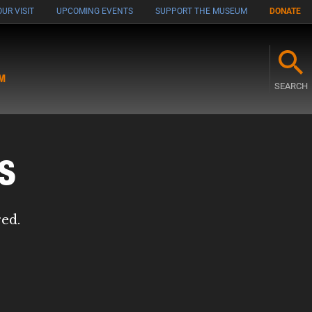
UR VISIT
UPCOMING EVENTS
SUPPORT THE MUSEUM
DONATE
M
SEARCH
s
red.