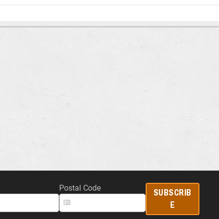
Postal Code
SUBSCRIB
E