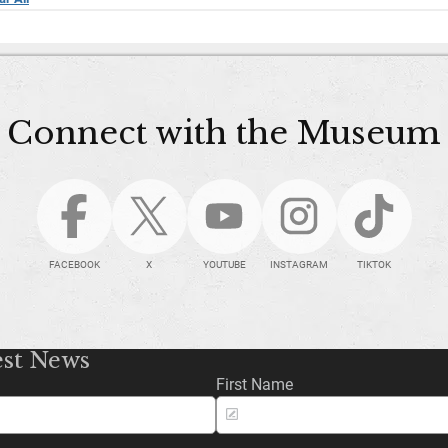
Connect with the Museum
FACEBOOK
X
YOUTUBE
INSTAGRAM
TIKTOK
est News
First Name