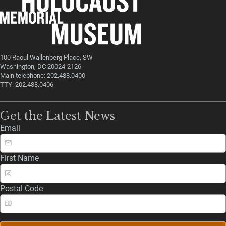
100 Raoul Wallenberg Place, SW
Washington, DC 20024-2126
Main telephone: 202.488.0400
TTY: 202.488.0406
Get the Latest News
Email
First Name
Postal Code