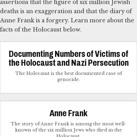
assertions that the figure of six million Jewish
deaths is an exaggeration and that the diary of
Anne Frank is a forgery. Learn more about the
facts of the Holocaust below.
Documenting Numbers of Victims of
the Holocaust and Nazi Persecution
The Holocaust is the best documented case of
genocide.
Anne Frank
The story of Anne Frank is among the most well-
known of the six million Jews who died in the
Holocaust.