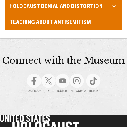
HOLOCAUST DENIAL AND DISTORTION
TEACHING ABOUT ANTISEMITISM
Connect with the Museum
FACEBOOK
X
YOUTUBE
INSTAGRAM
TIKTOK