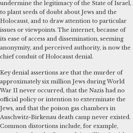
undermine the legitimacy of the State of Israel,
to plant seeds of doubt about Jews and the
Holocaust, and to draw attention to particular
issues or viewpoints. The internet, because of
its ease of access and dissemination, seeming
anonymity, and perceived authority, is now the
chief conduit of Holocaust denial.
Key denial assertions are that the murder of
approximately six million Jews during World
War II never occurred, that the Nazis had no
official policy or intention to exterminate the
Jews, and that the poison gas chambers in
Auschwitz-Birkenau death camp never existed.
Common distortions include, for example,