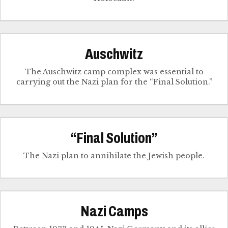
Auschwitz
The Auschwitz camp complex was essential to
carrying out the Nazi plan for the “Final Solution.”
“Final Solution”
The Nazi plan to annihilate the Jewish people.
Nazi Camps