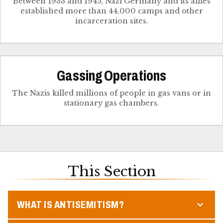
Between 1933 and 1945, Nazi Germany and its allies
established more than 44,000 camps and other
incarceration sites.
Gassing Operations
The Nazis killed millions of people in gas vans or in
stationary gas chambers.
This Section
WHAT IS ANTISEMITISM?