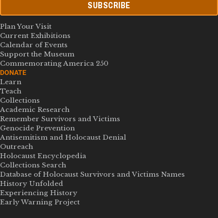
SUBSCRIBE
Plan Your Visit
Current Exhibitions
Calendar of Events
Support the Museum
Commemorating America 250
DONATE
Learn
Teach
Collections
Academic Research
Remember Survivors and Victims
Genocide Prevention
Antisemitism and Holocaust Denial
Outreach
Holocaust Encyclopedia
Collections Search
Database of Holocaust Survivors and Victims Names
History Unfolded
Experiencing History
Early Warning Project