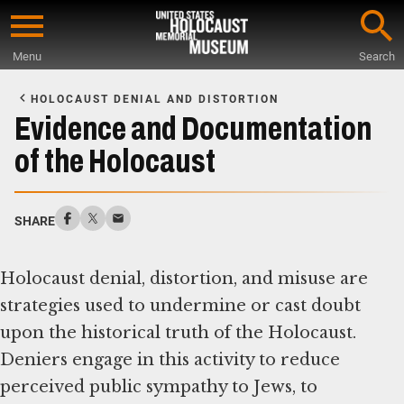
Skip
to
Menu
Search
main
Start
content
of
HOLOCAUST DENIAL AND DISTORTION
Main
Evidence and Documentation
Content
of the Holocaust
SHARE
Holocaust denial, distortion, and misuse are
strategies used to undermine or cast doubt
upon the historical truth of the Holocaust.
Deniers engage in this activity to reduce
perceived public sympathy to Jews, to