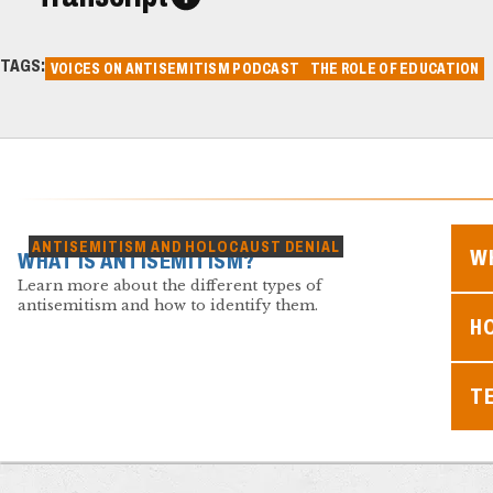
TAGS:
VOICES ON ANTISEMITISM PODCAST
THE ROLE OF EDUCATION
ANTISEMITISM AND HOLOCAUST DENIAL
WH
WHAT IS ANTISEMITISM?
Learn more about the different types of
antisemitism and how to identify them.
H
T