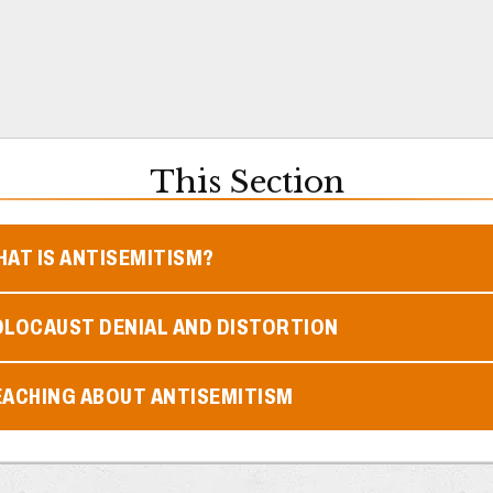
This Section
AT IS ANTISEMITISM?
OLOCAUST DENIAL AND DISTORTION
EACHING ABOUT ANTISEMITISM