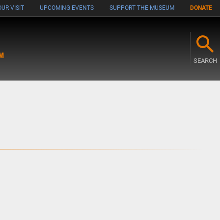
UR VISIT
UPCOMING EVENTS
SUPPORT THE MUSEUM
DONATE
M
SEARCH