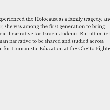
experienced the Holocaust as a family tragedy, an
r, she was among the first generation to bring
rical narrative for Israeli students. But ultimatel
an narrative to be shared and studied across
r for Humanistic Education at the Ghetto Fighte