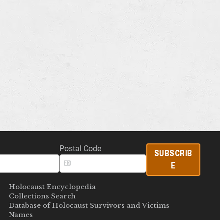
Postal Code
SUBSCRIB
E
Holocaust Encyclopedia
Collections Search
Database of Holocaust Survivors and Victims
Names