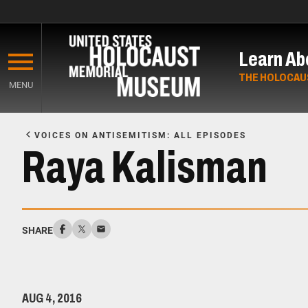
Skip
to
Learn Ab
main
content
THE HOLOCAU
MENU
Start
of
VOICES ON ANTISEMITISM: ALL EPISODES
Main
Raya Kalisman
Content
SHARE
AUG 4, 2016