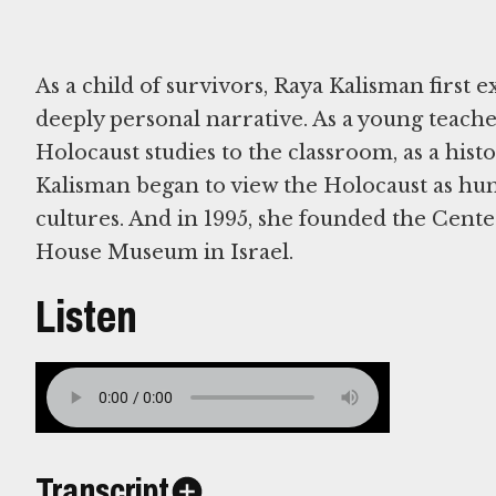
As a child of survivors, Raya Kalisman first 
deeply personal narrative. As a young teache
Holocaust studies to the classroom, as a histo
Kalisman began to view the Holocaust as hum
cultures. And in 1995, she founded the Cente
House Museum in Israel.
Listen
Transcript