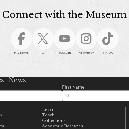
Connect with the Museum
FACEBOOK
X
YOUTUBE
INSTAGRAM
TIKTOK
est News
First Name
Learn
s
Teach
s
Collections
um
Academic Research