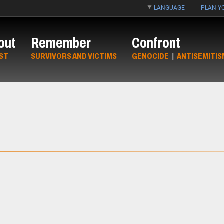
LANGUAGE
PLAN YO
out
Remember
Confront
ST
SURVIVORS AND VICTIMS
GENOCIDE
|
ANTISEMITIS