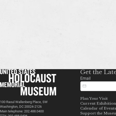
Get the Lat
Email
Plan Your Visit
100 Raoul Wallenberg Place, SW
Current Exhibition
Washington, DC 20024-2126
Calendar of Event
Main telephone: 202.488.0400
Support the Muse
TTY: 202.488.0406