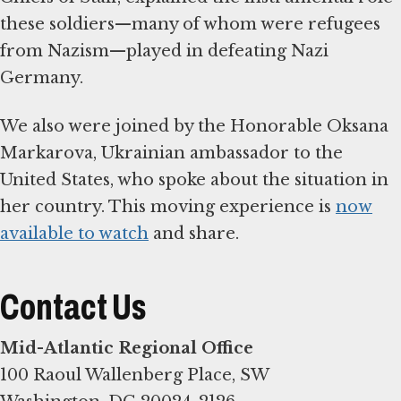
these soldiers—many of whom were refugees
from Nazism—played in defeating Nazi
Germany.
We also were joined by the Honorable Oksana
Markarova, Ukrainian ambassador to the
United States, who spoke about the situation in
her country. This moving experience is
now
available to watch
and share.
Contact Us
Mid-Atlantic Regional Office
100 Raoul Wallenberg Place, SW