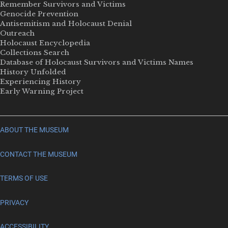
Remember Survivors and Victims
Genocide Prevention
Antisemitism and Holocaust Denial
Outreach
Holocaust Encyclopedia
Collections Search
Database of Holocaust Survivors and Victims Names
History Unfolded
Experiencing History
Early Warning Project
ABOUT THE MUSEUM
CONTACT THE MUSEUM
TERMS OF USE
PRIVACY
ACCESSIBILITY