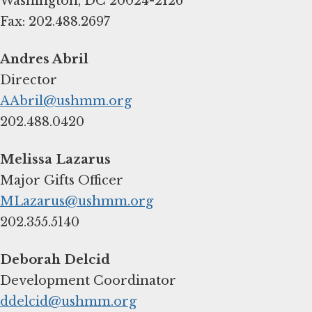
Washington, DC 20024-2126
Fax: 202.488.2697
AAbril@ushmm.org
202.488.0420
MLazarus@ushmm.org
202.355.5140
ddelcid@ushmm.org