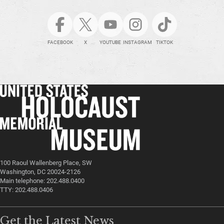
FACEBOOK
X
YOUTUBE
INSTAGRAM
TIKTOK
100 Raoul Wallenberg Place, SW
Washington, DC 20024-2126
Main telephone: 202.488.0400
TTY: 202.488.0406
Get the Latest News