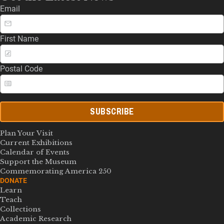
Email
First Name
Postal Code
SUBSCRIBE
Plan Your Visit
Current Exhibitions
Calendar of Events
Support the Museum
Commemorating America 250
DONATE
Learn
Teach
Collections
Academic Research