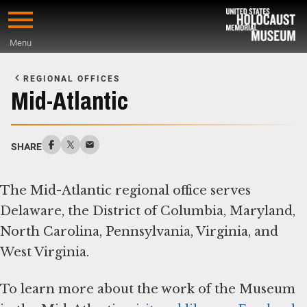
Skip
to
Menu
main
Start
content
of
REGIONAL OFFICES
Main
Mid-Atlantic
Content
SHARE
The Mid-Atlantic regional office serves
Delaware, the District of Columbia, Maryland,
North Carolina, Pennsylvania, Virginia, and
West Virginia.
To learn more about the work of the Museum