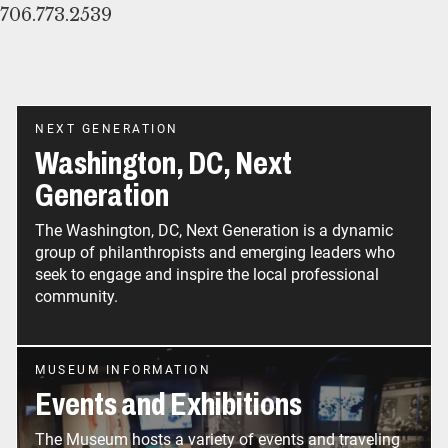
706.773.2539
NEXT GENERATION
Washington, DC, Next
Generation
The Washington, DC, Next Generation is a dynamic
group of philanthropists and emerging leaders who
seek to engage and inspire the local professional
community.
MUSEUM INFORMATION
Events and Exhibitions
The Museum hosts a variety of events and traveling