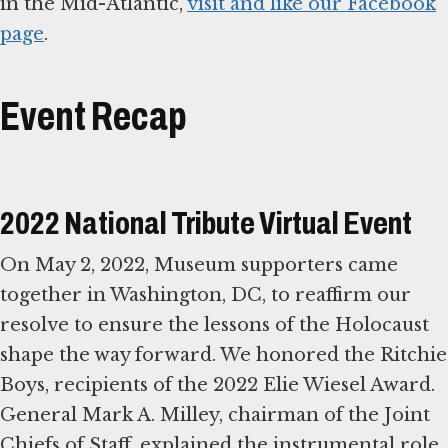
in the Mid-Atlantic,
visit and like our Facebook
page
.
Event Recap
2022 National Tribute Virtual Event
On May 2, 2022, Museum supporters came
together in Washington, DC, to reaffirm our
resolve to ensure the lessons of the Holocaust
shape the way forward. We honored the Ritchie
Boys, recipients of the 2022 Elie Wiesel Award.
General Mark A. Milley, chairman of the Joint
Chiefs of Staff, explained the instrumental role