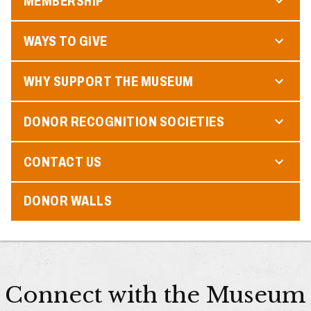
MEMBERSHIP
WAYS TO GIVE
WHY SUPPORT THE MUSEUM
DONOR RECOGNITION SOCIETIES
CONTACT US
DONOR WALLS
Connect with the Museum