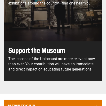
exhibitions around the country—find one near you.
Support the Museum
The lessons of the Holocaust are more relevant now
than ever. Your contribution will have an immediate
and direct impact on educating future generations.