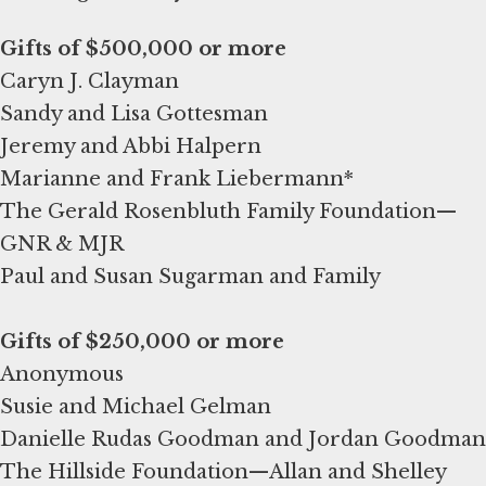
Caryn J. Clayman
Sandy and Lisa Gottesman
Jeremy and Abbi Halpern
Marianne and Frank Liebermann*
The Gerald Rosenbluth Family Foundation—
GNR & MJR
Paul and Susan Sugarman and Family
Anonymous
Susie and Michael Gelman
Danielle Rudas Goodman and Jordan Goodman
The Hillside Foundation—Allan and Shelley