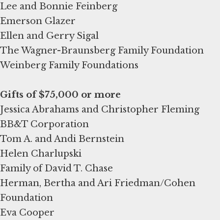
Lee and Bonnie Feinberg
Emerson Glazer
Ellen and Gerry Sigal
The Wagner-Braunsberg Family Foundation
Weinberg Family Foundations
Gifts of $75,000 or more
Jessica Abrahams and Christopher Fleming
BB&T Corporation
Tom A. and Andi Bernstein
Helen Charlupski
Family of David T. Chase
Herman, Bertha and Ari Friedman/Cohen
Foundation
Eva Cooper