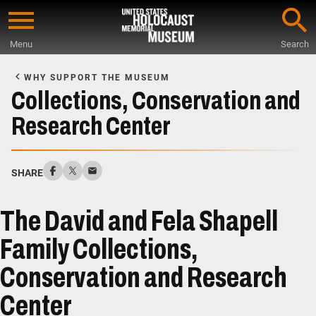
Skip
to
Menu
Search
main
Start
content
of
WHY SUPPORT THE MUSEUM
Main
Collections, Conservation and
Content
Research Center
SHARE
The David and Fela Shapell
Family Collections,
Conservation and Research
Center