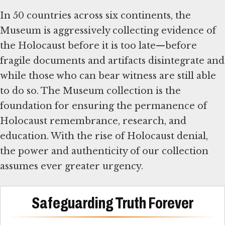
In 50 countries across six continents, the
Museum is aggressively collecting evidence of
the Holocaust before it is too late—before
fragile documents and artifacts disintegrate and
while those who can bear witness are still able
to do so. The Museum collection is the
foundation for ensuring the permanence of
Holocaust remembrance, research, and
education. With the rise of Holocaust denial,
the power and authenticity of our collection
assumes ever greater urgency.
Safeguarding Truth Forever