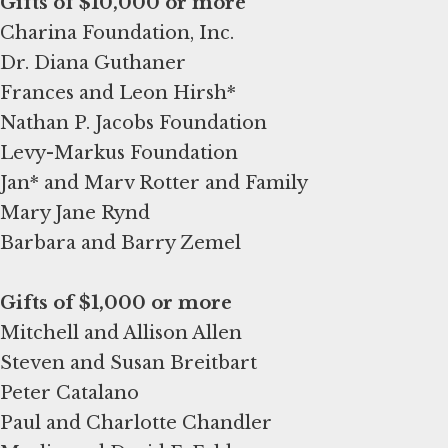
Charina Foundation, Inc.
Dr. Diana Guthaner
Frances and Leon Hirsh*
Nathan P. Jacobs Foundation
Levy-Markus Foundation
Jan* and Marv Rotter and Family
Mary Jane Rynd
Barbara and Barry Zemel
Gifts of $1,000 or more
Mitchell and Allison Allen
Steven and Susan Breitbart
Peter Catalano
Paul and Charlotte Chandler