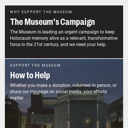
WHY SUPPORT THE MUSEUM
The Museum's Campaign
The Museum is leading an urgent campaign to keep
Holocaust memory alive as a relevant, transformative
force in the 21st century, and we need your help.
SUPPORT THE MUSEUM
How to Help
Whether you make a donation, volunteer in person, or
share our message on social media, your efforts
matter.