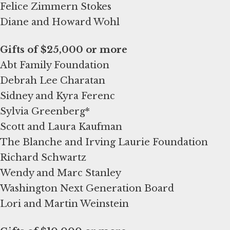
Felice Zimmern Stokes
Diane and Howard Wohl
Abt Family Foundation
Debrah Lee Charatan
Sidney and Kyra Ferenc
Sylvia Greenberg*
Scott and Laura Kaufman
The Blanche and Irving Laurie Foundation
Richard Schwartz
Wendy and Marc Stanley
Washington Next Generation Board
Lori and Martin Weinstein