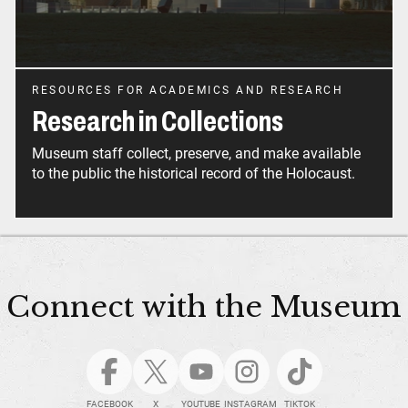
RESOURCES FOR ACADEMICS AND RESEARCH
Research in Collections
Museum staff collect, preserve, and make available
to the public the historical record of the Holocaust.
Connect with the Museum
FACEBOOK
X
YOUTUBE
INSTAGRAM
TIKTOK