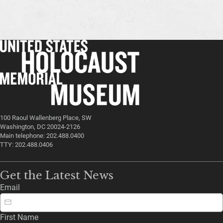
100 Raoul Wallenberg Place, SW
Washington, DC 20024-2126
Main telephone: 202.488.0400
TTY: 202.488.0406
Get the Latest News
Email
First Name