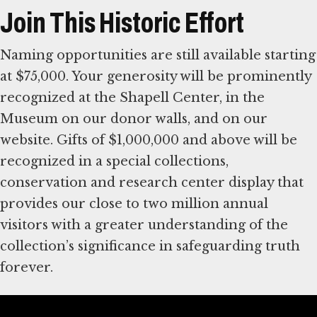
Join This Historic Effort
Naming opportunities are still available starting
at $75,000. Your generosity will be prominently
recognized at the Shapell Center, in the
Museum on our donor walls, and on our
website. Gifts of $1,000,000 and above will be
recognized in a special collections,
conservation and research center display that
provides our close to two million annual
visitors with a greater understanding of the
collection’s significance in safeguarding truth
forever.
For more information, please contact Allison