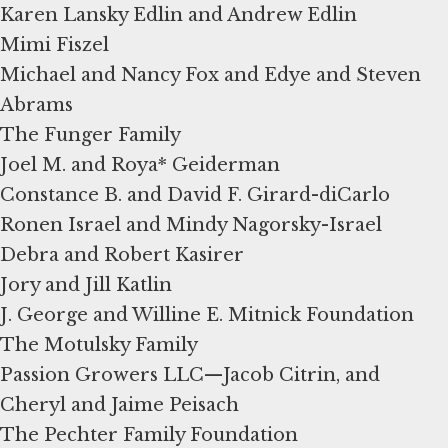
Karen Lansky Edlin and Andrew Edlin
Mimi Fiszel
Michael and Nancy Fox and Edye and Steven
Abrams
The Funger Family
Joel M. and Roya* Geiderman
Constance B. and David F. Girard-diCarlo
Ronen Israel and Mindy Nagorsky-Israel
Debra and Robert Kasirer
Jory and Jill Katlin
J. George and Willine E. Mitnick Foundation
The Motulsky Family
Passion Growers LLC—Jacob Citrin, and
Cheryl and Jaime Peisach
The Pechter Family Foundation