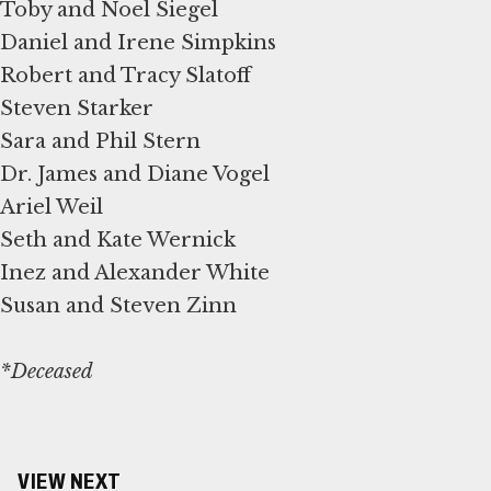
Toby and Noel Siegel
Daniel and Irene Simpkins
Robert and Tracy Slatoff
Steven Starker
Sara and Phil Stern
Dr. James and Diane Vogel
Ariel Weil
Seth and Kate Wernick
Inez and Alexander White
Susan and Steven Zinn
*Deceased
VIEW NEXT