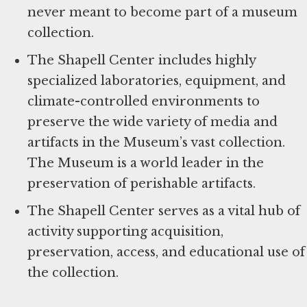
never meant to become part of a museum
collection.
The Shapell Center includes highly
specialized laboratories, equipment, and
climate-controlled environments to
preserve the wide variety of media and
artifacts in the Museum’s vast collection.
The Museum is a world leader in the
preservation of perishable artifacts.
The Shapell Center serves as a vital hub of
activity supporting acquisition,
preservation, access, and educational use of
the collection.