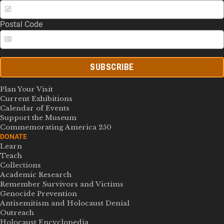
Postal Code
SUBSCRIBE
Plan Your Visit
Current Exhibitions
Calendar of Events
Support the Museum
Commemorating America 250
DONATE
Learn
Teach
Collections
Academic Research
Remember Survivors and Victims
Genocide Prevention
Antisemitism and Holocaust Denial
Outreach
Holocaust Encyclopedia