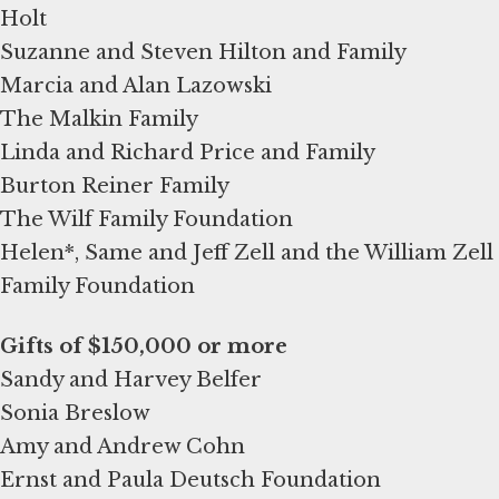
Holt
Suzanne and Steven Hilton and Family
Marcia and Alan Lazowski
The Malkin Family
Linda and Richard Price and Family
Burton Reiner Family
The Wilf Family Foundation
Helen*, Same and Jeff Zell and the William Zell
Family Foundation
Sandy and Harvey Belfer
Sonia Breslow
Amy and Andrew Cohn
Ernst and Paula Deutsch Foundation