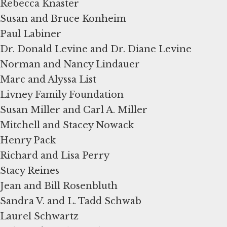
Rebecca Knaster
Susan and Bruce Konheim
Paul Labiner
Dr. Donald Levine and Dr. Diane Levine
Norman and Nancy Lindauer
Marc and Alyssa List
Livney Family Foundation
Susan Miller and Carl A. Miller
Mitchell and Stacey Nowack
Henry Pack
Richard and Lisa Perry
Stacy Reines
Jean and Bill Rosenbluth
Sandra V. and L. Tadd Schwab
Laurel Schwartz