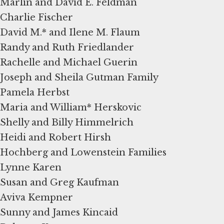
Marlin and David E. Feldman
Charlie Fischer
David M.* and Ilene M. Flaum
Randy and Ruth Friedlander
Rachelle and Michael Guerin
Joseph and Sheila Gutman Family
Pamela Herbst
Maria and William* Herskovic
Shelly and Billy Himmelrich
Heidi and Robert Hirsh
Hochberg and Lowenstein Families
Lynne Karen
Susan and Greg Kaufman
Aviva Kempner
Sunny and James Kincaid