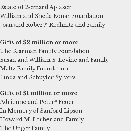
Estate of Bernard Aptaker
William and Sheila Konar Foundation
Joan and Robert* Rechnitz and Family
The Klarman Family Foundation
Susan and William S. Levine and Family
Maltz Family Foundation
Linda and Schuyler Sylvers
Adrienne and Peter* Feuer
In Memory of Sanford Lipson
Howard M. Lorber and Family
The Unger Family