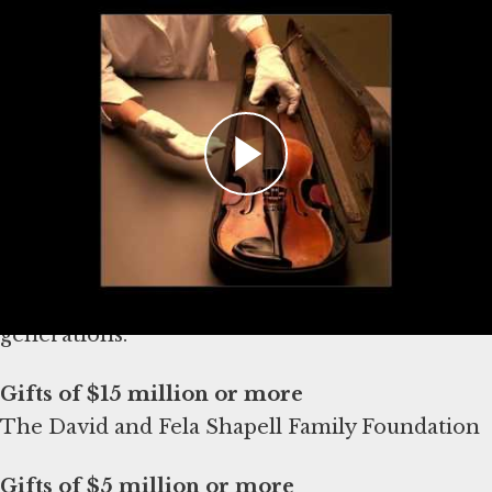
Lurey, Campaign Director, at
alurey@ushmm.org
THANKING OUR DONORS
The Museum is deeply grateful to the following
donors for their generous support of The
David and Fela Shapell Family Collections,
Conservation and Research Center and their
commitment to safeguarding truth for future
generations.
The David and Fela Shapell Family Foundation