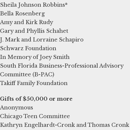
Sheila Johnson Robbins*
Bella Rosenberg
Amy and Kirk Rudy
Gary and Phyllis Schahet
J. Mark and Lorraine Schapiro
Schwarz Foundation
In Memory of Joey Smith
South Florida Business-Professional Advisory
Committee (B-PAC)
Takiff Family Foundation
Anonymous
Chicago Teen Committee
Kathryn Engelhardt-Cronk and Thomas Cronk