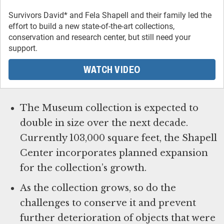
Survivors David* and Fela Shapell and their family led the
effort to build a new state-of-the-art collections,
conservation and research center, but still need your
support.
WATCH VIDEO
The Museum collection is expected to
double in size over the next decade.
Currently 103,000 square feet, the Shapell
Center incorporates planned expansion
for the collection’s growth.
As the collection grows, so do the
challenges to conserve it and prevent
further deterioration of objects that were