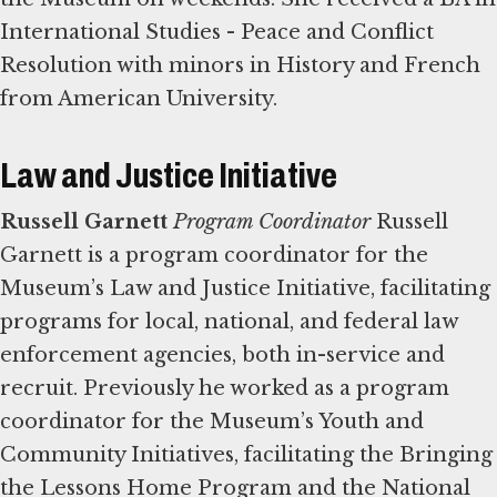
International Studies - Peace and Conflict
Resolution with minors in History and French
from American University.
Law and Justice Initiative
Russell Garnett
Program Coordinator
Russell
Garnett is a program coordinator for the
Museum’s Law and Justice Initiative, facilitating
programs for local, national, and federal law
enforcement agencies, both in-service and
recruit. Previously he worked as a program
coordinator for the Museum’s Youth and
Community Initiatives, facilitating the Bringing
the Lessons Home Program and the National