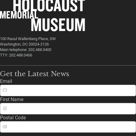
100 Raoul Wallenberg Place, SW
Washington, DC 20024-2126
Main telephone: 202.488.0400
TTY: 202.488.0406
Get the Latest News
Email
First Name
Postal Code