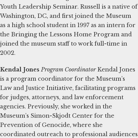
Youth Leadership Seminar. Russell is a native of
Washington, DC, and first joined the Museum
as a high school student in 1997 as an intern for
the Bringing the Lessons Home Program and
joined the museum staff to work full-time in
2002.
Kendal Jones
Program Coordinator
Kendal Jones
is a program coordinator for the Museum’s
Law and Justice Initiative, facilitating programs
for judges, attorneys, and law enforcement
agencies. Previously, she worked in the
Museum’s Simon-Skjodt Center for the
Prevention of Genocide, where she
coordinated outreach to professional audiences