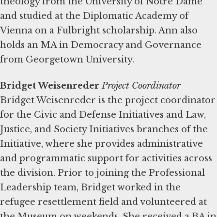
theology from the University of Notre Dame
and studied at the Diplomatic Academy of
Vienna on a Fulbright scholarship. Ann also
holds an MA in Democracy and Governance
from Georgetown University.
Bridget Weisenreder
Project Coordinator
Bridget Weisenreder is the project coordinator
for the Civic and Defense Initiatives and Law,
Justice, and Society Initiatives branches of the
Initiative, where she provides administrative
and programmatic support for activities across
the division. Prior to joining the Professional
Leadership team, Bridget worked in the
refugee resettlement field and volunteered at
the Museum on weekends. She received a BA in