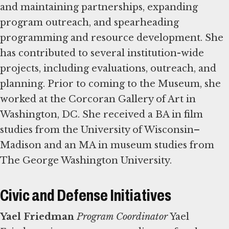
and maintaining partnerships, expanding
program outreach, and spearheading
programming and resource development. She
has contributed to several institution-wide
projects, including evaluations, outreach, and
planning. Prior to coming to the Museum, she
worked at the Corcoran Gallery of Art in
Washington, DC. She received a BA in film
studies from the University of Wisconsin–
Madison and an MA in museum studies from
The George Washington University.
Civic and Defense Initiatives
Yael Friedman
Program Coordinator
Yael