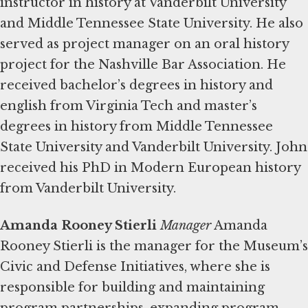
instructor in history at Vanderbilt University
and Middle Tennessee State University. He also
served as project manager on an oral history
project for the Nashville Bar Association. He
received bachelor’s degrees in history and
english from Virginia Tech and master’s
degrees in history from Middle Tennessee
State University and Vanderbilt University. John
received his PhD in Modern European history
from Vanderbilt University.
Amanda Rooney Stierli
Manager
Amanda
Rooney Stierli is the manager for the Museum’s
Civic and Defense Initiatives, where she is
responsible for building and maintaining
program partnerships, expanding program