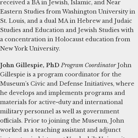
received a BA in Jewish, Islamic, and Near
Eastern Studies from Washington University in
St. Louis, and a dual MA in Hebrew and Judaic
Studies and Education and Jewish Studies with
a concentration in Holocaust education from
New York University.
John Gillespie, PhD
Program Coordinator
John
Gillespie is a program coordinator for the
Museum’s Civic and Defense Initiatives, where
he develops and implements programs and
materials for active-duty and international
military personnel as well as government
officials. Prior to joining the Museum, John
worked as a teaching assistant and adjunct