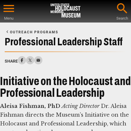
Skip
to
Menu
Search
main
Start
content
of
OUTREACH PROGRAMS
Main
Professional Leadership Staff
Content
SHARE
Initiative on the Holocaust and
Professional Leadership
Aleisa Fishman, PhD
Acting Director
Dr. Aleisa
Fishman directs the Museum’s Initiative on the
Holocaust and Professional Leadership, which