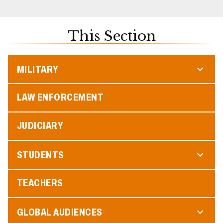
This Section
MILITARY
LAW ENFORCEMENT
JUDICIARY
STUDENTS
TEACHERS
GLOBAL AUDIENCES