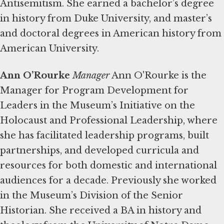
Antisemitism. She earned a bachelor’s degree
in history from Duke University, and master’s
and doctoral degrees in American history from
American University.
Ann O’Rourke
Manager
Ann O'Rourke is the
Manager for Program Development for
Leaders in the Museum’s Initiative on the
Holocaust and Professional Leadership, where
she has facilitated leadership programs, built
partnerships, and developed curricula and
resources for both domestic and international
audiences for a decade. Previously she worked
in the Museum’s Division of the Senior
Historian. She received a BA in history and