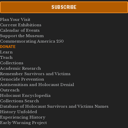
SUBSCRIBE
Plan Your Visit
Current Exhibitions
Calendar of Events
Support the Museum
Commemorating America 250
DONATE
Learn
Teach
Collections
Academic Research
Remember Survivors and Victims
Genocide Prevention
Antisemitism and Holocaust Denial
Outreach
Holocaust Encyclopedia
Collections Search
Database of Holocaust Survivors and Victims Names
History Unfolded
Experiencing History
Early Warning Project