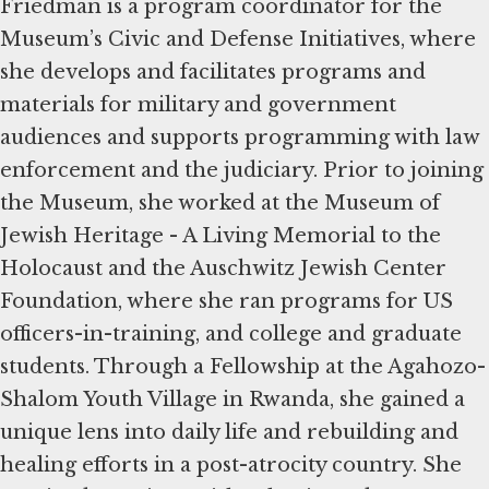
Friedman is a program coordinator for the
Museum’s Civic and Defense Initiatives, where
she develops and facilitates programs and
materials for military and government
audiences and supports programming with law
enforcement and the judiciary. Prior to joining
the Museum, she worked at the Museum of
Jewish Heritage - A Living Memorial to the
Holocaust and the Auschwitz Jewish Center
Foundation, where she ran programs for US
officers-in-training, and college and graduate
students. Through a Fellowship at the Agahozo-
Shalom Youth Village in Rwanda, she gained a
unique lens into daily life and rebuilding and
healing efforts in a post-atrocity country. She