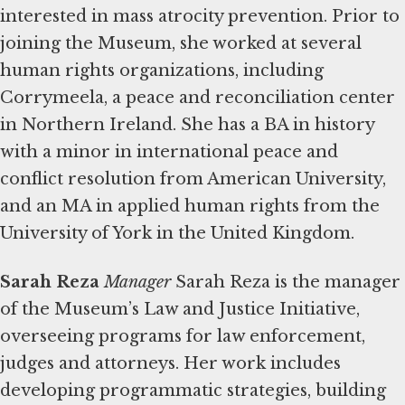
interested in mass atrocity prevention. Prior to
joining the Museum, she worked at several
human rights organizations, including
Corrymeela, a peace and reconciliation center
in Northern Ireland. She has a BA in history
with a minor in international peace and
conflict resolution from American University,
and an MA in applied human rights from the
University of York in the United Kingdom.
Sarah Reza
Manager
Sarah Reza is the manager
of the Museum’s Law and Justice Initiative,
overseeing programs for law enforcement,
judges and attorneys. Her work includes
developing programmatic strategies, building