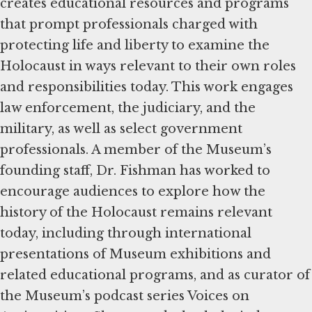
creates educational resources and programs
that prompt professionals charged with
protecting life and liberty to examine the
Holocaust in ways relevant to their own roles
and responsibilities today. This work engages
law enforcement, the judiciary, and the
military, as well as select government
professionals. A member of the Museum’s
founding staff, Dr. Fishman has worked to
encourage audiences to explore how the
history of the Holocaust remains relevant
today, including through international
presentations of Museum exhibitions and
related educational programs, and as curator of
the Museum’s podcast series Voices on