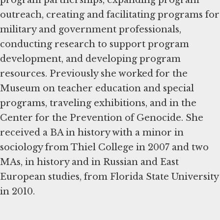
outreach, creating and facilitating programs for
military and government professionals,
conducting research to support program
development, and developing program
resources. Previously she worked for the
Museum on teacher education and special
programs, traveling exhibitions, and in the
Center for the Prevention of Genocide. She
received a BA in history with a minor in
sociology from Thiel College in 2007 and two
MAs, in history and in Russian and East
European studies, from Florida State University
in 2010.