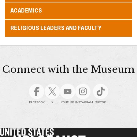
ACADEMICS
RELIGIOUS LEADERS AND FACULTY
Connect with the Museum
FACEBOOK
X
YOUTUBE
INSTAGRAM
TIKTOK