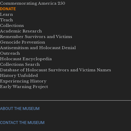
Commemorating America 250
DONATE
Learn
Teach
Collections
Academic Research
Remember Survivors and Victims
Genocide Prevention
Antisemitism and Holocaust Denial
Outreach
Holocaust Encyclopedia
Collections Search
Database of Holocaust Survivors and Victims Names
History Unfolded
Experiencing History
Early Warning Project
ABOUT THE MUSEUM
CONTACT THE MUSEUM