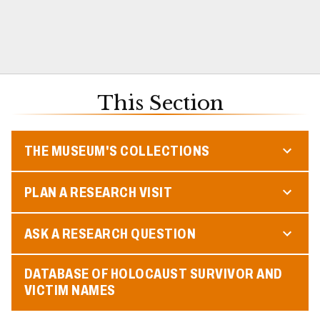
This Section
THE MUSEUM'S COLLECTIONS
PLAN A RESEARCH VISIT
ASK A RESEARCH QUESTION
DATABASE OF HOLOCAUST SURVIVOR AND
VICTIM NAMES