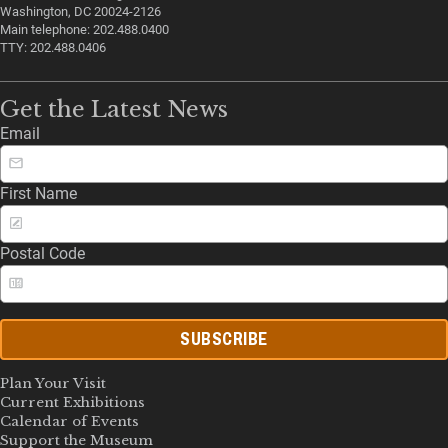
Washington, DC 20024-2126
Main telephone: 202.488.0400
TTY: 202.488.0406
Get the Latest News
Email
First Name
Postal Code
SUBSCRIBE
Plan Your Visit
Current Exhibitions
Calendar of Events
Support the Museum