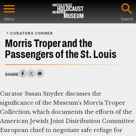
Skip
to
Menu
Search
main
Start
content
of
CURATORS CORNER
Main
Morris Troper and the
Content
Passengers of the St. Louis
SHARE
Curator Susan Snyder discusses the
significance of the Museum’s Morris Troper
Collection, which documents the efforts of the
American Jewish Joint Distribution Committee
European chief to negotiate safe refuge for