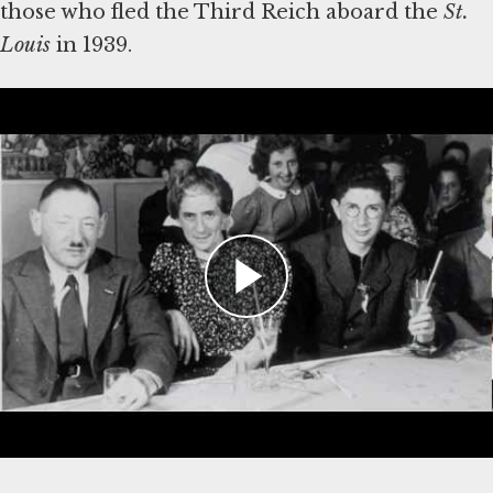
those who fled the Third Reich aboard the
St.
Louis
Learn More
Holocaust Encyclopedia—American Jewish
Joint Distribution Committee and Refugee
Aid
Holocaust Encyclopedia—Jewish Aid and
Rescue
Holocaust Encyclopedia—Refugees
Holocaust Encyclopedia—The United
States and the Holocaust