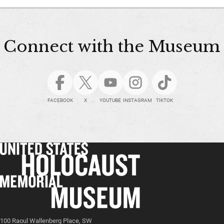
Connect with the Museum
FACEBOOK
X
YOUTUBE
INSTAGRAM
TIKTOK
100 Raoul Wallenberg Place, SW