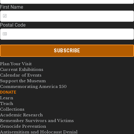
First Name
Postal Code
SUBSCRIBE
Plan Your Visit
Current Exhibitions
Calendar of Events
Support the Museum
Commemorating America 250
DONATE
Learn
Teach
Collections
Academic Research
Remember Survivors and Victims
Genocide Prevention
Antisemitism and Holocaust Denial