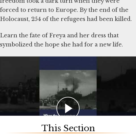
freedom took a dark turn when they were
forced to return to Europe. By the end of the
Holocaust, 254 of the refugees had been killed.
Learn the fate of Freya and her dress that
symbolized the hope she had for a new life.
Artifacts shown in the video were donated to
the Museum by Lynn J. Maier and Sonja Maier
Geismar. Read more about the voyage of the St.
Louis in this
Holocaust Encyclopedia article
.
This Section