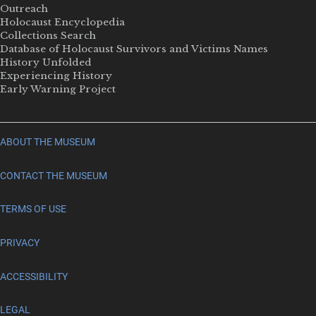
Outreach
Holocaust Encyclopedia
Collections Search
Database of Holocaust Survivors and Victims Names
History Unfolded
Experiencing History
Early Warning Project
ABOUT THE MUSEUM
CONTACT THE MUSEUM
TERMS OF USE
PRIVACY
ACCESSIBILITY
LEGAL