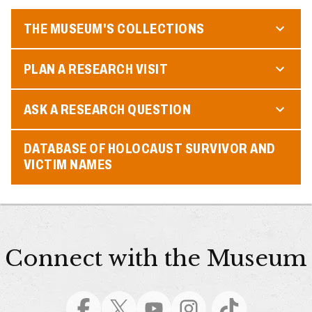
THE MUSEUM'S COLLECTIONS
PLAN A RESEARCH VISIT
ASK A RESEARCH QUESTION
DATABASE OF HOLOCAUST SURVIVOR AND
VICTIM NAMES
Connect with the Museum