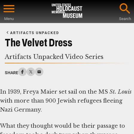
Skip
to
Menu
Search
main
Start
content
of
ARTIFACTS UNPACKED
Main
The Velvet Dress
Content
Artifacts Unpacked Video Series
SHARE
In 1939, Freya Maier set sail on the MS
St. Louis
with more than 900 Jewish refugees fleeing
Nazi Germany.
What they thought would be their passage to