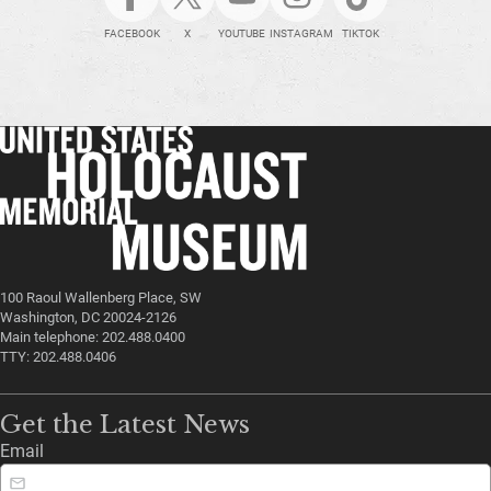
FACEBOOK
X
YOUTUBE
INSTAGRAM
TIKTOK
100 Raoul Wallenberg Place, SW
Washington, DC 20024-2126
Main telephone: 202.488.0400
TTY: 202.488.0406
Get the Latest News
Email