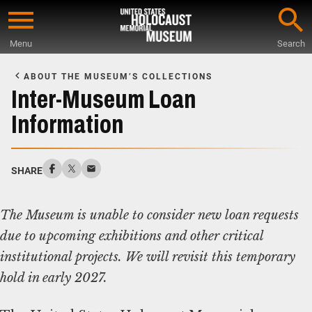
Skip
to
Menu
Search
main
Start
content
of
ABOUT THE MUSEUM’S COLLECTIONS
Main
Inter-Museum Loan
Content
Information
SHARE
The Museum is unable to consider new loan requests
due to upcoming exhibitions and other critical
institutional projects. We will revisit this temporary
hold in early 2027.