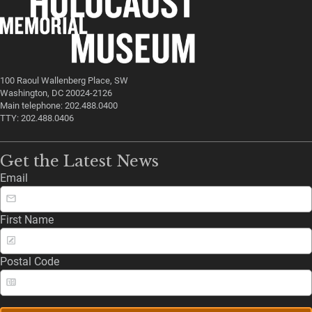
100 Raoul Wallenberg Place, SW
Washington, DC 20024-2126
Main telephone: 202.488.0400
TTY: 202.488.0406
Get the Latest News
Email
First Name
Postal Code