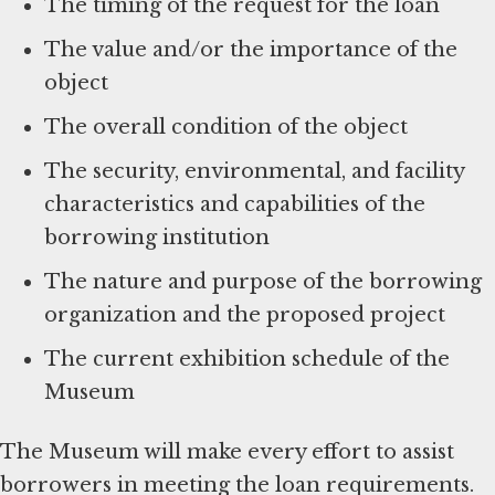
The timing of the request for the loan
The value and/or the importance of the
object
The overall condition of the object
The security, environmental, and facility
characteristics and capabilities of the
borrowing institution
The nature and purpose of the borrowing
organization and the proposed project
The current exhibition schedule of the
Museum
The Museum will make every effort to assist
borrowers in meeting the loan requirements.