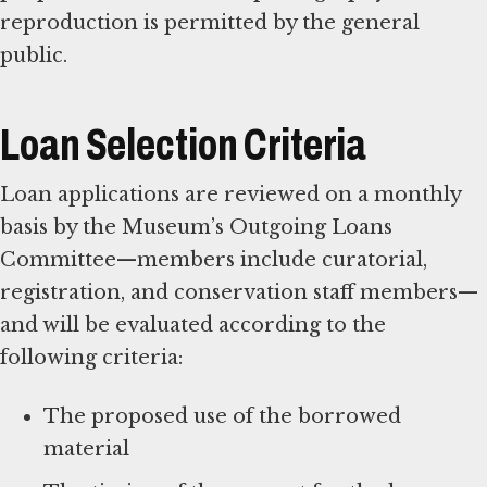
reproduction is permitted by the general
public.
Loan Selection Criteria
Loan applications are reviewed on a monthly
basis by the Museum’s Outgoing Loans
Committee—members include curatorial,
registration, and conservation staff members—
and will be evaluated according to the
following criteria:
The proposed use of the borrowed
material