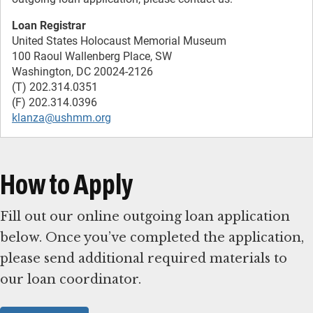
Loan Registrar
United States Holocaust Memorial Museum
100 Raoul Wallenberg Place, SW
Washington, DC 20024-2126
(T) 202.314.0351
klanza@ushmm.org
How to Apply
Fill out our online outgoing loan application
below. Once you’ve completed the application,
please send additional required materials to
our loan coordinator.