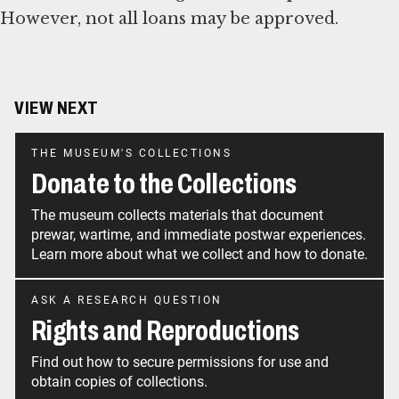
However, not all loans may be approved.
VIEW NEXT
THE MUSEUM'S COLLECTIONS
Donate to the Collections
The museum collects materials that document
prewar, wartime, and immediate postwar experiences.
Learn more about what we collect and how to donate.
ASK A RESEARCH QUESTION
Rights and Reproductions
Find out how to secure permissions for use and
obtain copies of collections.