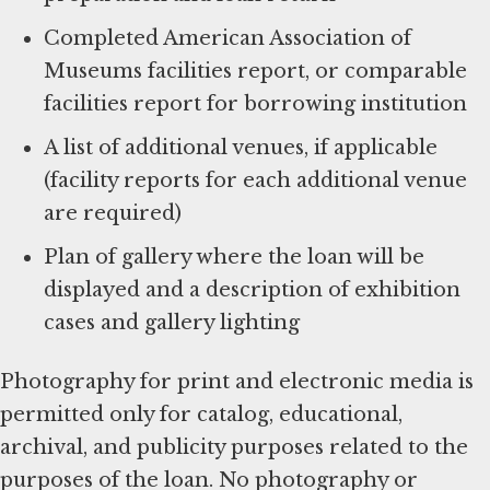
Completed American Association of
Museums facilities report, or comparable
facilities report for borrowing institution
A list of additional venues, if applicable
(facility reports for each additional venue
are required)
Plan of gallery where the loan will be
displayed and a description of exhibition
cases and gallery lighting
Photography for print and electronic media is
permitted only for catalog, educational,
archival, and publicity purposes related to the
purposes of the loan. No photography or