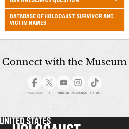
DATABASE OF HOLOCAUST SURVIVOR AND
VICTIM NAMES
Connect with the Museum
FACEBOOK
X
YOUTUBE
INSTAGRAM
TIKTOK