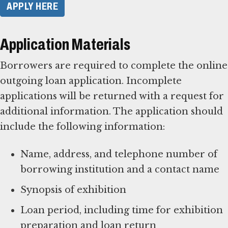
APPLY HERE
Application Materials
Borrowers are required to complete the online
outgoing loan application. Incomplete
applications will be returned with a request for
additional information. The application should
include the following information:
Name, address, and telephone number of
borrowing institution and a contact name
Synopsis of exhibition
Loan period, including time for exhibition
preparation and loan return