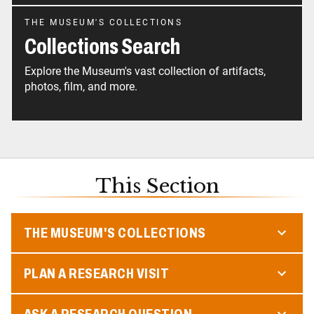
THE MUSEUM'S COLLECTIONS
Collections Search
Explore the Museum's vast collection of artifacts,
photos, film, and more.
This Section
THE MUSEUM'S COLLECTIONS
PLAN A RESEARCH VISIT
ASK A RESEARCH QUESTION