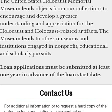
The United States Holocaust Memorial
Museum lends objects from our collections to
encourage and develop a greater
understanding and appreciation for the
Holocaust and Holocaust-related artifacts. The
Museum lends to other museums and
institutions engaged in nonprofit, educational,
and scholarly pursuits.
Loan applications must be submitted at least
one year in advance of the loan start date.
Contact Us
For additional information or to request a hard copy of the
outgoing loan application, please contact us: