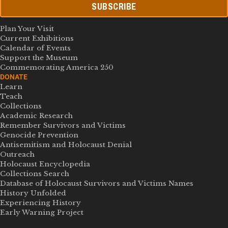
SUBSCRIBE
Plan Your Visit
Current Exhibitions
Calendar of Events
Support the Museum
Commemorating America 250
DONATE
Learn
Teach
Collections
Academic Research
Remember Survivors and Victims
Genocide Prevention
Antisemitism and Holocaust Denial
Outreach
Holocaust Encyclopedia
Collections Search
Database of Holocaust Survivors and Victims Names
History Unfolded
Experiencing History
Early Warning Project