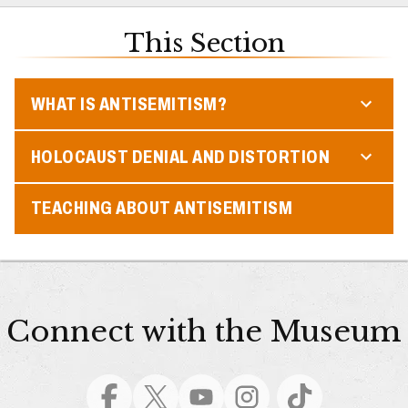
This Section
WHAT IS ANTISEMITISM?
HOLOCAUST DENIAL AND DISTORTION
TEACHING ABOUT ANTISEMITISM
Connect with the Museum