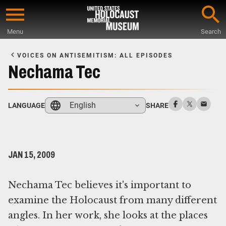
Skip
to
Menu
Search
main
Start
content
of
VOICES ON ANTISEMITISM: ALL EPISODES
Main
Nechama Tec
Content
English
LANGUAGE
SHARE
JAN 15, 2009
Nechama Tec believes it's important to
examine the Holocaust from many different
angles. In her work, she looks at the places