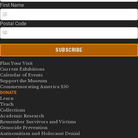
First Name
Postal Code
SUBSCRIBE
Plan Your Visit
Current Exhibitions
Calendar of Events
Support the Museum
Commemorating America 250
DONATE
Learn
Teach
Collections
Academic Research
Remember Survivors and Victims
Genocide Prevention
Antisemitism and Holocaust Denial