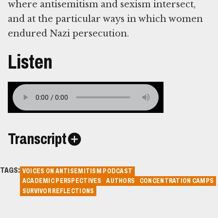
where antisemitism and sexism intersect,
and at the particular ways in which women
endured Nazi persecution.
Listen
Transcript
TAGS:
VOICES ON ANTISEMITISM PODCAST
ACADEMIC PERSPECTIVES
AUTHORS
CONCENTRATION CAMPS
SURVIVOR REFLECTIONS