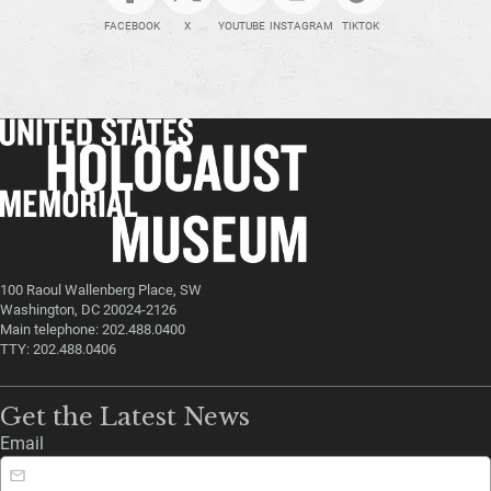
FACEBOOK
X
YOUTUBE
INSTAGRAM
TIKTOK
100 Raoul Wallenberg Place, SW
Washington, DC 20024-2126
Main telephone: 202.488.0400
TTY: 202.488.0406
Get the Latest News
Email