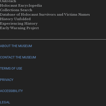
Outreach
Holocaust Encyclopedia
Collections Search
Database of Holocaust Survivors and Victims Names
History Unfolded
Experiencing History
Early Warning Project
ABOUT THE MUSEUM
CONTACT THE MUSEUM
TERMS OF USE
PRIVACY
ACCESSIBILITY
LEGAL