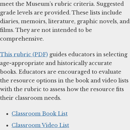
meet the Museum’s rubric criteria. Suggested
grade levels are provided. These lists include
diaries, memoirs, literature, graphic novels, and
films. They are not intended to be
comprehensive.
This rubric (PDF)
guides educators in selecting
age-appropriate and historically accurate
books. Educators are encouraged to evaluate
the resource options in the book and video lists
with the rubric to assess how the resource fits
their classroom needs.
Classroom Book List
Classroom Video List