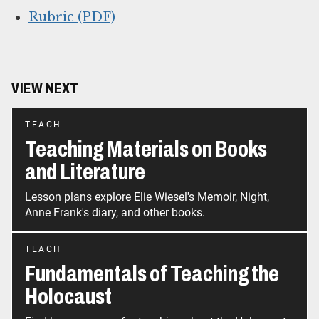
Rubric (PDF)
VIEW NEXT
TEACH
Teaching Materials on Books
and Literature
Lesson plans explore Elie Wiesel's Memoir, Night,
Anne Frank's diary, and other books.
TEACH
Fundamentals of Teaching the
Holocaust