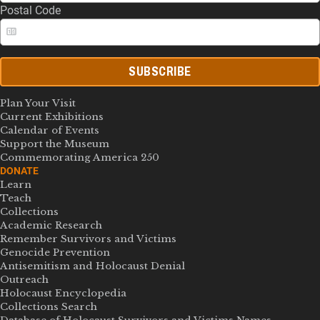
Postal Code
SUBSCRIBE
Plan Your Visit
Current Exhibitions
Calendar of Events
Support the Museum
Commemorating America 250
DONATE
Learn
Teach
Collections
Academic Research
Remember Survivors and Victims
Genocide Prevention
Antisemitism and Holocaust Denial
Outreach
Holocaust Encyclopedia
Collections Search