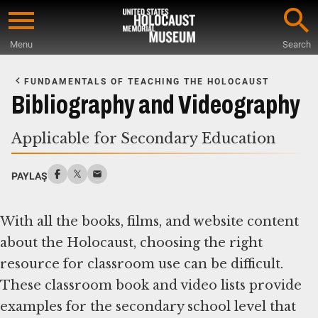
Skip
to
Menu
Search
main
Start
content
of
FUNDAMENTALS OF TEACHING THE HOLOCAUST
Main
Bibliography and Videography
Content
Applicable for Secondary Education
PAYLAŞ
With all the books, films, and website content
about the Holocaust, choosing the right
resource for classroom use can be difficult.
These classroom book and video lists provide
examples for the secondary school level that