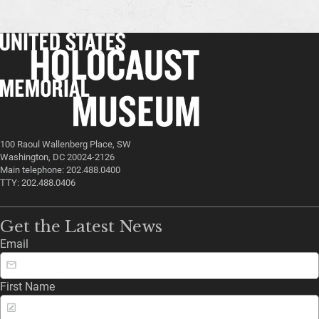
100 Raoul Wallenberg Place, SW
Washington, DC 20024-2126
Main telephone: 202.488.0400
TTY: 202.488.0406
Get the Latest News
Email
First Name