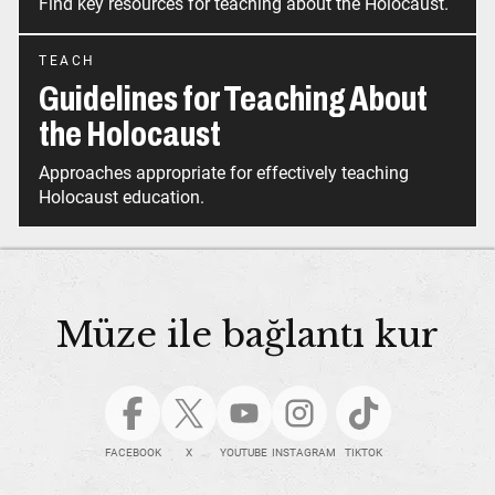
Find key resources for teaching about the Holocaust.
TEACH
Guidelines for Teaching About
the Holocaust
Approaches appropriate for effectively teaching
Holocaust education.
Müze ile bağlantı kur
FACEBOOK
X
YOUTUBE
INSTAGRAM
TIKTOK