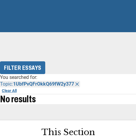
FILTER ESSAYS
You searched for:
Topic:
1UbfPvQFrOkkQ69fW2y377
Clear All
No results
This Section