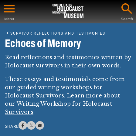
Skip
to
Menu
Search
main
Start
content
of
SURVIVOR REFLECTIONS AND TESTIMONIES
Main
Echoes of Memory
Content
Read reflections and testimonies written by
Holocaust survivors in their own words.
These essays and testimonials come from
our guided writing workshops for
Holocaust Survivors. Learn more about
our
Writing Workshop for Holocaust
Survivors
.
SHARE