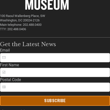
100 Raoul Wallenberg Place, SW
Washington, DC 20024-2126
Main telephone: 202.488.0400
TTY: 202.488.0406
Get the Latest News
Email
First Name
Postal Code
SUBSCRIBE