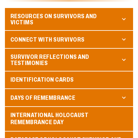
RESOURCES ON SURVIVORS AND
VICTIMS
CONNECT WITH SURVIVORS
SURVIVOR REFLECTIONS AND
TESTIMONIES
IDENTIFICATION CARDS
DAYS OF REMEMBRANCE
INTERNATIONAL HOLOCAUST
REMEMBRANCE DAY