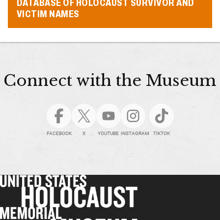
DATABASE OF HOLOCAUST SURVIVOR AND
VICTIM NAMES
Connect with the Museum
FACEBOOK
X
YOUTUBE
INSTAGRAM
TIKTOK