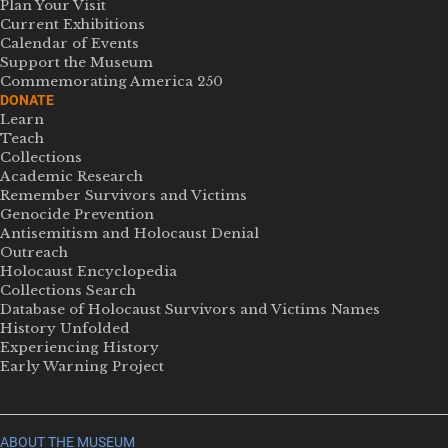
Plan Your Visit
Current Exhibitions
Calendar of Events
Support the Museum
Commemorating America 250
DONATE
Learn
Teach
Collections
Academic Research
Remember Survivors and Victims
Genocide Prevention
Antisemitism and Holocaust Denial
Outreach
Holocaust Encyclopedia
Collections Search
Database of Holocaust Survivors and Victims Names
History Unfolded
Experiencing History
Early Warning Project
ABOUT THE MUSEUM